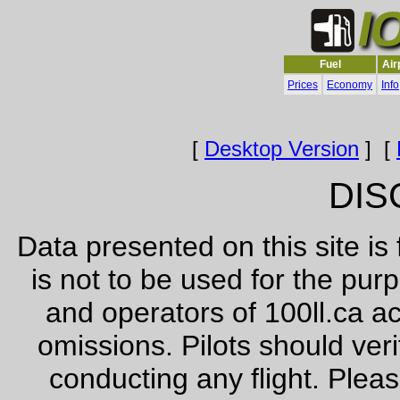
Fuel
Air
Prices
Economy
Info
[
Desktop Version
] [
DIS
Data presented on this site is
is not to be used for the pur
and operators of 100ll.ca ac
omissions. Pilots should veri
conducting any flight. Pleas