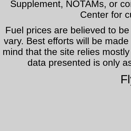
Supplement, NOTAMs, or cont
Center for c
Fuel prices are believed to be
vary. Best efforts will be made
mind that the site relies most
data presented is only a
Fl