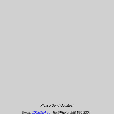
Please Send Updates!
Email:
100ll@b4.ca
Text/Photo: 250-580-3304