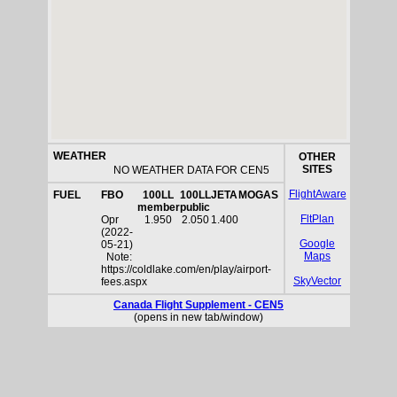
WEATHER
OTHER
SITES
NO WEATHER DATA FOR CEN5
FlightAware
FUEL
FBO
100LL
100LL
JETA
MOGAS
member
public
FltPlan
Opr
1.950
2.050
1.400
(2022-
Google
05-21)
Maps
Note:
https://coldlake.com/en/play/airport-
SkyVector
fees.aspx
Canada Flight Supplement - CEN5
(opens in new tab/window)