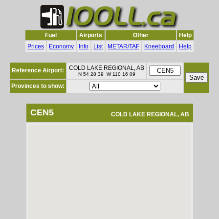
Fuel
Airports
Other
Help
Prices
Economy
Info
List
METAR/TAF
Kneeboard
Help
COLD LAKE REGIONAL, AB
Reference Airport:
N 54 28 39 W 110 16 09
Provinces to show:
CEN5
COLD LAKE REGIONAL, AB