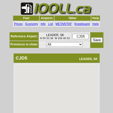
Fuel
Airports
Other
Help
Prices
Economy
Info
List
METAR/TAF
Kneeboard
Help
LEADER, SK
Reference Airport:
N 50 52 38 W 109 30 02
Provinces to show:
CJD5
LEADER, SK