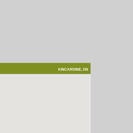
KINCARDINE, ON