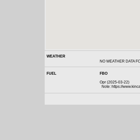
WEATHER
NO WEATHER DATA F
FUEL
FBO
Opr (2025-03-22)
Note: https://www.kincar