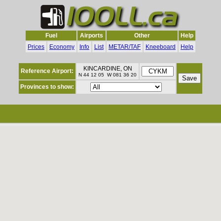
Fuel
Airports
Other
Help
Prices
Economy
Info
List
METAR/TAF
Kneeboard
Help
KINCARDINE, ON
Reference Airport:
N 44 12 05 W 081 36 20
Provinces to show: