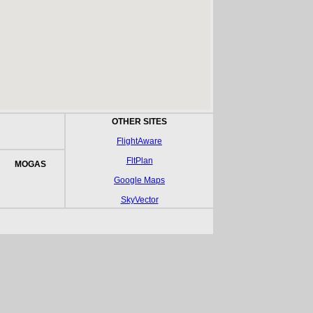
OTHER SITES
FlightAware
FltPlan
MOGAS
Google Maps
SkyVector