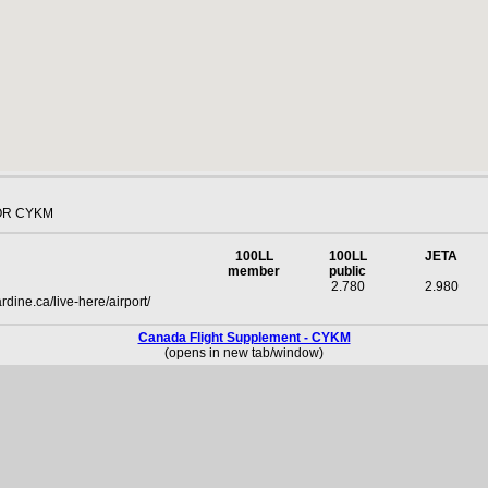
OR CYKM
100LL
100LL
JETA
member
public
2.780
2.980
dine.ca/live-here/airport/
Canada Flight Supplement - CYKM
(opens in new tab/window)