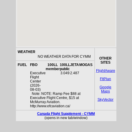
WEATHER
NO WEATHER DATA FOR CYMM
OTHER
SITES
FUEL
FBO
100LL
100LL
JETA
MOGAS
member
public
FlightAware
Executive
3.049
2.487
Flight
FltPlan
Center
(2026-
Google
08-03)
Maps
Note: NOTE: Ramp Fee $88 at
Executive Flight Centre, $15 at
SkyVector
McMurray Aviation.
http://www.efcaviation.ca/
Canada Flight Supplement - CYMM
(opens in new tab/window)