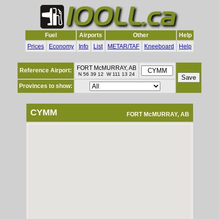
Fuel
Airports
Other
Help
Prices
Economy
Info
List
METAR/TAF
Kneeboard
Help
FORT McMURRAY, AB
Reference Airport:
N 56 39 12 W 111 13 24
Provinces to show:
CYMM
FORT McMURRAY, AB