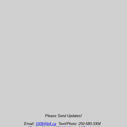
Please Send Updates!
Email:
100ll@b4.ca
Text/Photo: 250-580-3304