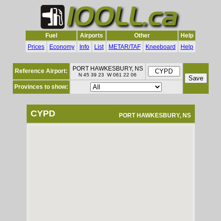
Fuel
Airports
Other
Help
Prices
Economy
Info
List
METAR/TAF
Kneeboard
Help
PORT HAWKESBURY, NS
Reference Airport:
N 45 39 23 W 061 22 06
Provinces to show:
CYPD
PORT HAWKESBURY, NS