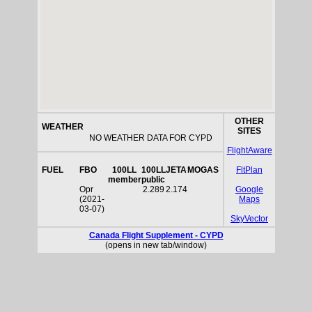
OTHER
WEATHER
SITES
NO WEATHER DATA FOR CYPD
FlightAware
FUEL
FBO
100LL
100LL
JETA
MOGAS
FltPlan
member
public
Opr
2.289
2.174
Google
(2021-
Maps
03-07)
SkyVector
Canada Flight Supplement - CYPD
(opens in new tab/window)