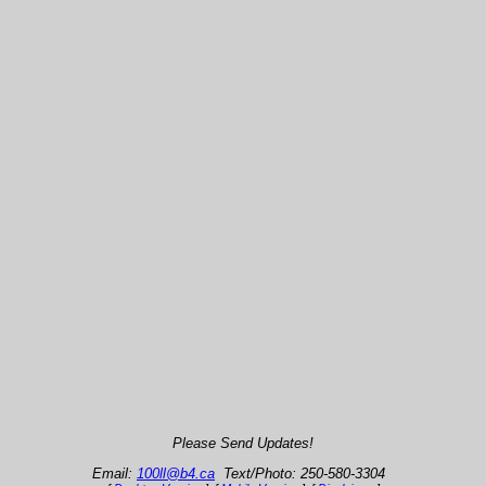
Please Send Updates!
Email:
100ll@b4.ca
Text/Photo: 250-580-3304