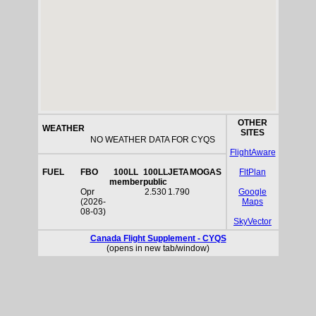
OTHER
WEATHER
SITES
NO WEATHER DATA FOR CYQS
FlightAware
FUEL
FBO
100LL
100LL
JETA
MOGAS
FltPlan
member
public
Opr
2.530
1.790
Google
(2026-
Maps
08-03)
SkyVector
Canada Flight Supplement - CYQS
(opens in new tab/window)