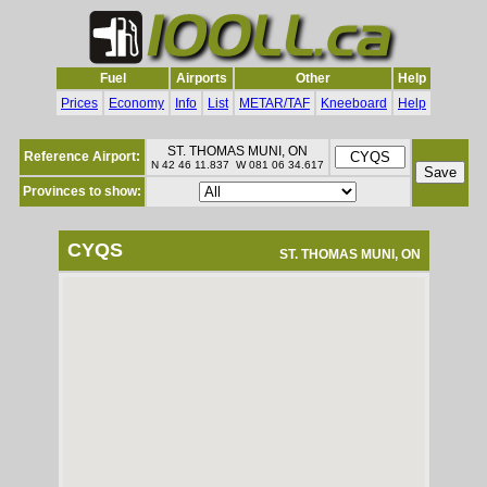
Fuel
Airports
Other
Help
Prices
Economy
Info
List
METAR/TAF
Kneeboard
Help
ST. THOMAS MUNI, ON
Reference Airport:
N 42 46 11.837 W 081 06 34.617
Provinces to show:
CYQS
ST. THOMAS MUNI, ON