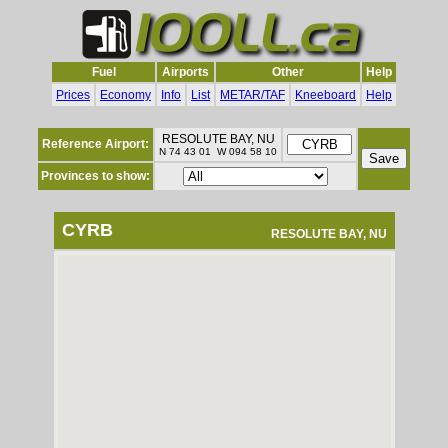
Fuel
Airports
Other
Help
Prices
Economy
Info
List
METAR/TAF
Kneeboard
Help
RESOLUTE BAY, NU
Reference Airport:
N 74 43 01 W 094 58 10
Provinces to show:
CYRB
RESOLUTE BAY, NU