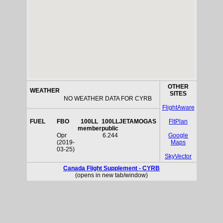
OTHER
WEATHER
SITES
NO WEATHER DATA FOR CYRB
FlightAware
FUEL
FBO
100LL
100LL
JETA
MOGAS
FltPlan
member
public
Opr
6.244
Google
(2019-
Maps
03-25)
SkyVector
Canada Flight Supplement - CYRB
(opens in new tab/window)