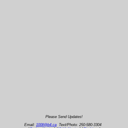
Please Send Updates!
Email:
100ll@b4.ca
Text/Photo: 250-580-3304