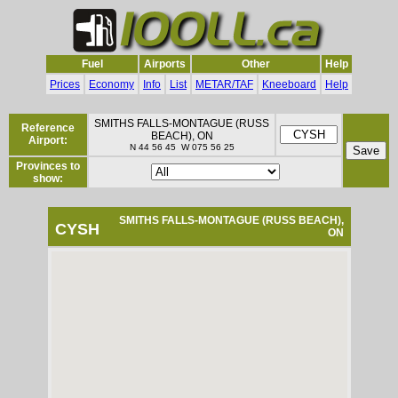
Fuel
Airports
Other
Help
Prices
Economy
Info
List
METAR/TAF
Kneeboard
Help
SMITHS FALLS-MONTAGUE (RUSS
Reference
BEACH), ON
Airport:
N 44 56 45 W 075 56 25
Provinces to
show:
SMITHS FALLS-MONTAGUE (RUSS BEACH),
CYSH
ON