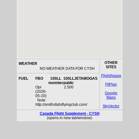
OTHER
WEATHER
SITES
NO WEATHER DATA FOR CYSH
FlightAware
FUEL
FBO
100LL
100LL
JETA
MOGAS
member
public
FltPlan
Opr
2.500
(2026-
Google
05-20)
Maps
Note:
http://smithsfallsflyingclub.com/
SkyVector
Canada Flight Supplement - CYSH
(opens in new tab/window)