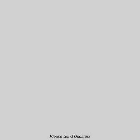
Please Send Updates!