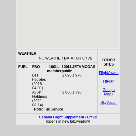
WEATHER
NO WEATHER DATA FOR CYVB
OTHER
SITES
FUEL
FBO
100LL
100LL
JETA
MOGAS
member
public
FlightAware
Les
2.090
1.970
Petroles
FltPlan
(2018-
04-01)
Google
AvJet
2.860
1.390
Maps
Holdings
(2021-
SkyVector
08-14)
Note: Full Service
Canada Flight Supplement - CYVB
(opens in new tab/window)