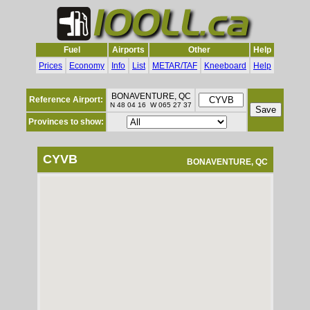
Fuel
Airports
Other
Help
Prices
Economy
Info
List
METAR/TAF
Kneeboard
Help
BONAVENTURE, QC
Reference Airport:
N 48 04 16 W 065 27 37
Provinces to show:
CYVB
BONAVENTURE, QC