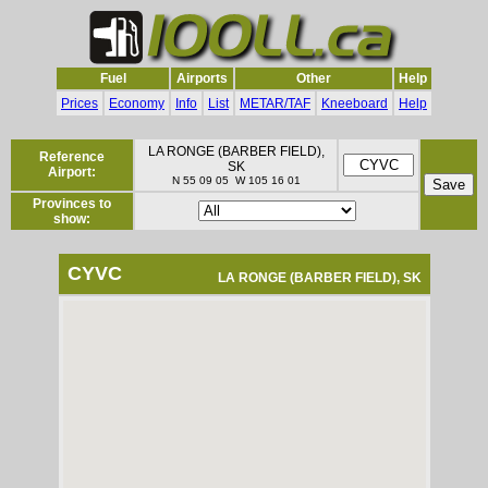
Fuel
Airports
Other
Help
Prices
Economy
Info
List
METAR/TAF
Kneeboard
Help
LA RONGE (BARBER FIELD),
Reference
SK
Airport:
N 55 09 05 W 105 16 01
Provinces to
show:
CYVC
LA RONGE (BARBER FIELD), SK