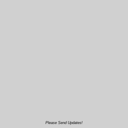
Please Send Updates!