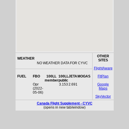
OTHER
WEATHER
SITES
NO WEATHER DATA FOR CYVC
FlightAware
FUEL
FBO
100LL
100LL
JETA
MOGAS
FltPlan
member
public
Opr
3.153
2.691
Google
(2022-
Maps
05-06)
SkyVector
Canada Flight Supplement - CYVC
(opens in new tab/window)