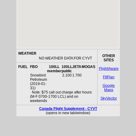
WEATHER
OTHER
NO WEATHER DATA FOR CYVT
SITES
FUEL
FBO
100LL
100LL
JETA
MOGAS
FlightAware
member
public
Snowbird
2.100
1.700
FltPlan
Petroleum
(2019-01-
Google
31)
Maps
Note: $75 call out charge after hours
(M-F 0700-1700 LCL) and on
SkyVector
weekends
Canada Flight Supplement - CYVT
(opens in new tab/window)