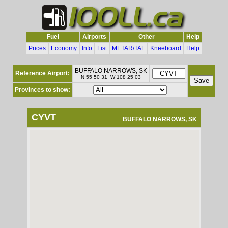
Fuel
Airports
Other
Help
Prices
Economy
Info
List
METAR/TAF
Kneeboard
Help
BUFFALO NARROWS, SK
Reference Airport:
N 55 50 31 W 108 25 03
Provinces to show:
CYVT
BUFFALO NARROWS, SK