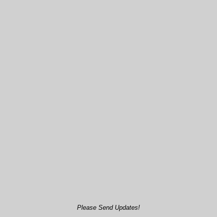
Please Send Updates!