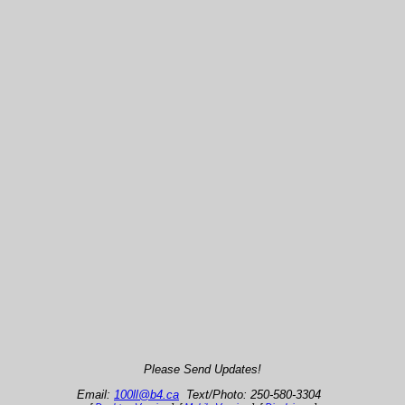
Please Send Updates!
Email:
100ll@b4.ca
Text/Photo: 250-580-3304