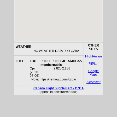
OTHER
WEATHER
SITES
NO WEATHER DATA FOR CZBA
FlightAware
FUEL
FBO
100LL
100LL
JETA
MOGAS
FltPlan
member
public
Opr
2.825
2.138
Google
(2026-
Maps
08-06)
Note: https://nemowx.com/czba/
SkyVector
Canada Flight Supplement - CZBA
(opens in new tab/window)