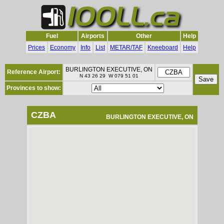
Fuel
Airports
Other
Help
Prices
Economy
Info
List
METAR/TAF
Kneeboard
Help
BURLINGTON EXECUTIVE, ON
Reference Airport:
N 43 26 29 W 079 51 01
Provinces to show:
CZBA
BURLINGTON EXECUTIVE, ON