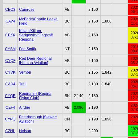
202
CEQ3
Camrose
AB
2.150
06-
McBride/Charlie Leake
202
CAV4
BC
2.150
1.800
Field
11-
Killam/Killam-
202
CEK6
Sedgewick/Flagstaff
AB
2.150
07-
Regional
201
CYSM
Fort Smith
NT
2.150
08-
Red Deer Regional
202
CYQF
AB
2.150
[Hillman Aviation]
05-
202
CYVK
Vernon
BC
2.155
1.842
07-
202
CAD4
Trail
BC
2.180
1.840
06-
Regina Intl [Regina
202
CYQR
SK
2.140
2.180
Flying Club]
12-
202
CEF4
Airdrie
AB
2.090
2.190
07-
Peterborough [Stewart
202
CYPQ
ON
2.190
1.898
Aviation]
05-
202
CZNL
Nelson
BC
2.200
07-