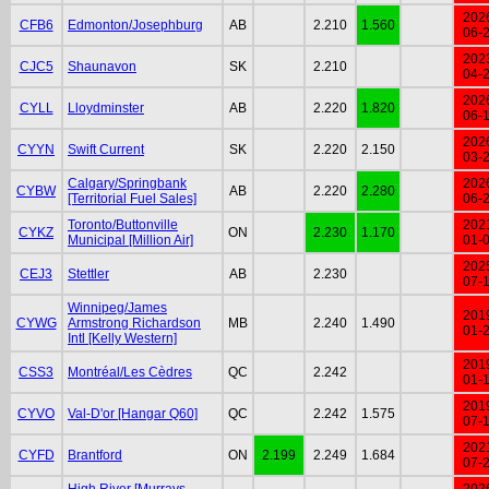
202
CFB6
Edmonton/Josephburg
AB
2.210
1.560
06-
202
CJC5
Shaunavon
SK
2.210
04-
202
CYLL
Lloydminster
AB
2.220
1.820
06-
202
CYYN
Swift Current
SK
2.220
2.150
03-
Calgary/Springbank
202
CYBW
AB
2.220
2.280
[Territorial Fuel Sales]
06-
Toronto/Buttonville
202
CYKZ
ON
2.230
1.170
Municipal [Million Air]
01-
202
CEJ3
Stettler
AB
2.230
07-
Winnipeg/James
201
CYWG
Armstrong Richardson
MB
2.240
1.490
01-
Intl [Kelly Western]
201
CSS3
Montréal/Les Cèdres
QC
2.242
01-
201
CYVO
Val-D'or [Hangar Q60]
QC
2.242
1.575
07-
202
CYFD
Brantford
ON
2.199
2.249
1.684
07-
High River [Murrays
202