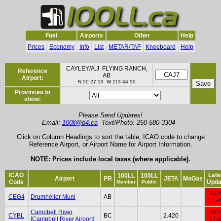
Fuel
Airports
Other
Help
Prices
Economy
Info
List
METAR/TAF
Kneeboard
Help
CAYLEY/A.J. FLYING RANCH,
Reference
AB
Airport:
N 50 27 13 W 113 44 50
Provinces to
show:
Please Send Updates!
Email:
100ll@b4.ca
Text/Photo: 250-580-3304
Click on Column Headings to sort the table, ICAO code to change
Reference Airport, or Airport Name for Airport Information.
NOTE: Prices include local taxes (where applicable).
ICAO
Late
100LL
100LL
Airport
PR
JETA
MoGas
Code
Upda
Member
Public
202
CEG4
Drumheller Muni
AB
11-
Campbell River
202
CYBL
BC
2.420
[Campbell River Airport]
07-