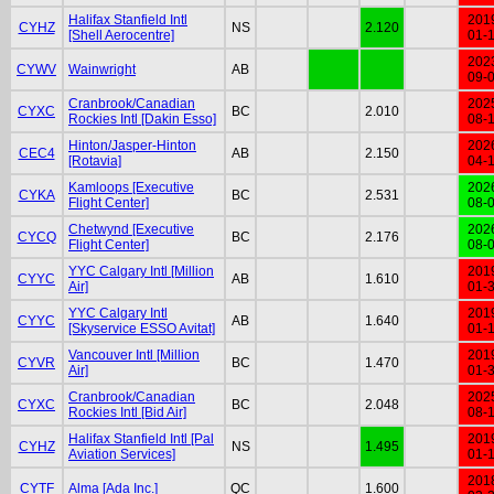
Halifax Stanfield Intl
201
CYHZ
NS
2.120
[Shell Aerocentre]
01-
202
CYWV
Wainwright
AB
09-
Cranbrook/Canadian
202
CYXC
BC
2.010
Rockies Intl [Dakin Esso]
08-
Hinton/Jasper-Hinton
202
CEC4
AB
2.150
[Rotavia]
04-
Kamloops [Executive
202
CYKA
BC
2.531
Flight Center]
08-
Chetwynd [Executive
202
CYCQ
BC
2.176
Flight Center]
08-
YYC Calgary Intl [Million
201
CYYC
AB
1.610
Air]
01-
YYC Calgary Intl
201
CYYC
AB
1.640
[Skyservice ESSO Avitat]
01-
Vancouver Intl [Million
201
CYVR
BC
1.470
Air]
01-
Cranbrook/Canadian
202
CYXC
BC
2.048
Rockies Intl [Bid Air]
08-
Halifax Stanfield Intl [Pal
201
CYHZ
NS
1.495
Aviation Services]
01-
201
CYTF
Alma [Ada Inc.]
QC
1.600