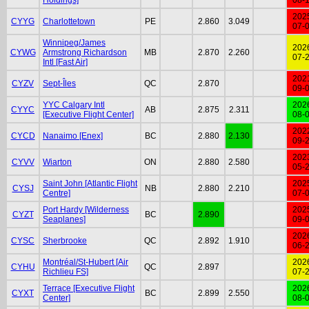
202
CYYG
Charlottetown
PE
2.860
3.049
07-
Winnipeg/James
202
CYWG
Armstrong Richardson
MB
2.870
2.260
07-
Intl [Fast Air]
202
CYZV
Sept-Îles
QC
2.870
09-
YYC Calgary Intl
202
CYYC
AB
2.875
2.311
[Executive Flight Center]
08-
202
CYCD
Nanaimo [Enex]
BC
2.880
2.130
09-
202
CYVV
Wiarton
ON
2.880
2.580
05-
Saint John [Atlantic Flight
202
CYSJ
NB
2.880
2.210
Centre]
07-
Port Hardy [Wilderness
202
CYZT
BC
2.890
Seaplanes]
09-
202
CYSC
Sherbrooke
QC
2.892
1.910
06-
Montréal/St-Hubert [Air
202
CYHU
QC
2.897
Richlieu FS]
07-
Terrace [Executive Flight
202
CYXT
BC
2.899
2.550
Center]
08-