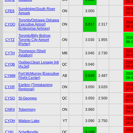
05-
Sundridge/South River
202
CPE6
ON
3.000
Airpark
05-
Toronto/Oshawa Oshawa
202
CYOO
Executive Airport
ON
3.017
2.317
06-
[Enterprise Airlines]
Toronto/Billy Bishop
202
CYTZ
Toronto City Airport
ON
3.030
1.955
08-
[Porter]
Thompson [Shell
202
CYTH
MB
3.040
2.730
Aviation]
05-
Québec/Jean Lesage Intl
202
CYQB
QC
3.040
[AvJet]
09-
Fort McMurray [Executive
202
CYMM
AB
3.049
2.487
Flight Center]
08-
Earlton (Timiskaming
202
CYXR
ON
3.050
3.020
Regional)
07-
202
CYSG
St-Georges
QC
3.050
2.500
07-
202
CNR4
Tobermory
ON
3.060
04-
202
CYQH
Watson Lake
YT
3.090
2.750
06-
201
CYKL
Schefferville
QC
3.100