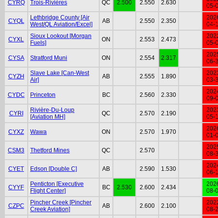
CYRQ
Trois-Rivières
QC
2.500
2.550
2.630
05-
Lethbridge County [Air
202
CYQL
AB
2.550
2.350
West/QL Aviation/Excel]
04-
Sioux Lookout [Morgan
202
CYXL
ON
2.553
2.473
Fuels]
05-
202
CYSA
Stratford Muni
ON
2.554
2.317
06-
Slave Lake [Can-West
202
CYZH
AB
2.555
1.890
Air]
03-
202
CYDC
Princeton
BC
2.560
2.330
09-
Rivière-Du-Loup
202
CYRI
QC
2.570
2.190
[Aviation MH]
05-
202
CYXZ
Wawa
ON
2.570
1.970
01-
202
CSM3
Thetford Mines
QC
2.570
08-
202
CYET
Edson [Double C]
AB
2.590
1.530
06-
Penticton [Executive
202
CYYF
BC
2.530
2.600
2.434
Flight Center]
08-
Pincher Creek [Pincher
202
CZPC
AB
2.600
2.100
Creek Aviation]
08-