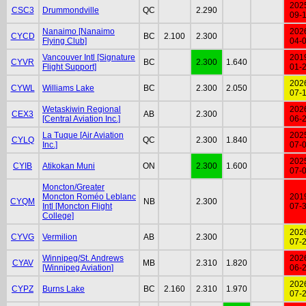
202
CSC3
Drummondville
QC
2.290
09-
Nanaimo [Nanaimo
202
CYCD
BC
2.100
2.300
Flying Club]
04-
Vancouver Intl [Signature
201
CYVR
BC
2.300
1.640
Flight Support]
01-
202
CYWL
Williams Lake
BC
2.300
2.050
07-
Wetaskiwin Regional
202
CEX3
AB
2.300
[Central Aviation Inc.]
06-
La Tuque [Air Aviation
202
CYLQ
QC
2.300
1.840
Inc.]
07-
202
CYIB
Atikokan Muni
ON
2.300
1.600
07-
Moncton/Greater
Moncton Roméo Leblanc
201
CYQM
NB
2.300
Intl [Moncton Flight
07-
College]
202
CYVG
Vermilion
AB
2.300
07-
Winnipeg/St. Andrews
202
CYAV
MB
2.310
1.820
[Winnipeg Aviation]
06-
202
CYPZ
Burns Lake
BC
2.160
2.310
1.970
07-