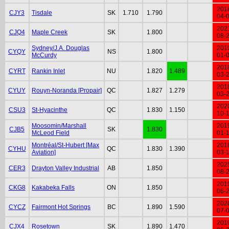
201
CJY3
Tisdale
SK
1.710
1.790
04-
202
CJQ4
Maple Creek
SK
1.800
08-
Sydney/J.A. Douglas
201
CYQY
NS
1.800
McCurdy
01-
201
CYRT
Rankin Inlet
NU
1.820
1.489
03-
201
CYUY
Rouyn-Noranda [Propair]
QC
1.827
1.279
03-
202
CSU3
St-Hyacinthe
QC
1.830
1.150
10-
Moosomin/Marshall
201
CJB5
SK
1.830
McLeod Field
01-
Montréal/St-Hubert [Max
201
CYHU
QC
1.830
1.390
Aviation]
03-
202
CER3
Drayton Valley Industrial
AB
1.850
08-
201
CKG8
Kakabeka Falls
ON
1.850
06-
202
CYCZ
Fairmont Hot Springs
BC
1.890
1.590
07-
201
CJX4
Rosetown
SK
1.890
1.470