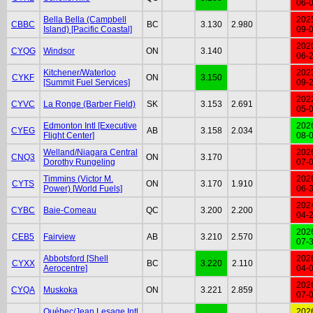
06-
Bella Bella (Campbell
202
CBBC
BC
3.130
2.980
Island) [Pacific Coastal]
09-
202
CYQG
Windsor
ON
3.140
06-
Kitchener/Waterloo
202
CYKF
ON
3.150
[Summit Fuel Services]
09-
202
CYVC
La Ronge (Barber Field)
SK
3.153
2.691
05-
Edmonton Intl [Executive
202
CYEG
AB
3.158
2.034
Flight Center]
08-
Welland/Niagara Central
202
CNQ3
ON
3.170
Dorothy Rungeling
07-
Timmins (Victor M.
202
CYTS
ON
3.170
1.910
Power) [World Fuels]
06-
202
CYBC
Baie-Comeau
QC
3.200
2.200
04-
202
CEB5
Fairview
AB
3.210
2.570
07-
Abbotsford [Shell
202
CYXX
BC
3.220
2.110
Aerocentre]
04-
202
CYQA
Muskoka
ON
3.221
2.859
07-
Québec/Jean Lesage Intl
202