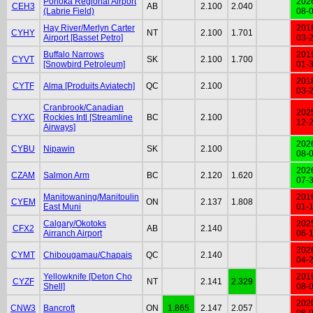
Ponoka Regional Airport
202
CEH3
AB
2.100
2.040
(Labrie Field)
08-
Hay River/Merlyn Carter
201
CYHY
NT
2.100
1.701
Airport [Basset Petro]
03-
Buffalo Narrows
201
CYVT
SK
2.100
1.700
[Snowbird Petroleum]
01-
201
CYTF
Alma [Produits Aviatech]
QC
2.100
03-
Cranbrook/Canadian
202
CYXC
Rockies Intl [Streamline
BC
2.100
12-
Airways]
202
CYBU
Nipawin
SK
2.100
08-
202
CZAM
Salmon Arm
BC
2.120
1.620
07-
Manitowaning/Manitoulin
201
CYEM
ON
2.137
1.808
East Muni
01-
Calgary/Okotoks
202
CFX2
AB
2.140
Airranch Airport
06-
202
CYMT
Chibougamau/Chapais
QC
2.140
04-
Yellowknife [Deton Cho
201
CYZF
NT
2.141
2.329
Shell]
08-
202
CNW3
Bancroft
ON
1.865
2.147
2.057
08-