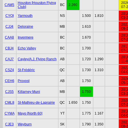
Houston [Houston Flying
202
CAM5
BC
2.260
Club]
07-
201
CYQI
Yarmouth
NS
1.500
1.810
03-
202
CJJ4
Deloraine
MB
1.610
08-
201
CAA8
Invermere
BC
1.670
07-
201
CBJ4
Echo Valley
BC
1.700
07-
201
CAJ7
Cayley/A.J. Flying Ranch
AB
1.720
1.290
11-
202
CSZ4
St-Frédéric
QC
1.730
1.310
04-
202
CEH6
Provost
AB
1.750
05-
201
CJS5
Killarney Muni
MB
1.750
03-
202
CML8
St-Mathieu-de-Laprairie
QC
1.650
1.750
07-
201
CYMA
Mayo [North 60]
YT
1.775
1.167
04-
202
CJE3
Weyburn
SK
1.790
1.350
08-