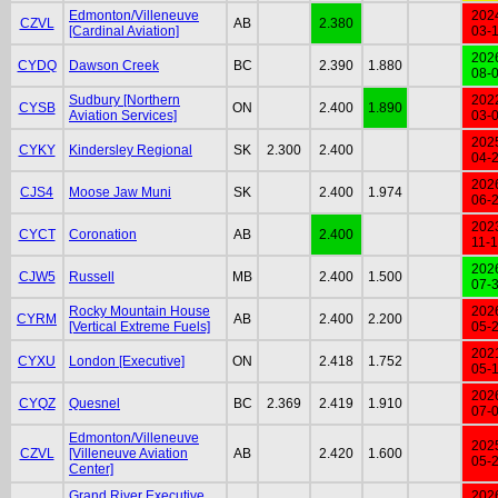
Edmonton/Villeneuve
202
CZVL
AB
2.380
[Cardinal Aviation]
03-
202
CYDQ
Dawson Creek
BC
2.390
1.880
08-
Sudbury [Northern
202
CYSB
ON
2.400
1.890
Aviation Services]
03-
202
CYKY
Kindersley Regional
SK
2.300
2.400
04-
202
CJS4
Moose Jaw Muni
SK
2.400
1.974
06-
202
CYCT
Coronation
AB
2.400
11-
202
CJW5
Russell
MB
2.400
1.500
07-
Rocky Mountain House
202
CYRM
AB
2.400
2.200
[Vertical Extreme Fuels]
05-
202
CYXU
London [Executive]
ON
2.418
1.752
05-
202
CYQZ
Quesnel
BC
2.369
2.419
1.910
07-
Edmonton/Villeneuve
202
CZVL
[Villeneuve Aviation
AB
2.420
1.600
05-
Center]
Grand River Executive
202