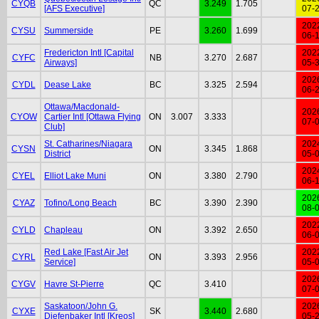
CYQB
QC
3.249
1.705
[AFS Executive]
07-
202
CYSU
Summerside
PE
3.260
1.699
06-
Fredericton Intl [Capital
202
CYFC
NB
3.270
2.687
Airways]
05-
202
CYDL
Dease Lake
BC
3.325
2.594
06-
Ottawa/Macdonald-
202
CYOW
Cartier Intl [Ottawa Flying
ON
3.007
3.333
07-
Club]
St. Catharines/Niagara
202
CYSN
ON
3.345
1.868
District
05-
202
CYEL
Elliot Lake Muni
ON
3.380
2.790
06-
202
CYAZ
Tofino/Long Beach
BC
3.390
2.390
08-
202
CYLD
Chapleau
ON
3.392
2.650
06-
Red Lake [Fast Air Jet
202
CYRL
ON
3.393
2.956
Service]
05-
202
CYGV
Havre St-Pierre
QC
3.410
07-
Saskatoon/John G.
202
CYXE
SK
3.440
2.680
Diefenbaker Intl [Kreos]
05-