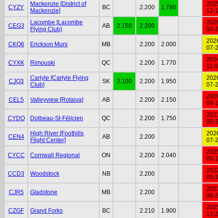
Mackenzie [District of
202
CYZY
BC
2.200
1.780
Mackenzie]
12-
Lacombe [Lacombe
202
CEG3
AB
2.150
2.200
Flying Club]
04-
202
CKQ6
Erickson Muni
MB
2.200
2.000
07-
202
CYXK
Rimouski
QC
2.200
1.770
11-
Carlyle [Carlyle Flying
202
CJQ3
SK
2.100
2.200
1.950
Club]
07-
202
CEL5
Valleyview [Rotaiva]
AB
2.200
2.150
04-
202
CYDO
Dolbeau-St-Félicien
QC
2.200
1.750
05-
High River [Foothills
202
CEN4
AB
2.200
Flight Center]
07-
202
CYCC
Cornwall Regional
ON
2.200
2.040
09-
202
CCD3
Woodstock
NB
2.200
05-
202
CJR5
Gladstone
MB
2.200
06-
202
CZGF
Grand Forks
BC
2.210
1.900
12-