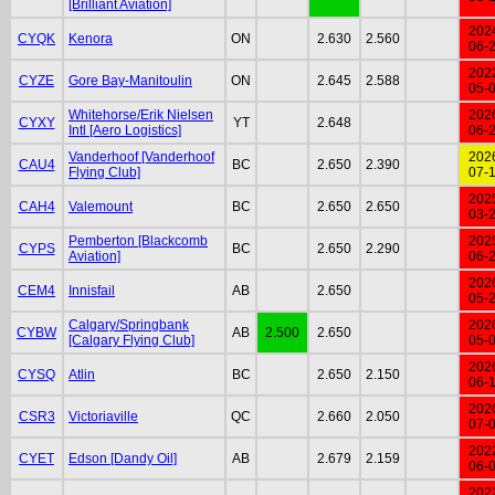
[Brilliant Aviation]
202
CYQK
Kenora
ON
2.630
2.560
06-
202
CYZE
Gore Bay-Manitoulin
ON
2.645
2.588
05-
Whitehorse/Erik Nielsen
202
CYXY
YT
2.648
Intl [Aero Logistics]
06-
Vanderhoof [Vanderhoof
202
CAU4
BC
2.650
2.390
Flying Club]
07-
202
CAH4
Valemount
BC
2.650
2.650
03-
Pemberton [Blackcomb
202
CYPS
BC
2.650
2.290
Aviation]
06-
202
CEM4
Innisfail
AB
2.650
05-
Calgary/Springbank
202
CYBW
AB
2.500
2.650
[Calgary Flying Club]
05-
202
CYSQ
Atlin
BC
2.650
2.150
06-
202
CSR3
Victoriaville
QC
2.660
2.050
07-
202
CYET
Edson [Dandy Oil]
AB
2.679
2.159
06-
202