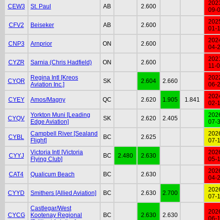
202
CEW3
St. Paul
AB
2.600
09-
202
CFV2
Beiseker
AB
2.600
01-
202
CNP3
Arnprior
ON
2.600
04-
202
CYZR
Sarnia (Chris Hadfield)
ON
2.600
11-
Regina Intl [Kreos
202
CYQR
SK
2.604
2.660
Aviation Inc.]
06-
202
CYEY
Amos/Magny
QC
2.620
1.905
1.841
02-
Yorkton Muni [Leading
202
CYQV
SK
2.620
2.405
Edge Aviation]
07-
Campbell River [Sealand
202
CYBL
BC
2.625
Flight]
07-
Victoria Intl [Victoria
202
CYYJ
BC
2.480
2.630
Flying Club]
05-
202
CAT4
Qualicum Beach
BC
2.630
04-
202
CYYD
Smithers [Allied Aviation]
BC
2.630
2.700
07-
Castlegar/West
202
CYCG
Kootenay Regional
BC
2.630
2.630
06-