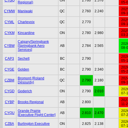
CYGQ
ON
2.760
2.576
Regional)
05-
202
CYMW
Maniwaki
QC
2.760
2.240
09-
202
CYML
Charlevoix
QC
2.770
09-
202
CYKM
Kincardine
ON
2.780
2.980
03-
Calgary/Springbank
202
CYBW
[Springbank Aero
AB
2.784
2.565
08-
Services]
202
CAP3
Sechelt
BC
2.790
05-
202
CYGE
Golden
BC
2.790
2.340
05-
Bromont (Roland
202
CZBM
QC
2.790
2.180
Désourdy)
09-
202
CYGD
Goderich
ON
2.790
2.010
07-
202
CYBP
Brooks Regional
AB
2.800
11-
Grande Prairie
202
CYQU
AB
2.810
2.470
[Executive Flight Center]
07-
202
CZBA
Burlington Executive
ON
2.825
2.138
07-