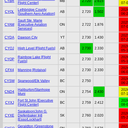
CYBR
MB
2.720
2.615
Flight Center]
07-
Lethbridge County
202
CYQL
AB
2.720
1.502
[Southern Aero Aviation]
06-
Sault Ste. Marie
202
CYAM
[Executive Aviation
ON
2.722
1.876
07-
Services]
202
CYDA
Dawson City
YT
2.730
1.430
07-
202
CYOJ
High Level [Flight Fuels]
AB
2.730
2.330
05-
Rainbow Lake [Flight
202
CYOP
AB
2.730
2.330
Fuels]
05-
202
CFX4
Manning [Rotaiva]
AB
2.730
2.330
06-
202
CYSW
Sparwood/Elk Valley
BC
2.750
06-
Haliburton/Stanhope
202
CND4
ON
2.754
2.430
Muni
07-
Fort St.John [Executive
202
CYXJ
BC
2.759
2.412
Flight Center]
08-
Saskatoon/John G.
202
CYXE
Diefenbaker Intl
SK
2.760
2.020
05-
[Esso/Lockhart]
Geraldton (Greenstone
202