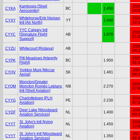
Kamloops [Shell
201
CYKA
BC
1.450
Aerocenter]
04-
Whitehorse/Erik Nielsen
201
CYXY
YT
1.440
Intl [Air North]
12-
YYC Calgary Intl
201
CYYC
[Signature Flight
AB
1.670
01-
Support]
202
CYZU
Whitecourt [Rotaiva]
AB
04-
Pitt Meadows [Integrity
202
CYPK
BC
1.950
Flight]
01-
Yorkton Muni [Miccar
202
CYQV
SK
1.481
Aerial]
04-
Moncton/Greater
201
CYQM
Moncton Roméo Leblanc
NB
2.270
07-
Intl [Shell Aviation]
Charlottetown [PLH
201
CYYG
PE
2.230
Aviation]
07-
Deer Lake [Woodward
201
CYDF
NL
1.400
Aviation Services]
03-
St. John's Intl [Irving
201
CYYT
NL
1.450
Aviation]
12-
St. John's Intl [Woodward
201
CYYT
NL
1.350
Aviation Services]
08-