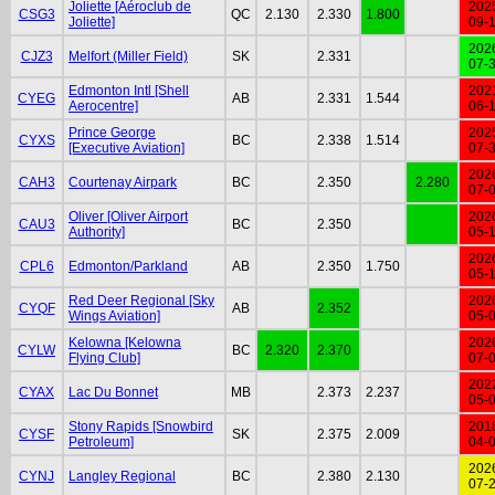
Joliette [Aéroclub de
202
CSG3
QC
2.130
2.330
1.800
Joliette]
09-
202
CJZ3
Melfort (Miller Field)
SK
2.331
07-
Edmonton Intl [Shell
202
CYEG
AB
2.331
1.544
Aerocentre]
06-
Prince George
202
CYXS
BC
2.338
1.514
[Executive Aviation]
07-
202
CAH3
Courtenay Airpark
BC
2.350
2.280
07-
Oliver [Oliver Airport
202
CAU3
BC
2.350
Authority]
05-
202
CPL6
Edmonton/Parkland
AB
2.350
1.750
05-
Red Deer Regional [Sky
202
CYQF
AB
2.352
Wings Aviation]
05-
Kelowna [Kelowna
202
CYLW
BC
2.320
2.370
Flying Club]
07-
202
CYAX
Lac Du Bonnet
MB
2.373
2.237
05-
Stony Rapids [Snowbird
201
CYSF
SK
2.375
2.009
Petroleum]
04-
202
CYNJ
Langley Regional
BC
2.380
2.130
07-