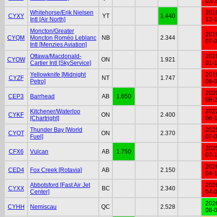
03-
Whitehorse/Erik Nielsen
201
CYXY
YT
1.440
Intl [Air North]
12-
Moncton/Greater
201
CYQM
Moncton Roméo Leblanc
NB
2.344
07-
Intl [Menzies Aviation]
Ottawa/Macdonald-
201
CYOW
ON
1.921
Cartier Intl [SkyService]
01-
Yellowknife [Midnight
201
CYZF
NT
1.747
Petro]
08-
202
CEP3
Barrhead
AB
1.650
08-
Kitchener/Waterloo
202
CYKF
ON
2.400
[Chartright]
06-
Thunder Bay [World
202
CYQT
ON
2.370
Fuel]
07-
202
CFX6
Vulcan
AB
1.750
07-
202
CED4
Fox Creek [Rotavia]
AB
2.150
04-
Abbotsford [Fast Air Jet
202
CYXX
BC
2.340
Center]
04-
202
CYHH
Nemiscau
QC
2.528
08-