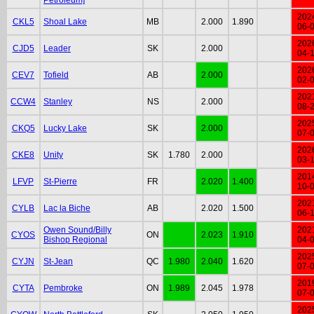
202
CKL5
Shoal Lake
MB
2.000
1.890
06-
202
CJD5
Leader
SK
2.000
04-
202
CEV7
Tofield
AB
2.000
02-
202
CCW4
Stanley
NS
2.000
08-
202
CKQ5
Lucky Lake
SK
2.000
07-
202
CKE8
Unity
SK
1.780
2.000
03-
201
LFVP
St-Pierre
FR
2.020
1.400
10-
202
CYLB
Lac la Biche
AB
2.020
1.500
06-
Owen Sound/Billy
202
CYOS
ON
2.023
1.910
Bishop Regional
04-
202
CYJN
St-Jean
QC
1.980
2.040
1.620
07-
201
CYTA
Pembroke
ON
1.989
2.045
1.978
07-
202