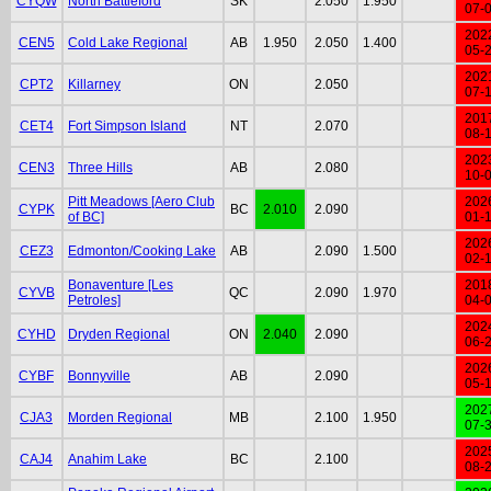
CYQW
North Battleford
SK
2.050
1.950
07-
202
CEN5
Cold Lake Regional
AB
1.950
2.050
1.400
05-
202
CPT2
Killarney
ON
2.050
07-
201
CET4
Fort Simpson Island
NT
2.070
08-
202
CEN3
Three Hills
AB
2.080
10-
Pitt Meadows [Aero Club
202
CYPK
BC
2.010
2.090
of BC]
01-
202
CEZ3
Edmonton/Cooking Lake
AB
2.090
1.500
02-
Bonaventure [Les
201
CYVB
QC
2.090
1.970
Petroles]
04-
202
CYHD
Dryden Regional
ON
2.040
2.090
06-
202
CYBF
Bonnyville
AB
2.090
05-
202
CJA3
Morden Regional
MB
2.100
1.950
07-
202
CAJ4
Anahim Lake
BC
2.100
08-