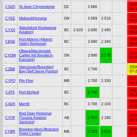
202
CSG5
St-Jean Chrysostome
QC
2.680
09-
202
CYEE
Midland/Huronia
ON
2.689
2.510
04-
Abbotsford [Godspeed
202
CYXX
BC
2.620
2.690
2.490
Aviation]
05-
Port Alberni (Alberni
202
CBS8
BC
2.690
2.340
Valley Regional)
05-
Ottawa/Macdonald-
201
CYOW
Cartier Intl [Innotech-
ON
2.690
2.170
02-
Execaire]
Vancouver/Boundary
202
CZBB
BC
2.700
Bay [Self Serve Pumps]
07-
202
CYFO
Flin Flon
MB
2.700
2.330
03-
202
CAT5
Port McNeill
BC
2.700
06-
202
CAD5
Merritt
BC
2.700
2.100
07-
Red Deer Regional
202
CYQF
[Tucana Aviation
AB
2.700
2.160
05-
Services]
Brandon Muni [Brandon
202
CYBR
MB
2.720
2.615
Flight Center]
07-