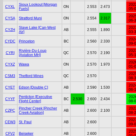
Sioux Lookout [Morgan
202
CYXL
ON
2.553
2.473
Fuels]
05-
202
CYSA
Stratford Muni
ON
2.554
2.317
06-
Slave Lake [Can-West
202
CYZH
AB
2.555
1.890
Air]
03-
202
CYDC
Princeton
BC
2.560
2.330
09-
Rivière-Du-Loup
202
CYRI
QC
2.570
2.190
[Aviation MH]
05-
202
CYXZ
Wawa
ON
2.570
1.970
01-
202
CSM3
Thetford Mines
QC
2.570
08-
202
CYET
Edson [Double C]
AB
2.590
1.530
06-
Penticton [Executive
202
CYYF
BC
2.530
2.600
2.434
Flight Center]
08-
Pincher Creek [Pincher
202
CZPC
AB
2.600
2.100
Creek Aviation]
08-
202
CEW3
St. Paul
AB
2.600
09-
202
CFV2
Beiseker
AB
2.600
01-