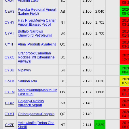
CAJ4
Anahim Lake
BC
2.100
08-
Ponoka Regional Airport
202
CEH3
AB
2.100
2.040
(Labrie Field)
08-
Hay River/Merlyn Carter
201
CYHY
NT
2.100
1.701
Airport [Basset Petro]
03-
Buffalo Narrows
201
CYVT
SK
2.100
1.700
[Snowbird Petroleum]
01-
201
CYTF
Alma [Produits Aviatech]
QC
2.100
03-
Cranbrook/Canadian
202
CYXC
Rockies Intl [Streamline
BC
2.100
12-
Airways]
202
CYBU
Nipawin
SK
2.100
08-
202
CZAM
Salmon Arm
BC
2.120
1.620
07-
Manitowaning/Manitoulin
201
CYEM
ON
2.137
1.808
East Muni
01-
Calgary/Okotoks
202
CFX2
AB
2.140
Airranch Airport
06-
202
CYMT
Chibougamau/Chapais
QC
2.140
04-
Yellowknife [Deton Cho
201
CYZF
NT
2.141
2.329
Shell]
08-