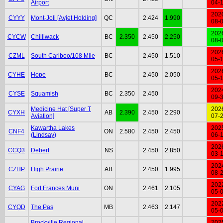
Airport
04-
202
CYYY
Mont-Joli [Avjet Holding]
QC
2.424
1.990
08-
202
CYCW
Chilliwack
BC
2.350
2.450
2.250
08-
202
CZML
South Cariboo/108 Mile
BC
2.450
1.510
05-
202
CYHE
Hope
BC
2.450
2.050
05-
202
CYSE
Squamish
BC
2.350
2.450
09-
Medicine Hat [Super T
202
CYXH
AB
2.390
2.450
2.290
Aviation]
07-
Kawartha Lakes
202
CNF4
ON
2.580
2.450
2.450
(Lindsay)
06-
202
CCQ3
Debert
NS
2.450
2.850
03-
202
CZHP
High Prairie
AB
2.450
1.995
08-
202
CYAG
Fort Frances Muni
ON
2.461
2.105
05-
202
CYQD
The Pas
MB
2.463
2.147
05-
Brockville Regional
202