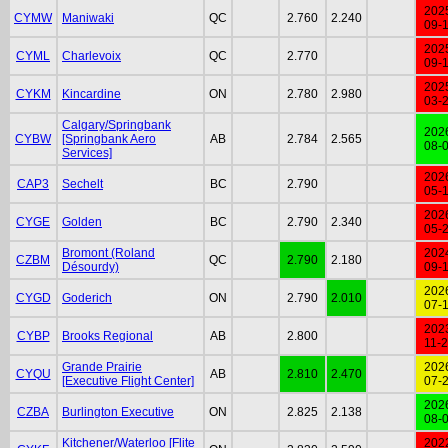
202
CYMW
Maniwaki
QC
2.760
2.240
09-
202
CYML
Charlevoix
QC
2.770
09-
202
CYKM
Kincardine
ON
2.780
2.980
03-
Calgary/Springbank
202
CYBW
[Springbank Aero
AB
2.784
2.565
08-
Services]
202
CAP3
Sechelt
BC
2.790
05-
202
CYGE
Golden
BC
2.790
2.340
05-
Bromont (Roland
202
CZBM
QC
2.790
2.180
Désourdy)
09-
202
CYGD
Goderich
ON
2.790
2.010
07-
202
CYBP
Brooks Regional
AB
2.800
11-
Grande Prairie
202
CYQU
AB
2.810
2.470
[Executive Flight Center]
07-
202
CZBA
Burlington Executive
ON
2.825
2.138
08-
Kitchener/Waterloo [Flite
202