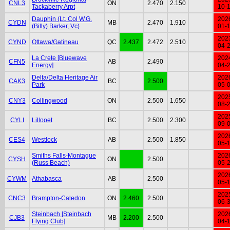
CNL3
ON
2.470
2.150
Tackaberry Arpt
10-
Dauphin (Lt. Col W.G.
202
CYDN
MB
2.470
1.910
(Billy) Barker, Vc)
01-
202
CYND
Ottawa/Gatineau
QC
2.437
2.472
2.510
04-
La Crete [Bluewave
202
CFN5
AB
2.490
Energy]
04-
Delta/Delta Heritage Air
202
CAK3
BC
2.500
Park
05-
202
CNY3
Collingwood
ON
2.500
1.650
08-
202
CYLI
Lillooet
BC
2.500
2.300
09-
202
CES4
Westlock
AB
2.500
1.850
05-
Smiths Falls-Montague
202
CYSH
ON
2.500
(Russ Beach)
05-
202
CYWM
Athabasca
AB
2.500
05-
202
CNC3
Brampton-Caledon
ON
2.460
2.500
06-
Steinbach [Steinbach
202
CJB3
MB
2.200
2.500
Flying Club]
04-