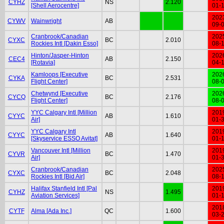
CYHZ
NS
2.120
[Shell Aerocentre]
01-
202
CYWV
Wainwright
AB
09-
Cranbrook/Canadian
202
CYXC
BC
2.010
Rockies Intl [Dakin Esso]
08-
Hinton/Jasper-Hinton
202
CEC4
AB
2.150
[Rotavia]
04-
Kamloops [Executive
202
CYKA
BC
2.531
Flight Center]
08-
Chetwynd [Executive
202
CYCQ
BC
2.176
Flight Center]
08-
YYC Calgary Intl [Million
201
CYYC
AB
1.610
Air]
01-
YYC Calgary Intl
201
CYYC
AB
1.640
[Skyservice ESSO Avitat]
01-
Vancouver Intl [Million
201
CYVR
BC
1.470
Air]
01-
Cranbrook/Canadian
202
CYXC
BC
2.048
Rockies Intl [Bid Air]
08-
Halifax Stanfield Intl [Pal
201
CYHZ
NS
1.495
Aviation Services]
01-
201
CYTF
Alma [Ada Inc.]
QC
1.600
03-