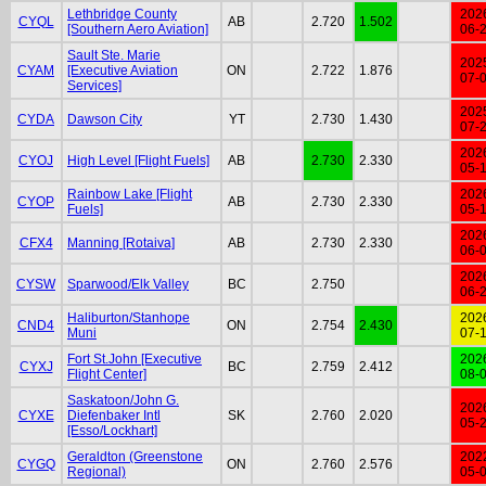
Lethbridge County
202
CYQL
AB
2.720
1.502
[Southern Aero Aviation]
06-
Sault Ste. Marie
202
CYAM
[Executive Aviation
ON
2.722
1.876
07-
Services]
202
CYDA
Dawson City
YT
2.730
1.430
07-
202
CYOJ
High Level [Flight Fuels]
AB
2.730
2.330
05-
Rainbow Lake [Flight
202
CYOP
AB
2.730
2.330
Fuels]
05-
202
CFX4
Manning [Rotaiva]
AB
2.730
2.330
06-
202
CYSW
Sparwood/Elk Valley
BC
2.750
06-
Haliburton/Stanhope
202
CND4
ON
2.754
2.430
Muni
07-
Fort St.John [Executive
202
CYXJ
BC
2.759
2.412
Flight Center]
08-
Saskatoon/John G.
202
CYXE
Diefenbaker Intl
SK
2.760
2.020
05-
[Esso/Lockhart]
Geraldton (Greenstone
202
CYGQ
ON
2.760
2.576
Regional)
05-