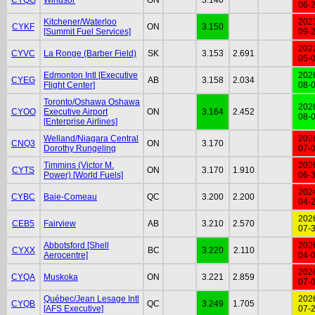
06-
Kitchener/Waterloo
202
CYKF
ON
3.150
[Summit Fuel Services]
09-
202
CYVC
La Ronge (Barber Field)
SK
3.153
2.691
05-
Edmonton Intl [Executive
202
CYEG
AB
3.158
2.034
Flight Center]
08-
Toronto/Oshawa Oshawa
202
CYOO
Executive Airport
ON
3.164
2.452
08-
[Enterprise Airlines]
Welland/Niagara Central
202
CNQ3
ON
3.170
Dorothy Rungeling
07-
Timmins (Victor M.
202
CYTS
ON
3.170
1.910
Power) [World Fuels]
06-
202
CYBC
Baie-Comeau
QC
3.200
2.200
04-
202
CEB5
Fairview
AB
3.210
2.570
07-
Abbotsford [Shell
202
CYXX
BC
3.220
2.110
Aerocentre]
04-
202
CYQA
Muskoka
ON
3.221
2.859
07-
Québec/Jean Lesage Intl
202
CYQB
QC
3.249
1.705
[AFS Executive]
07-