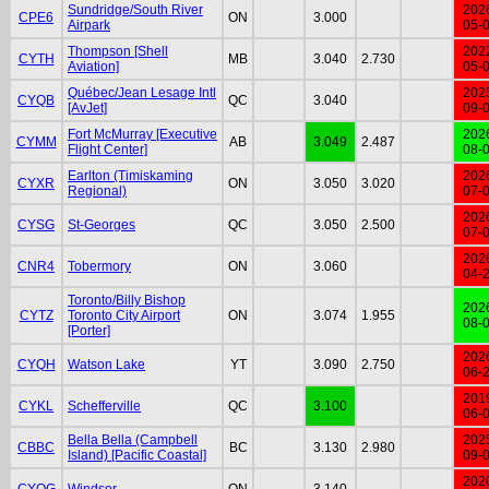
Sundridge/South River
202
CPE6
ON
3.000
Airpark
05-
Thompson [Shell
202
CYTH
MB
3.040
2.730
Aviation]
05-
Québec/Jean Lesage Intl
202
CYQB
QC
3.040
[AvJet]
09-
Fort McMurray [Executive
202
CYMM
AB
3.049
2.487
Flight Center]
08-
Earlton (Timiskaming
202
CYXR
ON
3.050
3.020
Regional)
07-
202
CYSG
St-Georges
QC
3.050
2.500
07-
202
CNR4
Tobermory
ON
3.060
04-
Toronto/Billy Bishop
202
CYTZ
Toronto City Airport
ON
3.074
1.955
08-
[Porter]
202
CYQH
Watson Lake
YT
3.090
2.750
06-
201
CYKL
Schefferville
QC
3.100
06-
Bella Bella (Campbell
202
CBBC
BC
3.130
2.980
Island) [Pacific Coastal]
09-
202
CYQG
Windsor
ON
3.140