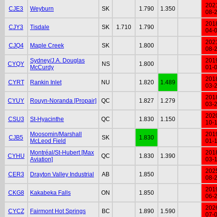
202
CJE3
Weyburn
SK
1.790
1.350
08-
201
CJY3
Tisdale
SK
1.710
1.790
04-
202
CJQ4
Maple Creek
SK
1.800
08-
Sydney/J.A. Douglas
201
CYQY
NS
1.800
McCurdy
01-
201
CYRT
Rankin Inlet
NU
1.820
1.489
03-
201
CYUY
Rouyn-Noranda [Propair]
QC
1.827
1.279
03-
202
CSU3
St-Hyacinthe
QC
1.830
1.150
10-
Moosomin/Marshall
201
CJB5
SK
1.830
McLeod Field
01-
Montréal/St-Hubert [Max
201
CYHU
QC
1.830
1.390
Aviation]
03-
202
CER3
Drayton Valley Industrial
AB
1.850
08-
201
CKG8
Kakabeka Falls
ON
1.850
06-
202
CYCZ
Fairmont Hot Springs
BC
1.890
1.590
07-