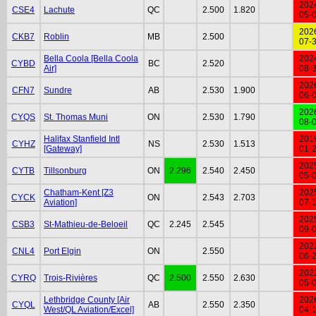
202
CSE4
Lachute
QC
2.500
1.820
05-
202
CKB7
Roblin
MB
2.500
07-
Bella Coola [Bella Coola
202
CYBD
BC
2.520
Air]
08-
202
CFN7
Sundre
AB
2.530
1.900
06-
202
CYQS
St. Thomas Muni
ON
2.530
1.790
08-
Halifax Stanfield Intl
201
CYHZ
NS
2.530
1.513
[Gateway]
01-
202
CYTB
Tillsonburg
ON
2.296
2.540
2.450
05-
Chatham-Kent [Z3
202
CYCK
ON
2.543
2.703
Aviation]
07-
202
CSB3
St-Mathieu-de-Beloeil
QC
2.245
2.545
09-
202
CNL4
Port Elgin
ON
2.550
06-
202
CYRQ
Trois-Rivières
QC
2.500
2.550
2.630
05-
Lethbridge County [Air
202
CYQL
AB
2.550
2.350
West/QL Aviation/Excel]
04-