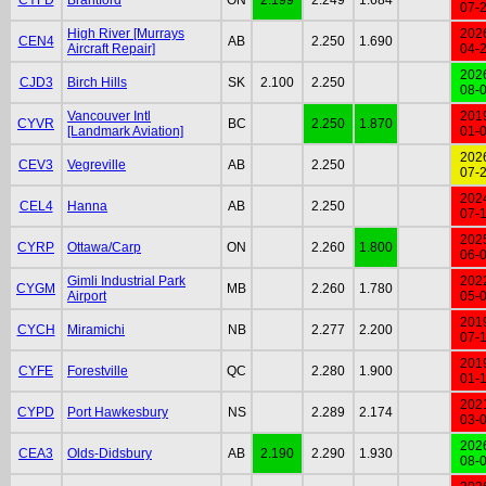
07-
High River [Murrays
202
CEN4
AB
2.250
1.690
Aircraft Repair]
04-
202
CJD3
Birch Hills
SK
2.100
2.250
08-
Vancouver Intl
201
CYVR
BC
2.250
1.870
[Landmark Aviation]
01-
202
CEV3
Vegreville
AB
2.250
07-
202
CEL4
Hanna
AB
2.250
07-
202
CYRP
Ottawa/Carp
ON
2.260
1.800
06-
Gimli Industrial Park
202
CYGM
MB
2.260
1.780
Airport
05-
201
CYCH
Miramichi
NB
2.277
2.200
07-
201
CYFE
Forestville
QC
2.280
1.900
01-
202
CYPD
Port Hawkesbury
NS
2.289
2.174
03-
202
CEA3
Olds-Didsbury
AB
2.190
2.290
1.930
08-