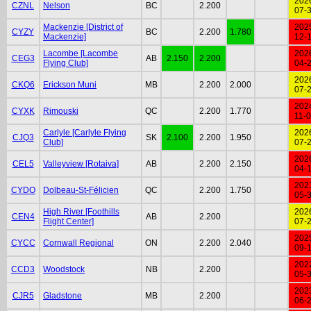
202
CZNL
Nelson
BC
2.200
07-
Mackenzie [District of
202
CYZY
BC
2.200
1.780
Mackenzie]
12-
Lacombe [Lacombe
202
CEG3
AB
2.150
2.200
Flying Club]
04-
202
CKQ6
Erickson Muni
MB
2.200
2.000
07-
202
CYXK
Rimouski
QC
2.200
1.770
11-
Carlyle [Carlyle Flying
202
CJQ3
SK
2.100
2.200
1.950
Club]
07-
202
CEL5
Valleyview [Rotaiva]
AB
2.200
2.150
04-
202
CYDO
Dolbeau-St-Félicien
QC
2.200
1.750
05-
High River [Foothills
202
CEN4
AB
2.200
Flight Center]
07-
202
CYCC
Cornwall Regional
ON
2.200
2.040
09-
202
CCD3
Woodstock
NB
2.200
05-
202
CJR5
Gladstone
MB
2.200
06-