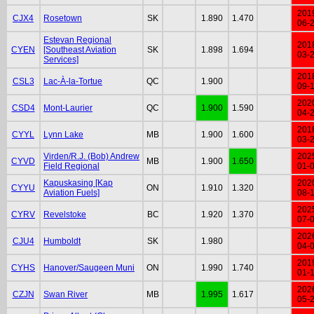
201
CJX4
Rosetown
SK
1.890
1.470
06-
Estevan Regional
201
CYEN
[Southeast Aviation
SK
1.898
1.694
03-
Services]
201
CSL3
Lac-À-la-Tortue
QC
1.900
09-
202
CSD4
Mont-Laurier
QC
1.900
1.590
04-
201
CYYL
Lynn Lake
MB
1.900
1.600
03-
Virden/R.J. (Bob) Andrew
202
CYVD
MB
1.900
1.650
Field Regional
01-
Kapuskasing [Kap
202
CYYU
ON
1.910
1.320
Aviation Fuels]
08-
202
CYRV
Revelstoke
BC
1.920
1.370
07-
202
CJU4
Humboldt
SK
1.980
04-
201
CYHS
Hanover/Saugeen Muni
ON
1.990
1.740
01-
202
CZJN
Swan River
MB
1.995
1.617
05-