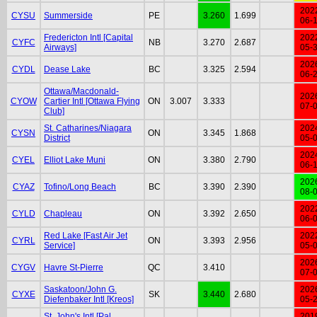
202
CYSU
Summerside
PE
3.260
1.699
06-
Fredericton Intl [Capital
202
CYFC
NB
3.270
2.687
Airways]
05-
202
CYDL
Dease Lake
BC
3.325
2.594
06-
Ottawa/Macdonald-
202
CYOW
Cartier Intl [Ottawa Flying
ON
3.007
3.333
07-
Club]
St. Catharines/Niagara
202
CYSN
ON
3.345
1.868
District
05-
202
CYEL
Elliot Lake Muni
ON
3.380
2.790
06-
202
CYAZ
Tofino/Long Beach
BC
3.390
2.390
08-
202
CYLD
Chapleau
ON
3.392
2.650
06-
Red Lake [Fast Air Jet
202
CYRL
ON
3.393
2.956
Service]
05-
202
CYGV
Havre St-Pierre
QC
3.410
07-
Saskatoon/John G.
202
CYXE
SK
3.440
2.680
Diefenbaker Intl [Kreos]
05-
St. John's Intl [Pal
201