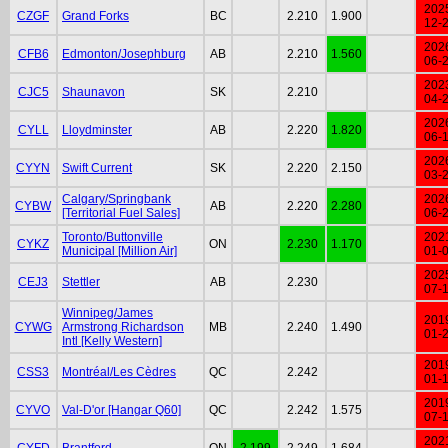
202
CZGF
Grand Forks
BC
2.210
1.900
12-
202
CFB6
Edmonton/Josephburg
AB
2.210
1.560
06-
202
CJC5
Shaunavon
SK
2.210
04-
202
CYLL
Lloydminster
AB
2.220
1.820
06-
202
CYYN
Swift Current
SK
2.220
2.150
03-
Calgary/Springbank
202
CYBW
AB
2.220
2.280
[Territorial Fuel Sales]
06-
Toronto/Buttonville
202
CYKZ
ON
2.230
1.170
Municipal [Million Air]
01-
202
CEJ3
Stettler
AB
2.230
07-
Winnipeg/James
201
CYWG
Armstrong Richardson
MB
2.240
1.490
01-
Intl [Kelly Western]
201
CSS3
Montréal/Les Cèdres
QC
2.242
01-
201
CYVO
Val-D'or [Hangar Q60]
QC
2.242
1.575
07-
202
CYFD
Brantford
ON
2.199
2.249
1.684