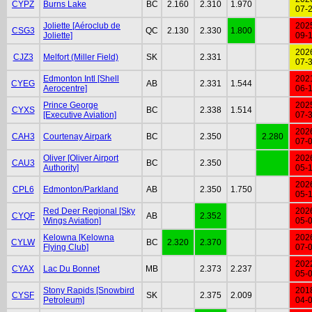
CYPZ
Burns Lake
BC
2.160
2.310
1.970
07-
Joliette [Aéroclub de
202
CSG3
QC
2.130
2.330
1.800
Joliette]
09-
202
CJZ3
Melfort (Miller Field)
SK
2.331
07-
Edmonton Intl [Shell
202
CYEG
AB
2.331
1.544
Aerocentre]
06-
Prince George
202
CYXS
BC
2.338
1.514
[Executive Aviation]
07-
202
CAH3
Courtenay Airpark
BC
2.350
2.280
07-
Oliver [Oliver Airport
202
CAU3
BC
2.350
Authority]
05-
202
CPL6
Edmonton/Parkland
AB
2.350
1.750
05-
Red Deer Regional [Sky
202
CYQF
AB
2.352
Wings Aviation]
05-
Kelowna [Kelowna
202
CYLW
BC
2.320
2.370
Flying Club]
07-
202
CYAX
Lac Du Bonnet
MB
2.373
2.237
05-
Stony Rapids [Snowbird
201
CYSF
SK
2.375
2.009
Petroleum]
04-