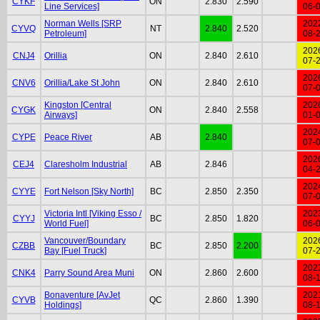
CYKF
ON
2.830
2.590
Line Services]
06-
Norman Wells [SRP
202
CYVQ
NT
2.840
2.520
Petroleum]
08-
202
CNJ4
Orillia
ON
2.840
2.610
07-
202
CNV6
Orillia/Lake St John
ON
2.840
2.610
07-
Kingston [Central
202
CYGK
ON
2.840
2.558
Airways]
01-
202
CYPE
Peace River
AB
2.840
07-
202
CEJ4
Claresholm Industrial
AB
2.846
04-
202
CYYE
Fort Nelson [Sky North]
BC
2.850
2.350
07-
Victoria Intl [Viking Esso /
202
CYYJ
BC
2.850
1.820
World Fuel]
06-
Vancouver/Boundary
202
CZBB
BC
2.850
2.200
Bay [Fuel Truck]
07-
202
CNK4
Parry Sound Area Muni
ON
2.860
2.600
08-
Bonaventure [AvJet
202
CYVB
QC
2.860
1.390
Holdings]
08-