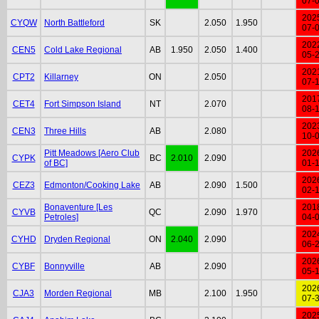
07-
202
CYQW
North Battleford
SK
2.050
1.950
07-
202
CEN5
Cold Lake Regional
AB
1.950
2.050
1.400
05-
202
CPT2
Killarney
ON
2.050
07-
201
CET4
Fort Simpson Island
NT
2.070
08-
202
CEN3
Three Hills
AB
2.080
10-
Pitt Meadows [Aero Club
202
CYPK
BC
2.010
2.090
of BC]
01-
202
CEZ3
Edmonton/Cooking Lake
AB
2.090
1.500
02-
Bonaventure [Les
201
CYVB
QC
2.090
1.970
Petroles]
04-
202
CYHD
Dryden Regional
ON
2.040
2.090
06-
202
CYBF
Bonnyville
AB
2.090
05-
202
CJA3
Morden Regional
MB
2.100
1.950
07-
202