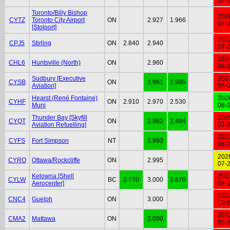
07-
Toronto/Billy Bishop
202
CYTZ
Toronto City Airport
ON
2.927
1.966
07-
[Stolport]
202
CPJ5
Stirling
ON
2.840
2.940
07-
202
CHL6
Huntsville (North)
ON
2.960
08-
Sudbury [Executive
202
CYSB
ON
2.961
2.995
Aviation]
05-
Hearst (René Fontaine)
202
CYHF
ON
2.910
2.970
2.530
Muni
08-
Thunder Bay [Skyfill
202
CYQT
ON
2.982
2.484
Aviation Refuelling]
07-
202
CYFS
Fort Simpson
NT
2.993
08-
202
CYRO
Ottawa/Rockcliffe
ON
2.995
07-
Kelowna [Shell
202
CYLW
BC
2.770
3.000
2.670
Aerocenter]
04-
202
CNC4
Guelph
ON
3.000
10-
202
CMA2
Mattawa
ON
3.000
05-