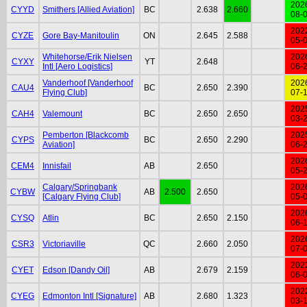
202
CYYD
Smithers [Allied Aviation]
BC
2.638
2.660
08-
202
CYZE
Gore Bay-Manitoulin
ON
2.645
2.588
05-
Whitehorse/Erik Nielsen
202
CYXY
YT
2.648
Intl [Aero Logistics]
06-
Vanderhoof [Vanderhoof
202
CAU4
BC
2.650
2.390
Flying Club]
07-
202
CAH4
Valemount
BC
2.650
2.650
03-
Pemberton [Blackcomb
202
CYPS
BC
2.650
2.290
Aviation]
06-
202
CEM4
Innisfail
AB
2.650
05-
Calgary/Springbank
202
CYBW
AB
2.500
2.650
[Calgary Flying Club]
05-
202
CYSQ
Atlin
BC
2.650
2.150
06-
202
CSR3
Victoriaville
QC
2.660
2.050
07-
202
CYET
Edson [Dandy Oil]
AB
2.679
2.159
06-
202
CYEG
Edmonton Intl [Signature]
AB
2.680
1.323
03-