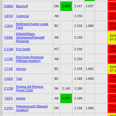
202
CNW3
Bancroft
ON
1.865
2.147
2.057
08-
202
CEQ3
Camrose
AB
2.150
06-
McBride/Charlie Leake
202
CAV4
BC
2.150
1.800
Field
11-
Killam/Killam-
202
CEK6
Sedgewick/Flagstaff
AB
2.150
07-
Regional
201
CYSM
Fort Smith
NT
2.150
08-
Red Deer Regional
202
CYQF
AB
2.150
[Hillman Aviation]
05-
202
CYVK
Vernon
BC
2.155
1.842
07-
202
CAD4
Trail
BC
2.180
1.840
06-
Regina Intl [Regina
202
CYQR
SK
2.140
2.180
Flying Club]
12-
202
CEF4
Airdrie
AB
2.090
2.190
07-
Peterborough [Stewart
202
CYPQ
ON
2.190
1.898
Aviation]
05-