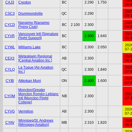
202
CAJ3
Creston
BC
2.290
1.750
06-
202
CSC3
Drummondville
QC
2.290
09-
Nanaimo [Nanaimo
202
CYCD
BC
2.100
2.300
Flying Club]
04-
Vancouver Intl [Signature
201
CYVR
BC
2.300
1.640
Flight Support]
01-
202
CYWL
Williams Lake
BC
2.300
2.050
07-
Wetaskiwin Regional
202
CEX3
AB
2.300
[Central Aviation Inc.]
06-
La Tuque [Air Aviation
202
CYLQ
QC
2.300
1.840
Inc.]
07-
202
CYIB
Atikokan Muni
ON
2.300
1.600
07-
Moncton/Greater
Moncton Roméo Leblanc
201
CYQM
NB
2.300
Intl [Moncton Flight
07-
College]
202
CYVG
Vermilion
AB
2.300
07-
Winnipeg/St. Andrews
202
CYAV
MB
2.310
1.820
[Winnipeg Aviation]
06-
202