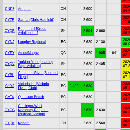
202
CNP3
Arnprior
ON
2.600
04-
202
CYZR
Sarnia (Chris Hadfield)
ON
2.600
11-
Regina Intl [Kreos
202
CYQR
SK
2.604
2.660
Aviation Inc.]
06-
202
CYNJ
Langley Regional
BC
2.620
2.130
08-
202
CYEY
Amos/Magny
QC
2.620
1.905
1.841
02-
Yorkton Muni [Leading
202
CYQV
SK
2.620
2.405
Edge Aviation]
07-
Campbell River [Sealand
202
CYBL
BC
2.625
Flight]
07-
Victoria Intl [Victoria
202
CYYJ
BC
2.480
2.630
Flying Club]
05-
202
CAT4
Qualicum Beach
BC
2.630
04-
Castlegar/West
202
CYCG
Kootenay Regional
BC
2.630
2.630
06-
[Brilliant Aviation]
202
CYQK
Kenora
ON
2.630
2.560
06-