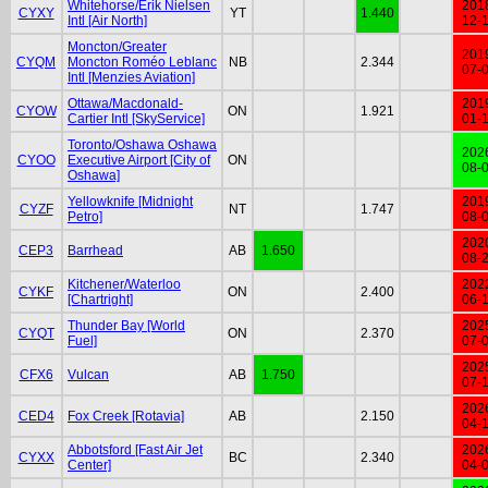
Whitehorse/Erik Nielsen
201
CYXY
YT
1.440
Intl [Air North]
12-
Moncton/Greater
201
CYQM
Moncton Roméo Leblanc
NB
2.344
07-
Intl [Menzies Aviation]
Ottawa/Macdonald-
201
CYOW
ON
1.921
Cartier Intl [SkyService]
01-
Toronto/Oshawa Oshawa
202
CYOO
Executive Airport [City of
ON
08-
Oshawa]
Yellowknife [Midnight
201
CYZF
NT
1.747
Petro]
08-
202
CEP3
Barrhead
AB
1.650
08-
Kitchener/Waterloo
202
CYKF
ON
2.400
[Chartright]
06-
Thunder Bay [World
202
CYQT
ON
2.370
Fuel]
07-
202
CFX6
Vulcan
AB
1.750
07-
202
CED4
Fox Creek [Rotavia]
AB
2.150
04-
Abbotsford [Fast Air Jet
202
CYXX
BC
2.340
Center]
04-