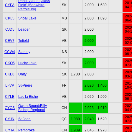
Prince Albert (Glass
201
CYPA
Field) [Snowbird
SK
2.000
1.630
04-
Petroleum]
202
CKL5
Shoal Lake
MB
2.000
1.890
06-
202
CJD5
Leader
SK
2.000
04-
202
CEV7
Tofield
AB
2.000
02-
202
CCW4
Stanley
NS
2.000
08-
202
CKQ5
Lucky Lake
SK
2.000
07-
202
CKE8
Unity
SK
1.780
2.000
03-
201
LFVP
St-Pierre
FR
2.020
1.400
10-
202
CYLB
Lac la Biche
AB
2.020
1.500
06-
Owen Sound/Billy
202
CYOS
ON
2.023
1.910
Bishop Regional
04-
202
CYJN
St-Jean
QC
1.980
2.040
1.620
07-
201
CYTA
Pembroke
ON
1.989
2.045
1.978