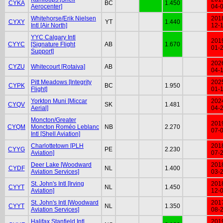
CYKA
BC
1.450
Aerocenter]
04-
Whitehorse/Erik Nielsen
201
CYXY
YT
1.440
Intl [Air North]
12-
YYC Calgary Intl
201
CYYC
[Signature Flight
AB
1.670
01-
Support]
202
CYZU
Whitecourt [Rotaiva]
AB
04-
Pitt Meadows [Integrity
202
CYPK
BC
1.950
Flight]
01-
Yorkton Muni [Miccar
202
CYQV
SK
1.481
Aerial]
04-
Moncton/Greater
201
CYQM
Moncton Roméo Leblanc
NB
2.270
07-
Intl [Shell Aviation]
Charlottetown [PLH
201
CYYG
PE
2.230
Aviation]
07-
Deer Lake [Woodward
201
CYDF
NL
1.400
Aviation Services]
03-
St. John's Intl [Irving
201
CYYT
NL
1.450
Aviation]
12-
St. John's Intl [Woodward
201
CYYT
NL
1.350
Aviation Services]
08-
Halifax Stanfield Intl
201