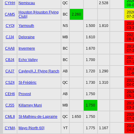
202
CYHH
Nemiscau
QC
2.528
08-
Houston [Houston Flying
202
CAM5
BC
2.260
Club]
07-
201
CYQI
Yarmouth
NS
1.500
1.810
03-
202
CJJ4
Deloraine
MB
1.610
08-
201
CAA8
Invermere
BC
1.670
07-
201
CBJ4
Echo Valley
BC
1.700
07-
201
CAJ7
Cayley/A.J. Flying Ranch
AB
1.720
1.290
11-
202
CSZ4
St-Frédéric
QC
1.730
1.310
04-
202
CEH6
Provost
AB
1.750
05-
201
CJS5
Killarney Muni
MB
1.750
03-
202
CML8
St-Mathieu-de-Laprairie
QC
1.650
1.750
07-
201
CYMA
Mayo [North 60]
YT
1.775
1.167
04-