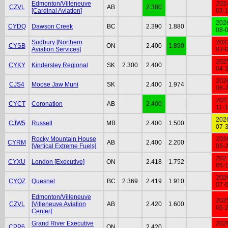
Edmonton/Villeneuve
202
CZVL
AB
2.380
[Cardinal Aviation]
03-
202
CYDQ
Dawson Creek
BC
2.390
1.880
08-
Sudbury [Northern
202
CYSB
ON
2.400
1.890
Aviation Services]
03-
202
CYKY
Kindersley Regional
SK
2.300
2.400
04-
202
CJS4
Moose Jaw Muni
SK
2.400
1.974
06-
202
CYCT
Coronation
AB
2.400
11-
202
CJW5
Russell
MB
2.400
1.500
07-
Rocky Mountain House
202
CYRM
AB
2.400
2.200
[Vertical Extreme Fuels]
05-
202
CYXU
London [Executive]
ON
2.418
1.752
05-
202
CYQZ
Quesnel
BC
2.369
2.419
1.910
07-
Edmonton/Villeneuve
202
CZVL
[Villeneuve Aviation
AB
2.420
1.600
05-
Center]
Grand River Executive
202
CPP6
ON
2.420