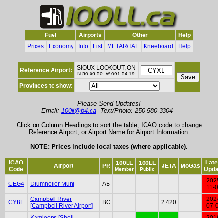
Fuel
Airports
Other
Help
Prices
Economy
Info
List
METAR/TAF
Kneeboard
Help
SIOUX LOOKOUT, ON
Reference Airport:
N 50 06 50 W 091 54 19
Provinces to show:
Please Send Updates!
Email:
100ll@b4.ca
Text/Photo: 250-580-3304
Click on Column Headings to sort the table, ICAO code to change
Reference Airport, or Airport Name for Airport Information.
NOTE: Prices include local taxes (where applicable).
ICAO
Late
100LL
100LL
Airport
PR
JETA
MoGas
Code
Upda
Member
Public
202
CEG4
Drumheller Muni
AB
11-
Campbell River
202
CYBL
BC
2.420
[Campbell River Airport]
07-
Kamloops [Shell
201