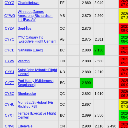
202
CYYG
Charlottetown
PE
2.860
3.049
07-
Winnipeg/James
202
CYWG
Armstrong Richardson
MB
2.870
2.260
07-
Intl [Fast Air]
202
CYZV
Sept-Îles
QC
2.870
09-
YYC Calgary Intl
202
CYYC
AB
2.875
2.311
[Executive Flight Center]
08-
202
CYCD
Nanaimo [Enex]
BC
2.880
2.130
09-
202
CYVV
Wiarton
ON
2.880
2.580
05-
Saint John [Atlantic Flight
202
CYSJ
NB
2.880
2.210
Centre]
07-
Port Hardy [Wilderness
202
CYZT
BC
2.890
Seaplanes]
09-
202
CYSC
Sherbrooke
QC
2.892
1.910
06-
Montréal/St-Hubert [Air
202
CYHU
QC
2.897
Richlieu FS]
07-
Terrace [Executive Flight
202
CYXT
BC
2.899
2.550
Center]
08-
202
CNV8
Edenvale
ON
2.900
2.110
2.490