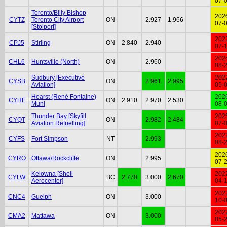
07-
Toronto/Billy Bishop
202
CYTZ
Toronto City Airport
ON
2.927
1.966
07-
[Stolport]
202
CPJ5
Stirling
ON
2.840
2.940
07-
202
CHL6
Huntsville (North)
ON
2.960
08-
Sudbury [Executive
202
CYSB
ON
2.961
2.995
Aviation]
05-
Hearst (René Fontaine)
202
CYHF
ON
2.910
2.970
2.530
Muni
08-
Thunder Bay [Skyfill
202
CYQT
ON
2.982
2.484
Aviation Refuelling]
07-
202
CYFS
Fort Simpson
NT
2.993
08-
202
CYRO
Ottawa/Rockcliffe
ON
2.995
07-
Kelowna [Shell
202
CYLW
BC
2.770
3.000
2.670
Aerocenter]
04-
202
CNC4
Guelph
ON
3.000
10-
202
CMA2
Mattawa
ON
3.000
05-