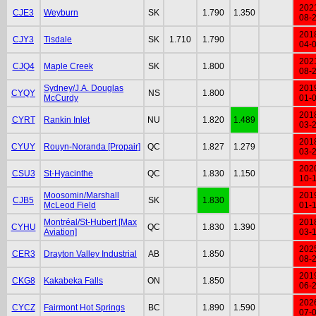
202
CJE3
Weyburn
SK
1.790
1.350
08-
201
CJY3
Tisdale
SK
1.710
1.790
04-
202
CJQ4
Maple Creek
SK
1.800
08-
Sydney/J.A. Douglas
201
CYQY
NS
1.800
McCurdy
01-
201
CYRT
Rankin Inlet
NU
1.820
1.489
03-
201
CYUY
Rouyn-Noranda [Propair]
QC
1.827
1.279
03-
202
CSU3
St-Hyacinthe
QC
1.830
1.150
10-
Moosomin/Marshall
201
CJB5
SK
1.830
McLeod Field
01-
Montréal/St-Hubert [Max
201
CYHU
QC
1.830
1.390
Aviation]
03-
202
CER3
Drayton Valley Industrial
AB
1.850
08-
201
CKG8
Kakabeka Falls
ON
1.850
06-
202
CYCZ
Fairmont Hot Springs
BC
1.890
1.590
07-