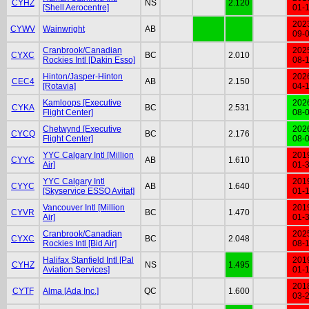
CYHZ
NS
2.120
[Shell Aerocentre]
01-
202
CYWV
Wainwright
AB
09-
Cranbrook/Canadian
202
CYXC
BC
2.010
Rockies Intl [Dakin Esso]
08-
Hinton/Jasper-Hinton
202
CEC4
AB
2.150
[Rotavia]
04-
Kamloops [Executive
202
CYKA
BC
2.531
Flight Center]
08-
Chetwynd [Executive
202
CYCQ
BC
2.176
Flight Center]
08-
YYC Calgary Intl [Million
201
CYYC
AB
1.610
Air]
01-
YYC Calgary Intl
201
CYYC
AB
1.640
[Skyservice ESSO Avitat]
01-
Vancouver Intl [Million
201
CYVR
BC
1.470
Air]
01-
Cranbrook/Canadian
202
CYXC
BC
2.048
Rockies Intl [Bid Air]
08-
Halifax Stanfield Intl [Pal
201
CYHZ
NS
1.495
Aviation Services]
01-
201
CYTF
Alma [Ada Inc.]
QC
1.600
03-