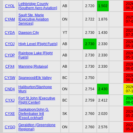
Lethbridge County
202
CYQL
AB
2.720
1.502
[Southern Aero Aviation]
06-
Sault Ste. Marie
202
CYAM
[Executive Aviation
ON
2.722
1.876
07-
Services]
202
CYDA
Dawson City
YT
2.730
1.430
07-
202
CYOJ
High Level [Flight Fuels]
AB
2.730
2.330
05-
Rainbow Lake [Flight
202
CYOP
AB
2.730
2.330
Fuels]
05-
202
CFX4
Manning [Rotaiva]
AB
2.730
2.330
06-
202
CYSW
Sparwood/Elk Valley
BC
2.750
06-
Haliburton/Stanhope
202
CND4
ON
2.754
2.430
Muni
07-
Fort St.John [Executive
202
CYXJ
BC
2.759
2.412
Flight Center]
08-
Saskatoon/John G.
202
CYXE
Diefenbaker Intl
SK
2.760
2.020
05-
[Esso/Lockhart]
Geraldton (Greenstone
202
CYGQ
ON
2.760
2.576
Regional)
05-