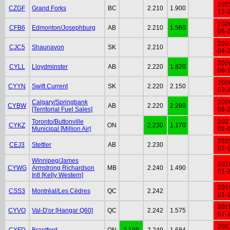
202
CZGF
Grand Forks
BC
2.210
1.900
12-
202
CFB6
Edmonton/Josephburg
AB
2.210
1.560
06-
202
CJC5
Shaunavon
SK
2.210
04-
202
CYLL
Lloydminster
AB
2.220
1.820
06-
202
CYYN
Swift Current
SK
2.220
2.150
03-
Calgary/Springbank
202
CYBW
AB
2.220
2.280
[Territorial Fuel Sales]
06-
Toronto/Buttonville
202
CYKZ
ON
2.230
1.170
Municipal [Million Air]
01-
202
CEJ3
Stettler
AB
2.230
07-
Winnipeg/James
201
CYWG
Armstrong Richardson
MB
2.240
1.490
01-
Intl [Kelly Western]
201
CSS3
Montréal/Les Cèdres
QC
2.242
01-
201
CYVO
Val-D'or [Hangar Q60]
QC
2.242
1.575
07-
202
CYFD
Brantford
ON
2.199
2.249
1.684