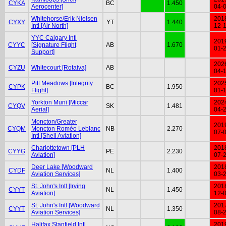
CYKA
BC
1.450
Aerocenter]
04-
Whitehorse/Erik Nielsen
201
CYXY
YT
1.440
Intl [Air North]
12-
YYC Calgary Intl
201
CYYC
[Signature Flight
AB
1.670
01-
Support]
202
CYZU
Whitecourt [Rotaiva]
AB
04-
Pitt Meadows [Integrity
202
CYPK
BC
1.950
Flight]
01-
Yorkton Muni [Miccar
202
CYQV
SK
1.481
Aerial]
04-
Moncton/Greater
201
CYQM
Moncton Roméo Leblanc
NB
2.270
07-
Intl [Shell Aviation]
Charlottetown [PLH
201
CYYG
PE
2.230
Aviation]
07-
Deer Lake [Woodward
201
CYDF
NL
1.400
Aviation Services]
03-
St. John's Intl [Irving
201
CYYT
NL
1.450
Aviation]
12-
St. John's Intl [Woodward
201
CYYT
NL
1.350
Aviation Services]
08-
Halifax Stanfield Intl
201