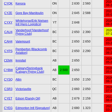
202
CYQK
Kenora
ON
2.630
2.560
06-
202
CYZE
Gore Bay-Manitoulin
ON
2.645
2.588
05-
Whitehorse/Erik Nielsen
202
CYXY
YT
2.648
Intl [Aero Logistics]
06-
Vanderhoof [Vanderhoof
202
CAU4
BC
2.650
2.390
Flying Club]
07-
202
CAH4
Valemount
BC
2.650
2.650
03-
Pemberton [Blackcomb
202
CYPS
BC
2.650
2.290
Aviation]
06-
202
CEM4
Innisfail
AB
2.650
05-
Calgary/Springbank
202
CYBW
AB
2.500
2.650
[Calgary Flying Club]
05-
202
CYSQ
Atlin
BC
2.650
2.150
06-
202
CSR3
Victoriaville
QC
2.660
2.050
07-
202
CYET
Edson [Dandy Oil]
AB
2.679
2.159
06-
202
CYEG
Edmonton Intl [Signature]
AB
2.680
1.323
03-