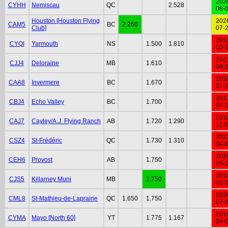
202
CYHH
Nemiscau
QC
2.528
08-
Houston [Houston Flying
202
CAM5
BC
2.260
Club]
07-
201
CYQI
Yarmouth
NS
1.500
1.810
03-
202
CJJ4
Deloraine
MB
1.610
08-
201
CAA8
Invermere
BC
1.670
07-
201
CBJ4
Echo Valley
BC
1.700
07-
201
CAJ7
Cayley/A.J. Flying Ranch
AB
1.720
1.290
11-
202
CSZ4
St-Frédéric
QC
1.730
1.310
04-
202
CEH6
Provost
AB
1.750
05-
201
CJS5
Killarney Muni
MB
1.750
03-
202
CML8
St-Mathieu-de-Laprairie
QC
1.650
1.750
07-
201
CYMA
Mayo [North 60]
YT
1.775
1.167
04-