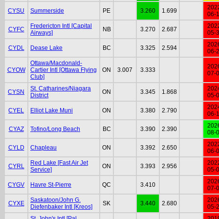
202
CYSU
Summerside
PE
3.260
1.699
06-
Fredericton Intl [Capital
202
CYFC
NB
3.270
2.687
Airways]
05-
202
CYDL
Dease Lake
BC
3.325
2.594
06-
Ottawa/Macdonald-
202
CYOW
Cartier Intl [Ottawa Flying
ON
3.007
3.333
07-
Club]
St. Catharines/Niagara
202
CYSN
ON
3.345
1.868
District
05-
202
CYEL
Elliot Lake Muni
ON
3.380
2.790
06-
202
CYAZ
Tofino/Long Beach
BC
3.390
2.390
08-
202
CYLD
Chapleau
ON
3.392
2.650
06-
Red Lake [Fast Air Jet
202
CYRL
ON
3.393
2.956
Service]
05-
202
CYGV
Havre St-Pierre
QC
3.410
07-
Saskatoon/John G.
202
CYXE
SK
3.440
2.680
Diefenbaker Intl [Kreos]
05-
St. John's Intl [Pal
201