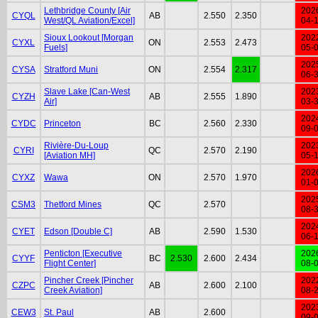
Lethbridge County [Air
202
CYQL
AB
2.550
2.350
West/QL Aviation/Excel]
04-
Sioux Lookout [Morgan
202
CYXL
ON
2.553
2.473
Fuels]
05-
202
CYSA
Stratford Muni
ON
2.554
2.317
06-
Slave Lake [Can-West
202
CYZH
AB
2.555
1.890
Air]
03-
202
CYDC
Princeton
BC
2.560
2.330
09-
Rivière-Du-Loup
202
CYRI
QC
2.570
2.190
[Aviation MH]
05-
202
CYXZ
Wawa
ON
2.570
1.970
01-
202
CSM3
Thetford Mines
QC
2.570
08-
202
CYET
Edson [Double C]
AB
2.590
1.530
06-
Penticton [Executive
202
CYYF
BC
2.530
2.600
2.434
Flight Center]
08-
Pincher Creek [Pincher
202
CZPC
AB
2.600
2.100
Creek Aviation]
08-
202
CEW3
St. Paul
AB
2.600
09-