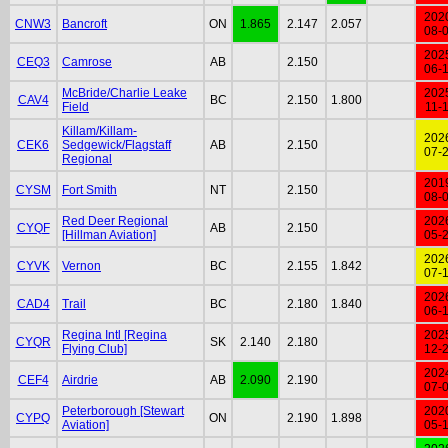
202
CNW3
Bancroft
ON
1.865
2.147
2.057
08-
202
CEQ3
Camrose
AB
2.150
06-
McBride/Charlie Leake
202
CAV4
BC
2.150
1.800
Field
11-
Killam/Killam-
202
CEK6
Sedgewick/Flagstaff
AB
2.150
07-
Regional
201
CYSM
Fort Smith
NT
2.150
08-
Red Deer Regional
202
CYQF
AB
2.150
[Hillman Aviation]
05-
202
CYVK
Vernon
BC
2.155
1.842
07-
202
CAD4
Trail
BC
2.180
1.840
06-
Regina Intl [Regina
202
CYQR
SK
2.140
2.180
Flying Club]
12-
202
CEF4
Airdrie
AB
2.090
2.190
07-
Peterborough [Stewart
202
CYPQ
ON
2.190
1.898
Aviation]
05-