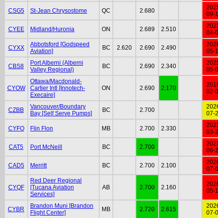
202
CSG5
St-Jean Chrysostome
QC
2.680
09-
202
CYEE
Midland/Huronia
ON
2.689
2.510
04-
Abbotsford [Godspeed
202
CYXX
BC
2.620
2.690
2.490
Aviation]
05-
Port Alberni (Alberni
202
CBS8
BC
2.690
2.340
Valley Regional)
05-
Ottawa/Macdonald-
201
CYOW
Cartier Intl [Innotech-
ON
2.690
2.170
02-
Execaire]
Vancouver/Boundary
202
CZBB
BC
2.700
Bay [Self Serve Pumps]
07-
202
CYFO
Flin Flon
MB
2.700
2.330
03-
202
CAT5
Port McNeill
BC
2.700
06-
202
CAD5
Merritt
BC
2.700
2.100
07-
Red Deer Regional
202
CYQF
[Tucana Aviation
AB
2.700
2.160
05-
Services]
Brandon Muni [Brandon
202
CYBR
MB
2.720
2.615
Flight Center]
07-