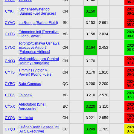
06-
Kitchener/Waterloo
202
CYKF
ON
3.150
[Summit Fuel Services]
09-
202
CYVC
La Ronge (Barber Field)
SK
3.153
2.691
05-
Edmonton Intl [Executive
202
CYEG
AB
3.158
2.034
Flight Center]
08-
Toronto/Oshawa Oshawa
202
CYOO
Executive Airport
ON
3.164
2.452
08-
[Enterprise Airlines]
Welland/Niagara Central
202
CNQ3
ON
3.170
Dorothy Rungeling
07-
Timmins (Victor M.
202
CYTS
ON
3.170
1.910
Power) [World Fuels]
06-
202
CYBC
Baie-Comeau
QC
3.200
2.200
04-
202
CEB5
Fairview
AB
3.210
2.570
07-
Abbotsford [Shell
202
CYXX
BC
3.220
2.110
Aerocentre]
04-
202
CYQA
Muskoka
ON
3.221
2.859
07-
Québec/Jean Lesage Intl
202
CYQB
QC
3.249
1.705
[AFS Executive]
07-