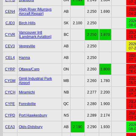
07-
High River [Murrays
202
CEN4
AB
2.250
1.690
Aircraft Repair]
04-
202
CJD3
Birch Hills
SK
2.100
2.250
08-
Vancouver Intl
201
CYVR
BC
2.250
1.870
[Landmark Aviation]
01-
202
CEV3
Vegreville
AB
2.250
07-
202
CEL4
Hanna
AB
2.250
07-
202
CYRP
Ottawa/Carp
ON
2.260
1.800
06-
Gimli Industrial Park
202
CYGM
MB
2.260
1.780
Airport
05-
201
CYCH
Miramichi
NB
2.277
2.200
07-
201
CYFE
Forestville
QC
2.280
1.900
01-
202
CYPD
Port Hawkesbury
NS
2.289
2.174
03-
202
CEA3
Olds-Didsbury
AB
2.190
2.290
1.930
08-