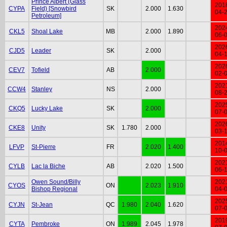
Prince Albert (Glass
201
CYPA
Field) [Snowbird
SK
2.000
1.630
04-
Petroleum]
202
CKL5
Shoal Lake
MB
2.000
1.890
06-
202
CJD5
Leader
SK
2.000
04-
202
CEV7
Tofield
AB
2.000
02-
202
CCW4
Stanley
NS
2.000
08-
202
CKQ5
Lucky Lake
SK
2.000
07-
202
CKE8
Unity
SK
1.780
2.000
03-
201
LFVP
St-Pierre
FR
2.020
1.400
10-
202
CYLB
Lac la Biche
AB
2.020
1.500
06-
Owen Sound/Billy
202
CYOS
ON
2.023
1.910
Bishop Regional
04-
202
CYJN
St-Jean
QC
1.980
2.040
1.620
07-
201
CYTA
Pembroke
ON
1.989
2.045
1.978