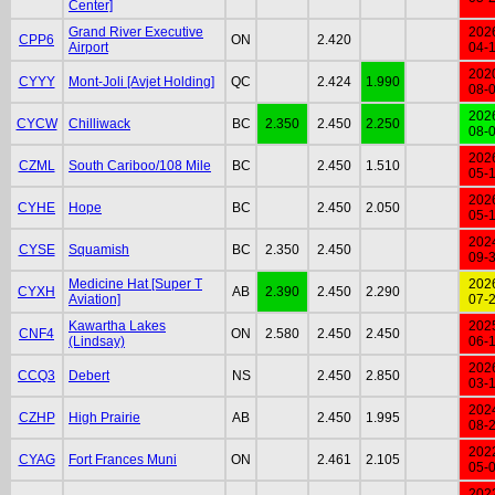
Center]
Grand River Executive
202
CPP6
ON
2.420
Airport
04-
202
CYYY
Mont-Joli [Avjet Holding]
QC
2.424
1.990
08-
202
CYCW
Chilliwack
BC
2.350
2.450
2.250
08-
202
CZML
South Cariboo/108 Mile
BC
2.450
1.510
05-
202
CYHE
Hope
BC
2.450
2.050
05-
202
CYSE
Squamish
BC
2.350
2.450
09-
Medicine Hat [Super T
202
CYXH
AB
2.390
2.450
2.290
Aviation]
07-
Kawartha Lakes
202
CNF4
ON
2.580
2.450
2.450
(Lindsay)
06-
202
CCQ3
Debert
NS
2.450
2.850
03-
202
CZHP
High Prairie
AB
2.450
1.995
08-
202
CYAG
Fort Frances Muni
ON
2.461
2.105
05-
202