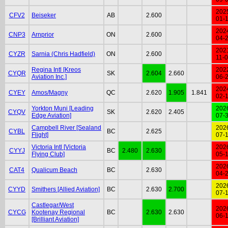
202
CFV2
Beiseker
AB
2.600
01-
202
CNP3
Arnprior
ON
2.600
04-
202
CYZR
Sarnia (Chris Hadfield)
ON
2.600
11-
Regina Intl [Kreos
202
CYQR
SK
2.604
2.660
Aviation Inc.]
06-
202
CYEY
Amos/Magny
QC
2.620
1.905
1.841
02-
Yorkton Muni [Leading
202
CYQV
SK
2.620
2.405
Edge Aviation]
07-
Campbell River [Sealand
202
CYBL
BC
2.625
Flight]
07-
Victoria Intl [Victoria
202
CYYJ
BC
2.480
2.630
Flying Club]
05-
202
CAT4
Qualicum Beach
BC
2.630
04-
202
CYYD
Smithers [Allied Aviation]
BC
2.630
2.700
07-
Castlegar/West
202
CYCG
Kootenay Regional
BC
2.630
2.630
06-
[Brilliant Aviation]