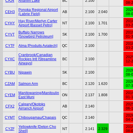
CAJ4
Anahim Lake
BC
2.100
08-
Ponoka Regional Airport
202
CEH3
AB
2.100
2.040
(Labrie Field)
08-
Hay River/Merlyn Carter
201
CYHY
NT
2.100
1.701
Airport [Basset Petro]
03-
Buffalo Narrows
201
CYVT
SK
2.100
1.700
[Snowbird Petroleum]
01-
201
CYTF
Alma [Produits Aviatech]
QC
2.100
03-
Cranbrook/Canadian
202
CYXC
Rockies Intl [Streamline
BC
2.100
12-
Airways]
202
CYBU
Nipawin
SK
2.100
08-
202
CZAM
Salmon Arm
BC
2.120
1.620
07-
Manitowaning/Manitoulin
201
CYEM
ON
2.137
1.808
East Muni
01-
Calgary/Okotoks
202
CFX2
AB
2.140
Airranch Airport
06-
202
CYMT
Chibougamau/Chapais
QC
2.140
04-
Yellowknife [Deton Cho
201
CYZF
NT
2.141
2.329
Shell]
08-