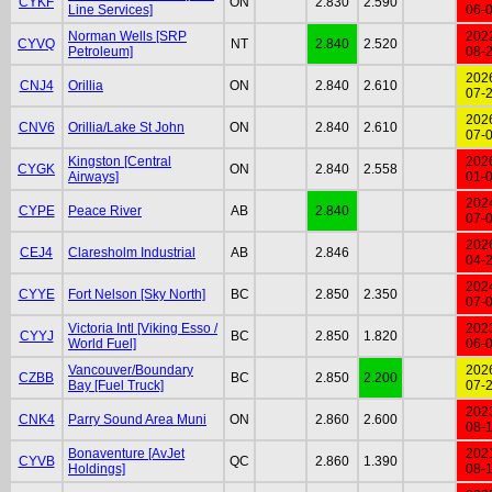
CYKF
ON
2.830
2.590
Line Services]
06-
Norman Wells [SRP
202
CYVQ
NT
2.840
2.520
Petroleum]
08-
202
CNJ4
Orillia
ON
2.840
2.610
07-
202
CNV6
Orillia/Lake St John
ON
2.840
2.610
07-
Kingston [Central
202
CYGK
ON
2.840
2.558
Airways]
01-
202
CYPE
Peace River
AB
2.840
07-
202
CEJ4
Claresholm Industrial
AB
2.846
04-
202
CYYE
Fort Nelson [Sky North]
BC
2.850
2.350
07-
Victoria Intl [Viking Esso /
202
CYYJ
BC
2.850
1.820
World Fuel]
06-
Vancouver/Boundary
202
CZBB
BC
2.850
2.200
Bay [Fuel Truck]
07-
202
CNK4
Parry Sound Area Muni
ON
2.860
2.600
08-
Bonaventure [AvJet
202
CYVB
QC
2.860
1.390
Holdings]
08-