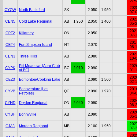
07-
202
CYQW
North Battleford
SK
2.050
1.950
07-
202
CEN5
Cold Lake Regional
AB
1.950
2.050
1.400
05-
202
CPT2
Killarney
ON
2.050
07-
201
CET4
Fort Simpson Island
NT
2.070
08-
202
CEN3
Three Hills
AB
2.080
10-
Pitt Meadows [Aero Club
202
CYPK
BC
2.010
2.090
of BC]
01-
202
CEZ3
Edmonton/Cooking Lake
AB
2.090
1.500
02-
Bonaventure [Les
201
CYVB
QC
2.090
1.970
Petroles]
04-
202
CYHD
Dryden Regional
ON
2.040
2.090
06-
202
CYBF
Bonnyville
AB
2.090
05-
202
CJA3
Morden Regional
MB
2.100
1.950
07-
202