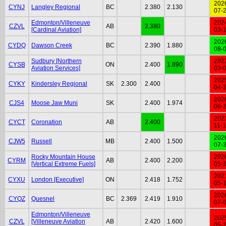
202
CYNJ
Langley Regional
BC
2.380
2.130
07-
Edmonton/Villeneuve
202
CZVL
AB
2.380
[Cardinal Aviation]
03-
202
CYDQ
Dawson Creek
BC
2.390
1.880
08-
Sudbury [Northern
202
CYSB
ON
2.400
1.890
Aviation Services]
03-
202
CYKY
Kindersley Regional
SK
2.300
2.400
04-
202
CJS4
Moose Jaw Muni
SK
2.400
1.974
06-
202
CYCT
Coronation
AB
2.400
11-
202
CJW5
Russell
MB
2.400
1.500
07-
Rocky Mountain House
202
CYRM
AB
2.400
2.200
[Vertical Extreme Fuels]
05-
202
CYXU
London [Executive]
ON
2.418
1.752
05-
202
CYQZ
Quesnel
BC
2.369
2.419
1.910
07-
Edmonton/Villeneuve
202
CZVL
[Villeneuve Aviation
AB
2.420
1.600
05-