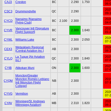
202
CAJ3
Creston
BC
2.290
1.750
06-
202
CSC3
Drummondville
QC
2.290
09-
Nanaimo [Nanaimo
202
CYCD
BC
2.100
2.300
Flying Club]
04-
Vancouver Intl [Signature
201
CYVR
BC
2.300
1.640
Flight Support]
01-
202
CYWL
Williams Lake
BC
2.300
2.050
07-
Wetaskiwin Regional
202
CEX3
AB
2.300
[Central Aviation Inc.]
06-
La Tuque [Air Aviation
202
CYLQ
QC
2.300
1.840
Inc.]
07-
202
CYIB
Atikokan Muni
ON
2.300
1.600
07-
Moncton/Greater
Moncton Roméo Leblanc
201
CYQM
NB
2.300
Intl [Moncton Flight
07-
College]
202
CYVG
Vermilion
AB
2.300
07-
Winnipeg/St. Andrews
202
CYAV
MB
2.310
1.820
[Winnipeg Aviation]
06-
202