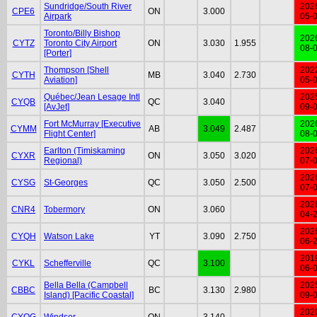
Sundridge/South River
202
CPE6
ON
3.000
Airpark
05-
Toronto/Billy Bishop
202
CYTZ
Toronto City Airport
ON
3.030
1.955
08-
[Porter]
Thompson [Shell
202
CYTH
MB
3.040
2.730
Aviation]
05-
Québec/Jean Lesage Intl
202
CYQB
QC
3.040
[AvJet]
09-
Fort McMurray [Executive
202
CYMM
AB
3.049
2.487
Flight Center]
08-
Earlton (Timiskaming
202
CYXR
ON
3.050
3.020
Regional)
07-
202
CYSG
St-Georges
QC
3.050
2.500
07-
202
CNR4
Tobermory
ON
3.060
04-
202
CYQH
Watson Lake
YT
3.090
2.750
06-
201
CYKL
Schefferville
QC
3.100
06-
Bella Bella (Campbell
202
CBBC
BC
3.130
2.980
Island) [Pacific Coastal]
09-
202
CYQG
Windsor
ON
3.140