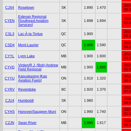
201
CJX4
Rosetown
SK
1.890
1.470
06-
Estevan Regional
201
CYEN
[Southeast Aviation
SK
1.898
1.694
03-
Services]
201
CSL3
Lac-À-la-Tortue
QC
1.900
09-
202
CSD4
Mont-Laurier
QC
1.900
1.590
04-
201
CYYL
Lynn Lake
MB
1.900
1.600
03-
Virden/R.J. (Bob) Andrew
202
CYVD
MB
1.900
1.650
Field Regional
01-
Kapuskasing [Kap
202
CYYU
ON
1.910
1.320
Aviation Fuels]
08-
202
CYRV
Revelstoke
BC
1.920
1.370
07-
202
CJU4
Humboldt
SK
1.980
04-
201
CYHS
Hanover/Saugeen Muni
ON
1.990
1.740
01-
202
CZJN
Swan River
MB
1.995
1.617
05-