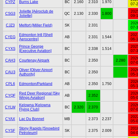
CYPZ
Burns Lake
BC
2.160
2.310
1.970
07-
Joliette [Aéroclub de
202
CSG3
QC
2.130
2.330
1.800
Joliette]
09-
202
CJZ3
Melfort (Miller Field)
SK
2.331
07-
Edmonton Intl [Shell
202
CYEG
AB
2.331
1.544
Aerocentre]
06-
Prince George
202
CYXS
BC
2.338
1.514
[Executive Aviation]
07-
202
CAH3
Courtenay Airpark
BC
2.350
2.280
07-
Oliver [Oliver Airport
202
CAU3
BC
2.350
Authority]
05-
202
CPL6
Edmonton/Parkland
AB
2.350
1.750
05-
Red Deer Regional [Sky
202
CYQF
AB
2.352
Wings Aviation]
05-
Kelowna [Kelowna
202
CYLW
BC
2.320
2.370
Flying Club]
07-
202
CYAX
Lac Du Bonnet
MB
2.373
2.237
05-
Stony Rapids [Snowbird
201
CYSF
SK
2.375
2.009
Petroleum]
04-