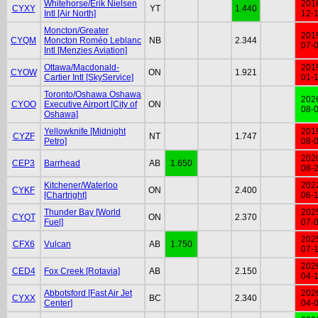
Whitehorse/Erik Nielsen
201
CYXY
YT
1.440
Intl [Air North]
12-
Moncton/Greater
201
CYQM
Moncton Roméo Leblanc
NB
2.344
07-
Intl [Menzies Aviation]
Ottawa/Macdonald-
201
CYOW
ON
1.921
Cartier Intl [SkyService]
01-
Toronto/Oshawa Oshawa
202
CYOO
Executive Airport [City of
ON
08-
Oshawa]
Yellowknife [Midnight
201
CYZF
NT
1.747
Petro]
08-
202
CEP3
Barrhead
AB
1.650
08-
Kitchener/Waterloo
202
CYKF
ON
2.400
[Chartright]
06-
Thunder Bay [World
202
CYQT
ON
2.370
Fuel]
07-
202
CFX6
Vulcan
AB
1.750
07-
202
CED4
Fox Creek [Rotavia]
AB
2.150
04-
Abbotsford [Fast Air Jet
202
CYXX
BC
2.340
Center]
04-