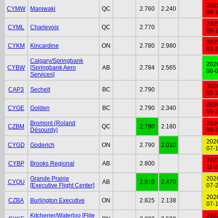
202
CYMW
Maniwaki
QC
2.760
2.240
09-
202
CYML
Charlevoix
QC
2.770
09-
202
CYKM
Kincardine
ON
2.780
2.980
03-
Calgary/Springbank
202
CYBW
[Springbank Aero
AB
2.784
2.565
08-
Services]
202
CAP3
Sechelt
BC
2.790
05-
202
CYGE
Golden
BC
2.790
2.340
05-
Bromont (Roland
202
CZBM
QC
2.790
2.180
Désourdy)
09-
202
CYGD
Goderich
ON
2.790
2.010
07-
202
CYBP
Brooks Regional
AB
2.800
11-
Grande Prairie
202
CYQU
AB
2.810
2.470
[Executive Flight Center]
07-
202
CZBA
Burlington Executive
ON
2.825
2.138
07-
Kitchener/Waterloo [Flite
202