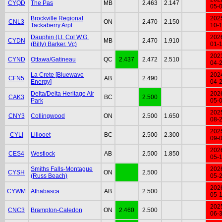
CYQD
The Pas
MB
2.463
2.147
05-
Brockville Regional
202
CNL3
ON
2.470
2.150
Tackaberry Arpt
10-
Dauphin (Lt. Col W.G.
202
CYDN
MB
2.470
1.910
(Billy) Barker, Vc)
01-
202
CYND
Ottawa/Gatineau
QC
2.437
2.472
2.510
04-
La Crete [Bluewave
202
CFN5
AB
2.490
Energy]
04-
Delta/Delta Heritage Air
202
CAK3
BC
2.500
Park
05-
202
CNY3
Collingwood
ON
2.500
1.650
08-
202
CYLI
Lillooet
BC
2.500
2.300
09-
202
CES4
Westlock
AB
2.500
1.850
05-
Smiths Falls-Montague
202
CYSH
ON
2.500
(Russ Beach)
05-
202
CYWM
Athabasca
AB
2.500
05-
202
CNC3
Brampton-Caledon
ON
2.460
2.500
06-