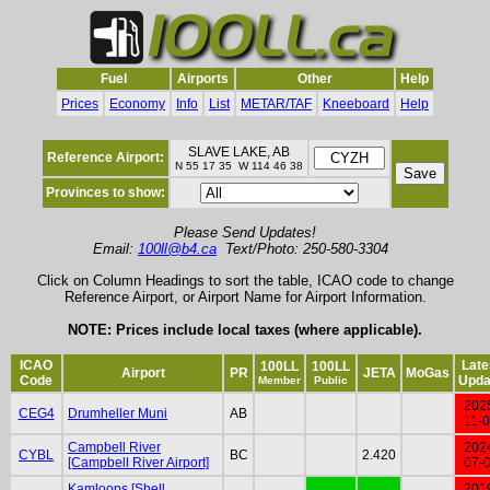
Fuel
Airports
Other
Help
Prices
Economy
Info
List
METAR/TAF
Kneeboard
Help
SLAVE LAKE, AB
Reference Airport:
N 55 17 35 W 114 46 38
Provinces to show:
Please Send Updates!
Email:
100ll@b4.ca
Text/Photo: 250-580-3304
Click on Column Headings to sort the table, ICAO code to change
Reference Airport, or Airport Name for Airport Information.
NOTE: Prices include local taxes (where applicable).
ICAO
Late
100LL
100LL
Airport
PR
JETA
MoGas
Code
Upda
Member
Public
202
CEG4
Drumheller Muni
AB
11-
Campbell River
202
CYBL
BC
2.420
[Campbell River Airport]
07-
Kamloops [Shell
201