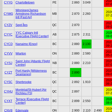
202
CYYG
Charlottetown
PE
2.860
3.049
07-
Winnipeg/James
202
CYWG
Armstrong Richardson
MB
2.870
2.260
07-
Intl [Fast Air]
202
CYZV
Sept-Îles
QC
2.870
09-
YYC Calgary Intl
202
CYYC
AB
2.875
2.311
[Executive Flight Center]
08-
202
CYCD
Nanaimo [Enex]
BC
2.880
2.130
09-
202
CYVV
Wiarton
ON
2.880
2.580
05-
Saint John [Atlantic Flight
202
CYSJ
NB
2.880
2.210
Centre]
07-
Port Hardy [Wilderness
202
CYZT
BC
2.890
Seaplanes]
09-
202
CYSC
Sherbrooke
QC
2.892
1.910
06-
Montréal/St-Hubert [Air
202
CYHU
QC
2.897
Richlieu FS]
07-
Terrace [Executive Flight
202
CYXT
BC
2.899
2.550
Center]
08-
202
CNV8
Edenvale
ON
2.900
2.110
2.490