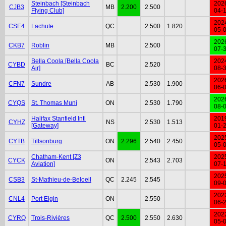
Steinbach [Steinbach
202
CJB3
MB
2.200
2.500
Flying Club]
04-
202
CSE4
Lachute
QC
2.500
1.820
05-
202
CKB7
Roblin
MB
2.500
07-
Bella Coola [Bella Coola
202
CYBD
BC
2.520
Air]
08-
202
CFN7
Sundre
AB
2.530
1.900
06-
202
CYQS
St. Thomas Muni
ON
2.530
1.790
08-
Halifax Stanfield Intl
201
CYHZ
NS
2.530
1.513
[Gateway]
01-
202
CYTB
Tillsonburg
ON
2.296
2.540
2.450
05-
Chatham-Kent [Z3
202
CYCK
ON
2.543
2.703
Aviation]
07-
202
CSB3
St-Mathieu-de-Beloeil
QC
2.245
2.545
09-
202
CNL4
Port Elgin
ON
2.550
06-
202
CYRQ
Trois-Rivières
QC
2.500
2.550
2.630
05-