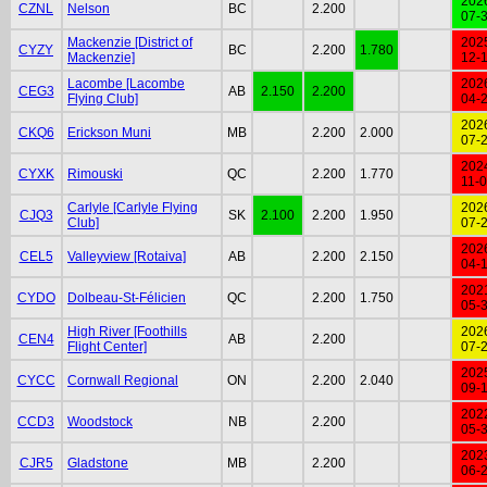
202
CZNL
Nelson
BC
2.200
07-
Mackenzie [District of
202
CYZY
BC
2.200
1.780
Mackenzie]
12-
Lacombe [Lacombe
202
CEG3
AB
2.150
2.200
Flying Club]
04-
202
CKQ6
Erickson Muni
MB
2.200
2.000
07-
202
CYXK
Rimouski
QC
2.200
1.770
11-
Carlyle [Carlyle Flying
202
CJQ3
SK
2.100
2.200
1.950
Club]
07-
202
CEL5
Valleyview [Rotaiva]
AB
2.200
2.150
04-
202
CYDO
Dolbeau-St-Félicien
QC
2.200
1.750
05-
High River [Foothills
202
CEN4
AB
2.200
Flight Center]
07-
202
CYCC
Cornwall Regional
ON
2.200
2.040
09-
202
CCD3
Woodstock
NB
2.200
05-
202
CJR5
Gladstone
MB
2.200
06-