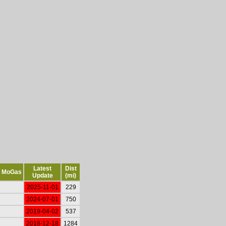
Latest
Dist
MoGas
Update
(mi)
2025-11-01
229
2024-07-01
750
2019-04-02
537
2018-12-18
1284