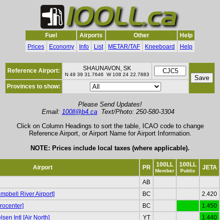
Fuel
Airports
Other
Help
Prices
Economy
Info
List
METAR/TAF
Kneeboard
Help
SHAUNAVON, SK
Reference Airport:
N 49 39 31.7646 W 108 24 22.7883
Provinces to show:
Please Send Updates!
Email:
100ll@b4.ca
Text/Photo: 250-580-3304
Click on Column Headings to sort the table, ICAO code to change
Reference Airport, or Airport Name for Airport Information.
NOTE: Prices include local taxes (where applicable).
100LL
100LL
Airport
PR
JETA
Member
Public
AB
pbell River Airport]
BC
2.420
rocenter]
BC
1.450
sen Intl [Air North]
YT
1.440