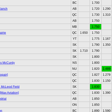
BC
1.700
 Ranch
AB
1.720
1.290
QC
1.730
1.310
AB
1.750
MB
1.750
airie
QC
1.650
1.750
YT
1.775
1.167
SK
1.790
1.350
SK
1.710
1.790
SK
1.800
as McCurdy
NS
1.800
NU
1.820
1.489
opair]
QC
1.827
1.279
QC
1.830
1.150
 McLeod Field
SK
1.830
[Max Aviation]
QC
1.830
1.390
trial
AB
1.850
ON
1.850
gs
BC
1.890
1.590