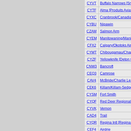
CYVT
Buffalo Narrows [S
CYTF
Alma [Produits Avia
CYXC
Cranbrook/Canadian
CYBU
Nipawin
CZAM
Salmon Arm
CYEM
Manitowaning/Manit
CFX2
Calgary/Okotoks Air
CYMT
Chibougamau/Cha
CYZF
Yellowknife [Deton 
CNW3
Bancroft
CEQ3
Camrose
CAV4
McBride/Charlie Le
CEK6
Killam/Killam-Sedg
CYSM
Fort Smith
CYQF
Red Deer Regional 
CYVK
Vernon
CAD4
Trail
CYQR
Regina Intl [Regina
CEF4
Airdrie