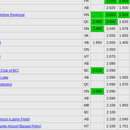
FR
2.020
1.400
AB
2.020
1.500
Bishop Regional
ON
2.023
1.910
QC
1.980
2.040
1.620
ON
1.989
2.045
1.978
SK
2.050
1.950
l
AB
1.950
2.050
1.400
ON
2.050
d
NT
2.070
AB
2.080
 Club of BC]
BC
2.010
2.090
 Lake
AB
2.090
1.500
etroles]
QC
2.090
1.970
ON
2.040
2.090
AB
2.090
MB
2.100
1.950
BC
2.100
port (Labrie Field)
AB
2.100
2.040
rter Airport [Basset Petro]
NT
2.100
1.701