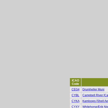
ICAO
Code
CEG4
Drumheller Muni
CYBL
Campbell River [Cam
CYKA
Kamloops [Shell Ae
CYXY
Whitehorse/Erik Niel