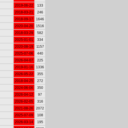
2019-06-22
133
2018-03-21
246
2018-09-17
1646
2020-04-20
1516
2018-03-29
582
2025-01-01
334
2020-08-19
1157
2025-07-06
440
2026-04-07
225
2019-01-16
1336
2026-05-22
355
2018-04-25
272
2024-06-06
350
2026-04-12
97
2026-02-05
316
2021-08-26
2072
2025-07-09
108
2026-03-14
195