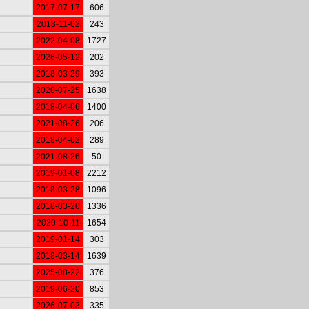
2017-07-17
606
2018-11-02
243
2022-04-08
1727
2026-05-12
202
2018-03-29
393
2020-07-25
1638
2018-04-06
1400
2021-08-26
206
2018-04-02
289
2021-08-26
50
2019-01-08
2212
2018-03-28
1096
2018-03-20
1336
2020-10-11
1654
2019-01-14
303
2018-03-14
1639
2025-08-22
376
2019-06-20
853
2026-07-03
335