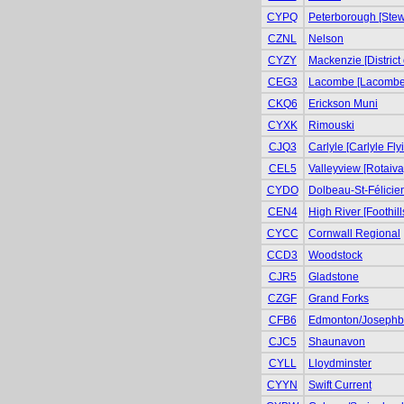
CYPQ
Peterborough [Stewa
CZNL
Nelson
CYZY
Mackenzie [District
CEG3
Lacombe [Lacombe 
CKQ6
Erickson Muni
CYXK
Rimouski
CJQ3
Carlyle [Carlyle Fly
CEL5
Valleyview [Rotaiva
CYDO
Dolbeau-St-Félicie
CEN4
High River [Foothill
CYCC
Cornwall Regional
CCD3
Woodstock
CJR5
Gladstone
CZGF
Grand Forks
CFB6
Edmonton/Josephb
CJC5
Shaunavon
CYLL
Lloydminster
CYYN
Swift Current