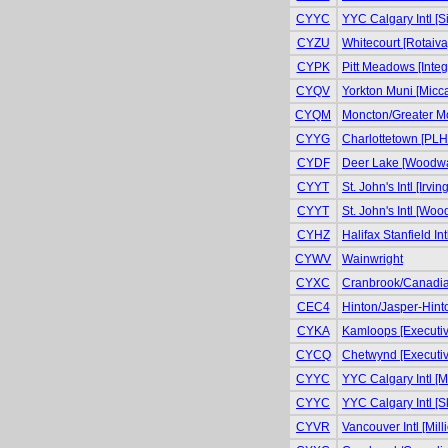
CYYC
YYC Calgary Intl [S
CYZU
Whitecourt [Rotaiva
CYPK
Pitt Meadows [Integr
CYQV
Yorkton Muni [Micca
CYQM
Moncton/Greater Mo
CYYG
Charlottetown [PLH 
CYDF
Deer Lake [Woodwar
CYYT
St. John's Intl [Irvin
CYYT
St. John's Intl [Wo
CYHZ
Halifax Stanfield In
CYWV
Wainwright
CYXC
Cranbrook/Canadian
CEC4
Hinton/Jasper-Hinto
CYKA
Kamloops [Executiv
CYCQ
Chetwynd [Executiv
CYYC
YYC Calgary Intl [Mi
CYYC
YYC Calgary Intl [S
CYVR
Vancouver Intl [Milli