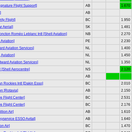
ignature Flight Support]
AB
1.670
]
AB
ity Flight]
BC
1.950
r Aerial]
SK
1.481
ncton Roméo Leblanc Intl [Shell Aviation]
NB
2.270
Aviation]
PE
2.230
d Aviation Services]
NL
1.400
g Aviation]
NL
1.450
odward Aviation Services]
NL
1.350
tl [Shell Aerocentre]
NS
2.120
AB
 Rockies Intl [Dakin Esso]
BC
2.010
n [Rotavia]
AB
2.150
e Flight Center]
BC
2.531
e Flight Center]
BC
2.176
llion Air]
AB
1.610
kyservice ESSO Avitat]
AB
1.640
on Air]
BC
1.470