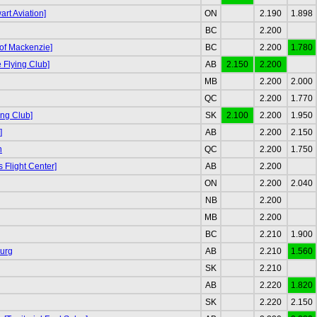
rt Aviation]
ON
2.190
1.898
BC
2.200
 of Mackenzie]
BC
2.200
1.780
Flying Club]
AB
2.150
2.200
MB
2.200
2.000
QC
2.200
1.770
ing Club]
SK
2.100
2.200
1.950
]
AB
2.200
2.150
n
QC
2.200
1.750
s Flight Center]
AB
2.200
ON
2.200
2.040
NB
2.200
MB
2.200
BC
2.210
1.900
urg
AB
2.210
1.560
SK
2.210
AB
2.220
1.820
SK
2.220
2.150