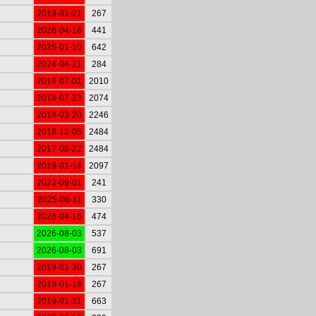
2019-01-21
267
2026-04-16
441
2025-01-10
642
2024-04-21
284
2019-07-01
2010
2018-07-23
2074
2018-03-20
2246
2018-12-05
2484
2017-08-22
2484
2019-01-14
2097
2023-09-01
241
2025-08-11
330
2026-04-16
474
2026-08-03
537
2026-08-03
691
2019-01-30
267
2019-01-16
267
2019-01-31
663