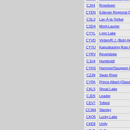
CJX4
Rosetown
CYEN
Estevan Regional [
CSL3
Lac-À-la-Tortue
CSD4
Mont-Laurier
CYYL
Lynn Lake
CYVD
Virden/R.J. (Bob) 
CYYU
Kapuskasing [Kap A
CYRV
Revelstoke
CJU4
Humboldt
CYHS
Hanover/Saugeen 
CZJN
Swan River
CYPA
Prince Albert (Glas
CKL5
Shoal Lake
CJD5
Leader
CEV7
Tofield
CCW4
Stanley
CKQ5
Lucky Lake
CKE8
Unity