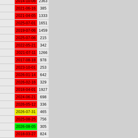
2014-10-06
2363
2021-06-16
385
2021-04-05
1333
2025-07-01
1651
2019-07-06
1459
2025-07-06
215
2022-05-21
342
2021-07-11
1266
2017-08-18
978
2023-10-01
253
2026-01-14
642
2026-02-16
329
2018-04-01
1927
2024-06-21
698
2026-05-12
336
2026-07-31
465
2025-08-25
756
2026-08-05
305
2018-03-27
824