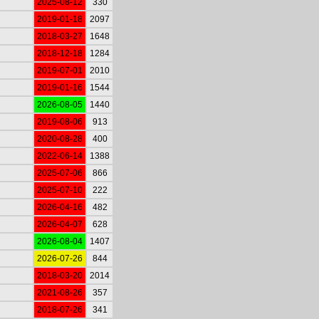
2025-08-12
330
2019-01-18
2097
2018-03-27
1648
2018-12-18
1284
2019-07-01
2010
2019-01-16
1544
2026-08-05
1440
2019-08-06
913
2020-08-28
400
2022-06-14
1388
2025-07-06
866
2025-07-10
222
2026-04-16
482
2026-04-07
628
2026-08-04
1407
2026-07-26
844
2018-03-20
2014
2021-08-26
357
2018-07-26
341