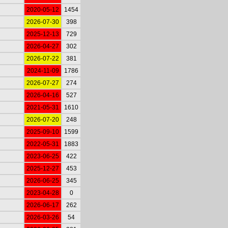
2020-05-12
1454
2026-07-30
398
2025-12-13
729
2026-04-27
302
2026-07-22
381
2024-11-09
1786
2026-07-27
274
2026-04-16
527
2021-05-31
1610
2026-07-20
248
2025-09-10
1599
2022-05-31
1883
2023-06-25
422
2025-12-27
453
2026-06-25
345
2023-04-28
0
2026-06-17
262
2026-03-26
54