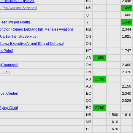
Rockies Intl [Bid Air]
BC
2.048
l [Pal Aviation Services]
NS
1.495
QC
1.600
sen Intl [Air North]
YT
1.440
ncton Roméo Leblanc Intl [Menzies Aviation]
NB
2.344
rtier Intl [SkyService]
ON
1.921
awa Executive Airport [City of Oshawa]
ON
ht Petro]
NT
1.747
AB
1.650
[Chartright]
ON
2.400
 Fuel]
ON
2.370
AB
1.750
]
AB
2.150
 Jet Center]
BC
2.340
QC
2.528
lying Club]
BC
2.260
NS
1.500
1.810
MB
1.610
BC
1.670