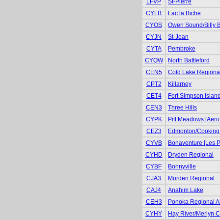
LFVP
St-Pierre
CYLB
Lac la Biche
CYOS
Owen Sound/Billy 
CYJN
St-Jean
CYTA
Pembroke
CYQW
North Battleford
CEN5
Cold Lake Regiona
CPT2
Killarney
CET4
Fort Simpson Islan
CEN3
Three Hills
CYPK
Pitt Meadows [Aero
CEZ3
Edmonton/Cooking
CYVB
Bonaventure [Les P
CYHD
Dryden Regional
CYBF
Bonnyville
CJA3
Morden Regional
CAJ4
Anahim Lake
CEH3
Ponoka Regional Air
CYHY
Hay River/Merlyn Ca