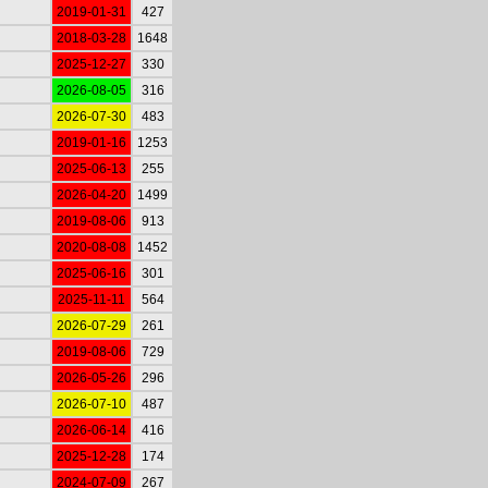
2019-01-31
427
2018-03-28
1648
2025-12-27
330
2026-08-05
316
2026-07-30
483
2019-01-16
1253
2025-06-13
255
2026-04-20
1499
2019-08-06
913
2020-08-08
1452
2025-06-16
301
2025-11-11
564
2026-07-29
261
2019-08-06
729
2026-05-26
296
2026-07-10
487
2026-06-14
416
2025-12-28
174
2024-07-09
267