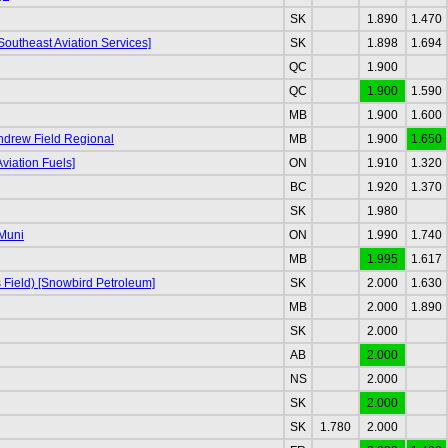
SK
1.890
1.470
Southeast Aviation Services]
SK
1.898
1.694
QC
1.900
QC
1.900
1.590
MB
1.900
1.600
Andrew Field Regional
MB
1.900
1.650
viation Fuels]
ON
1.910
1.320
BC
1.920
1.370
SK
1.980
Muni
ON
1.990
1.740
MB
1.995
1.617
s Field) [Snowbird Petroleum]
SK
2.000
1.630
MB
2.000
1.890
SK
2.000
AB
2.000
NS
2.000
SK
2.000
SK
1.780
2.000