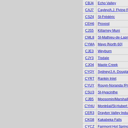
CBJ4
Echo Valley
CAJ7
Cayley/A.J. Flying
CSZ4
St-Frédéric
CEH6
Provost
CJS5
Killarney Muni
CML8
St-Mathieu-de-Lapr
CYMA
Mayo [North 60]
CJE3
Weyburn
CJY3
Tisdale
CJQ4
Maple Creek
CYQY
Sydney/J.A. Dougl
CYRT
Rankin Inlet
CYUY
Rouyn-Noranda [Pr
CSU3
St-Hyacinthe
CJB5
Moosomin/Marshall
CYHU
Montréal/St-Hubert 
CER3
Drayton Valley Indus
CKG8
Kakabeka Falls
CYCZ
Fairmont Hot Sprin