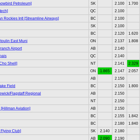
nowbird Petroleum]
SK
2.100
1.700
tech]
QC
2.100
 Rockies Intl [Streamline Airways]
BC
2.100
SK
2.100
BC
2.120
1.620
oulin East Muni
ON
2.137
1.808
ranch Airport
AB
2.140
pais
QC
2.140
Cho Shell]
NT
2.141
2.329
ON
1.865
2.147
2.057
AB
2.150
ake Field
BC
2.150
1.800
ewick/Flagstaff Regional
AB
2.150
NT
2.150
[Hillman Aviation]
AB
2.150
BC
2.155
1.842
BC
2.180
1.840
 Flying Club]
SK
2.140
2.180
AB
2.090
2.190