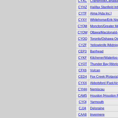
CYXC
Cranbrook/Canadian 
CYHZ
Halifax Stanfield Int
CYTF
Alma [Ada Inc.]
CYXY
Whitehorse/Erik Niel
CYQM
Moncton/Greater Mo
CYOW
Ottawa/Macdonald-Ca
CYOO
Toronto/Oshawa Osh
CYZF
Yellowknife [Midnig
CEP3
Barrhead
CYKF
Kitchener/Waterloo 
CYQT
Thunder Bay [World
CFX6
Vulcan
CED4
Fox Creek [Rotavia
CYXX
Abbotsford [Fast Air
CYHH
Nemiscau
CAM5
Houston [Houston F
CYQI
Yarmouth
CJJ4
Deloraine
CAA8
Invermere