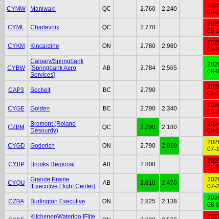
202
CYMW
Maniwaki
QC
2.760
2.240
09-
202
CYML
Charlevoix
QC
2.770
09-
202
CYKM
Kincardine
ON
2.780
2.980
03-
Calgary/Springbank
202
CYBW
[Springbank Aero
AB
2.784
2.565
08-
Services]
202
CAP3
Sechelt
BC
2.790
05-
202
CYGE
Golden
BC
2.790
2.340
05-
Bromont (Roland
202
CZBM
QC
2.790
2.180
Désourdy)
09-
202
CYGD
Goderich
ON
2.790
2.010
07-
202
CYBP
Brooks Regional
AB
2.800
11-
Grande Prairie
202
CYQU
AB
2.810
2.470
[Executive Flight Center]
07-
202
CZBA
Burlington Executive
ON
2.825
2.138
08-
Kitchener/Waterloo [Flite
202