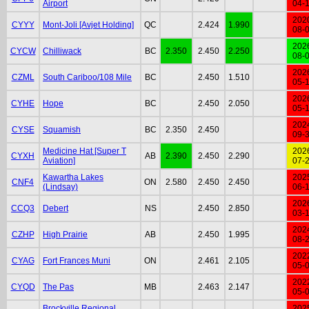
Airport
04-
202
CYYY
Mont-Joli [Avjet Holding]
QC
2.424
1.990
08-
202
CYCW
Chilliwack
BC
2.350
2.450
2.250
08-
202
CZML
South Cariboo/108 Mile
BC
2.450
1.510
05-
202
CYHE
Hope
BC
2.450
2.050
05-
202
CYSE
Squamish
BC
2.350
2.450
09-
Medicine Hat [Super T
202
CYXH
AB
2.390
2.450
2.290
Aviation]
07-
Kawartha Lakes
202
CNF4
ON
2.580
2.450
2.450
(Lindsay)
06-
202
CCQ3
Debert
NS
2.450
2.850
03-
202
CZHP
High Prairie
AB
2.450
1.995
08-
202
CYAG
Fort Frances Muni
ON
2.461
2.105
05-
202
CYQD
The Pas
MB
2.463
2.147
05-
Brockville Regional
202