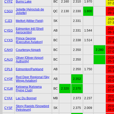
CYPZ
Burns Lake
BC
2.160
2.310
1.970
07-
Joliette [Aéroclub de
202
CSG3
QC
2.130
2.330
1.800
Joliette]
09-
202
CJZ3
Melfort (Miller Field)
SK
2.331
07-
Edmonton Intl [Shell
202
CYEG
AB
2.331
1.544
Aerocentre]
06-
Prince George
202
CYXS
BC
2.338
1.514
[Executive Aviation]
07-
202
CAH3
Courtenay Airpark
BC
2.350
2.280
07-
Oliver [Oliver Airport
202
CAU3
BC
2.350
Authority]
05-
202
CPL6
Edmonton/Parkland
AB
2.350
1.750
05-
Red Deer Regional [Sky
202
CYQF
AB
2.352
Wings Aviation]
05-
Kelowna [Kelowna
202
CYLW
BC
2.320
2.370
Flying Club]
07-
202
CYAX
Lac Du Bonnet
MB
2.373
2.237
05-
Stony Rapids [Snowbird
201
CYSF
SK
2.375
2.009
Petroleum]
04-