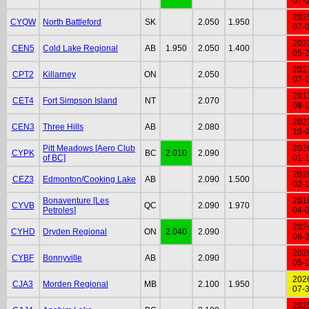
07-
202
CYQW
North Battleford
SK
2.050
1.950
07-
202
CEN5
Cold Lake Regional
AB
1.950
2.050
1.400
05-
202
CPT2
Killarney
ON
2.050
07-
201
CET4
Fort Simpson Island
NT
2.070
08-
202
CEN3
Three Hills
AB
2.080
10-
Pitt Meadows [Aero Club
202
CYPK
BC
2.010
2.090
of BC]
01-
202
CEZ3
Edmonton/Cooking Lake
AB
2.090
1.500
02-
Bonaventure [Les
201
CYVB
QC
2.090
1.970
Petroles]
04-
202
CYHD
Dryden Regional
ON
2.040
2.090
06-
202
CYBF
Bonnyville
AB
2.090
05-
202
CJA3
Morden Regional
MB
2.100
1.950
07-
202