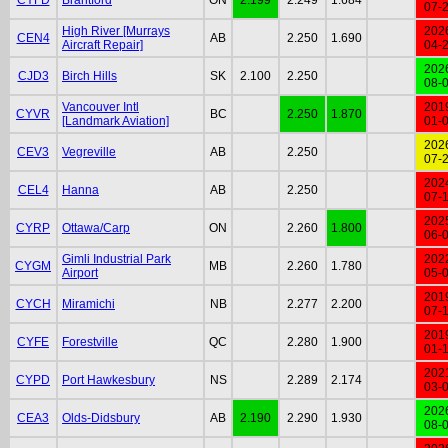
07-
High River [Murrays
202
CEN4
AB
2.250
1.690
Aircraft Repair]
04-
202
CJD3
Birch Hills
SK
2.100
2.250
08-
Vancouver Intl
201
CYVR
BC
2.250
1.870
[Landmark Aviation]
01-
202
CEV3
Vegreville
AB
2.250
07-
202
CEL4
Hanna
AB
2.250
07-
202
CYRP
Ottawa/Carp
ON
2.260
1.800
06-
Gimli Industrial Park
202
CYGM
MB
2.260
1.780
Airport
05-
201
CYCH
Miramichi
NB
2.277
2.200
07-
201
CYFE
Forestville
QC
2.280
1.900
01-
202
CYPD
Port Hawkesbury
NS
2.289
2.174
03-
202
CEA3
Olds-Didsbury
AB
2.190
2.290
1.930
08-