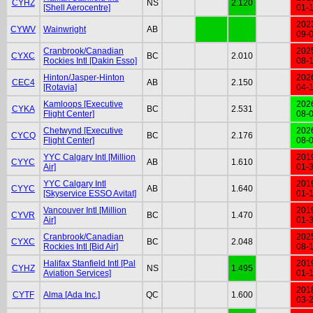
CYHZ
NS
2.120
[Shell Aerocentre]
01-
202
CYWV
Wainwright
AB
09-
Cranbrook/Canadian
202
CYXC
BC
2.010
Rockies Intl [Dakin Esso]
08-
Hinton/Jasper-Hinton
202
CEC4
AB
2.150
[Rotavia]
04-
Kamloops [Executive
202
CYKA
BC
2.531
Flight Center]
08-
Chetwynd [Executive
202
CYCQ
BC
2.176
Flight Center]
08-
YYC Calgary Intl [Million
201
CYYC
AB
1.610
Air]
01-
YYC Calgary Intl
201
CYYC
AB
1.640
[Skyservice ESSO Avitat]
01-
Vancouver Intl [Million
201
CYVR
BC
1.470
Air]
01-
Cranbrook/Canadian
202
CYXC
BC
2.048
Rockies Intl [Bid Air]
08-
Halifax Stanfield Intl [Pal
201
CYHZ
NS
1.495
Aviation Services]
01-
201
CYTF
Alma [Ada Inc.]
QC
1.600
03-