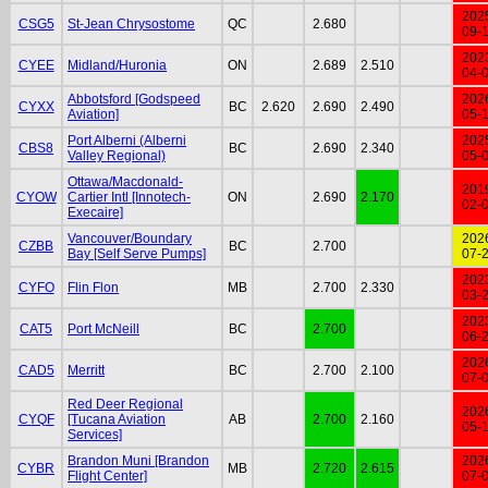
202
CSG5
St-Jean Chrysostome
QC
2.680
09-
202
CYEE
Midland/Huronia
ON
2.689
2.510
04-
Abbotsford [Godspeed
202
CYXX
BC
2.620
2.690
2.490
Aviation]
05-
Port Alberni (Alberni
202
CBS8
BC
2.690
2.340
Valley Regional)
05-
Ottawa/Macdonald-
201
CYOW
Cartier Intl [Innotech-
ON
2.690
2.170
02-
Execaire]
Vancouver/Boundary
202
CZBB
BC
2.700
Bay [Self Serve Pumps]
07-
202
CYFO
Flin Flon
MB
2.700
2.330
03-
202
CAT5
Port McNeill
BC
2.700
06-
202
CAD5
Merritt
BC
2.700
2.100
07-
Red Deer Regional
202
CYQF
[Tucana Aviation
AB
2.700
2.160
05-
Services]
Brandon Muni [Brandon
202
CYBR
MB
2.720
2.615
Flight Center]
07-