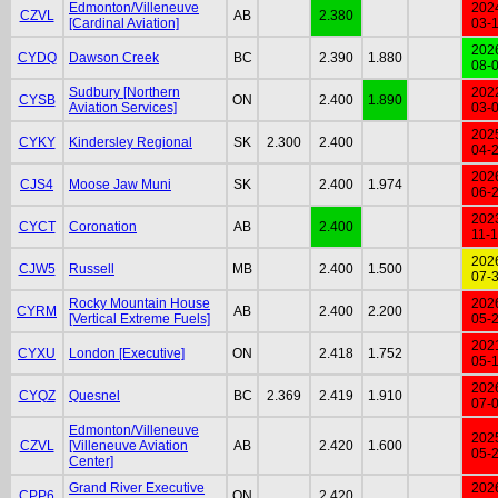
Edmonton/Villeneuve
202
CZVL
AB
2.380
[Cardinal Aviation]
03-
202
CYDQ
Dawson Creek
BC
2.390
1.880
08-
Sudbury [Northern
202
CYSB
ON
2.400
1.890
Aviation Services]
03-
202
CYKY
Kindersley Regional
SK
2.300
2.400
04-
202
CJS4
Moose Jaw Muni
SK
2.400
1.974
06-
202
CYCT
Coronation
AB
2.400
11-
202
CJW5
Russell
MB
2.400
1.500
07-
Rocky Mountain House
202
CYRM
AB
2.400
2.200
[Vertical Extreme Fuels]
05-
202
CYXU
London [Executive]
ON
2.418
1.752
05-
202
CYQZ
Quesnel
BC
2.369
2.419
1.910
07-
Edmonton/Villeneuve
202
CZVL
[Villeneuve Aviation
AB
2.420
1.600
05-
Center]
Grand River Executive
202
CPP6
ON
2.420