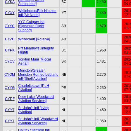
CYKA
BC
1.450
Aerocenter]
04-
Whitehorse/Erik Nielsen
201
CYXY
YT
1.440
Intl [Air North]
12-
YYC Calgary Intl
201
CYYC
[Signature Flight
AB
1.670
01-
Support]
202
CYZU
Whitecourt [Rotaiva]
AB
04-
Pitt Meadows [Integrity
202
CYPK
BC
1.950
Flight]
01-
Yorkton Muni [Miccar
202
CYQV
SK
1.481
Aerial]
04-
Moncton/Greater
201
CYQM
Moncton Roméo Leblanc
NB
2.270
07-
Intl [Shell Aviation]
Charlottetown [PLH
201
CYYG
PE
2.230
Aviation]
07-
Deer Lake [Woodward
201
CYDF
NL
1.400
Aviation Services]
03-
St. John's Intl [Irving
201
CYYT
NL
1.450
Aviation]
12-
St. John's Intl [Woodward
201
CYYT
NL
1.350
Aviation Services]
08-
Halifax Stanfield Intl
201