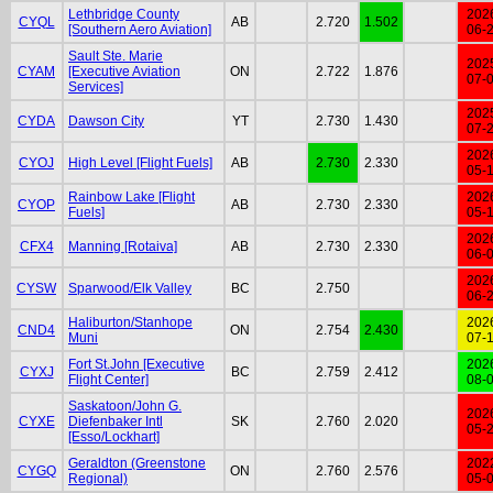
Lethbridge County
202
CYQL
AB
2.720
1.502
[Southern Aero Aviation]
06-
Sault Ste. Marie
202
CYAM
[Executive Aviation
ON
2.722
1.876
07-
Services]
202
CYDA
Dawson City
YT
2.730
1.430
07-
202
CYOJ
High Level [Flight Fuels]
AB
2.730
2.330
05-
Rainbow Lake [Flight
202
CYOP
AB
2.730
2.330
Fuels]
05-
202
CFX4
Manning [Rotaiva]
AB
2.730
2.330
06-
202
CYSW
Sparwood/Elk Valley
BC
2.750
06-
Haliburton/Stanhope
202
CND4
ON
2.754
2.430
Muni
07-
Fort St.John [Executive
202
CYXJ
BC
2.759
2.412
Flight Center]
08-
Saskatoon/John G.
202
CYXE
Diefenbaker Intl
SK
2.760
2.020
05-
[Esso/Lockhart]
Geraldton (Greenstone
202
CYGQ
ON
2.760
2.576
Regional)
05-