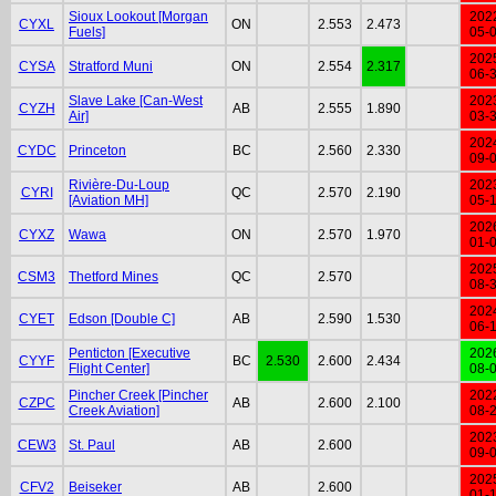
Sioux Lookout [Morgan
202
CYXL
ON
2.553
2.473
Fuels]
05-
202
CYSA
Stratford Muni
ON
2.554
2.317
06-
Slave Lake [Can-West
202
CYZH
AB
2.555
1.890
Air]
03-
202
CYDC
Princeton
BC
2.560
2.330
09-
Rivière-Du-Loup
202
CYRI
QC
2.570
2.190
[Aviation MH]
05-
202
CYXZ
Wawa
ON
2.570
1.970
01-
202
CSM3
Thetford Mines
QC
2.570
08-
202
CYET
Edson [Double C]
AB
2.590
1.530
06-
Penticton [Executive
202
CYYF
BC
2.530
2.600
2.434
Flight Center]
08-
Pincher Creek [Pincher
202
CZPC
AB
2.600
2.100
Creek Aviation]
08-
202
CEW3
St. Paul
AB
2.600
09-
202
CFV2
Beiseker
AB
2.600
01-