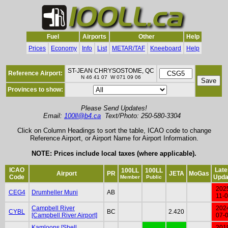
Fuel
Airports
Other
Help
Prices
Economy
Info
List
METAR/TAF
Kneeboard
Help
ST-JEAN CHRYSOSTOME, QC
Reference Airport:
N 46 41 07 W 071 09 06
Provinces to show:
Please Send Updates!
Email:
100ll@b4.ca
Text/Photo: 250-580-3304
Click on Column Headings to sort the table, ICAO code to change
Reference Airport, or Airport Name for Airport Information.
NOTE: Prices include local taxes (where applicable).
ICAO
Late
100LL
100LL
Airport
PR
JETA
MoGas
Code
Upda
Member
Public
202
CEG4
Drumheller Muni
AB
11-
Campbell River
202
CYBL
BC
2.420
[Campbell River Airport]
07-
Kamloops [Shell
201