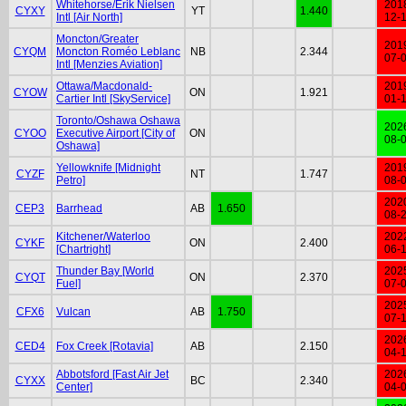
Whitehorse/Erik Nielsen
201
CYXY
YT
1.440
Intl [Air North]
12-
Moncton/Greater
201
CYQM
Moncton Roméo Leblanc
NB
2.344
07-
Intl [Menzies Aviation]
Ottawa/Macdonald-
201
CYOW
ON
1.921
Cartier Intl [SkyService]
01-
Toronto/Oshawa Oshawa
202
CYOO
Executive Airport [City of
ON
08-
Oshawa]
Yellowknife [Midnight
201
CYZF
NT
1.747
Petro]
08-
202
CEP3
Barrhead
AB
1.650
08-
Kitchener/Waterloo
202
CYKF
ON
2.400
[Chartright]
06-
Thunder Bay [World
202
CYQT
ON
2.370
Fuel]
07-
202
CFX6
Vulcan
AB
1.750
07-
202
CED4
Fox Creek [Rotavia]
AB
2.150
04-
Abbotsford [Fast Air Jet
202
CYXX
BC
2.340
Center]
04-