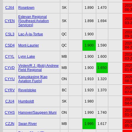
201
CJX4
Rosetown
SK
1.890
1.470
06-
Estevan Regional
201
CYEN
[Southeast Aviation
SK
1.898
1.694
03-
Services]
201
CSL3
Lac-À-la-Tortue
QC
1.900
09-
202
CSD4
Mont-Laurier
QC
1.900
1.590
04-
201
CYYL
Lynn Lake
MB
1.900
1.600
03-
Virden/R.J. (Bob) Andrew
202
CYVD
MB
1.900
1.650
Field Regional
01-
Kapuskasing [Kap
202
CYYU
ON
1.910
1.320
Aviation Fuels]
08-
202
CYRV
Revelstoke
BC
1.920
1.370
07-
202
CJU4
Humboldt
SK
1.980
04-
201
CYHS
Hanover/Saugeen Muni
ON
1.990
1.740
01-
202
CZJN
Swan River
MB
1.995
1.617
05-