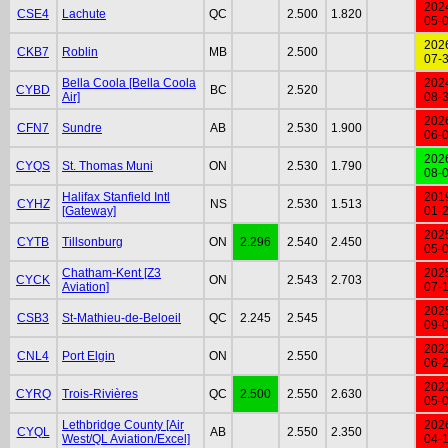
202
CSE4
Lachute
QC
2.500
1.820
05-
202
CKB7
Roblin
MB
2.500
07-
Bella Coola [Bella Coola
202
CYBD
BC
2.520
Air]
08-
202
CFN7
Sundre
AB
2.530
1.900
06-
202
CYQS
St. Thomas Muni
ON
2.530
1.790
08-
Halifax Stanfield Intl
201
CYHZ
NS
2.530
1.513
[Gateway]
01-
202
CYTB
Tillsonburg
ON
2.296
2.540
2.450
05-
Chatham-Kent [Z3
202
CYCK
ON
2.543
2.703
Aviation]
07-
202
CSB3
St-Mathieu-de-Beloeil
QC
2.245
2.545
09-
202
CNL4
Port Elgin
ON
2.550
06-
202
CYRQ
Trois-Rivières
QC
2.500
2.550
2.630
05-
Lethbridge County [Air
202
CYQL
AB
2.550
2.350
West/QL Aviation/Excel]
04-