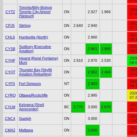
07-
Toronto/Billy Bishop
202
CYTZ
Toronto City Airport
ON
2.927
1.966
07-
[Stolport]
202
CPJ5
Stirling
ON
2.840
2.940
07-
202
CHL6
Huntsville (North)
ON
2.960
08-
Sudbury [Executive
202
CYSB
ON
2.961
2.995
Aviation]
05-
Hearst (René Fontaine)
202
CYHF
ON
2.910
2.970
2.530
Muni
08-
Thunder Bay [Skyfill
202
CYQT
ON
2.982
2.484
Aviation Refuelling]
07-
202
CYFS
Fort Simpson
NT
2.993
08-
202
CYRO
Ottawa/Rockcliffe
ON
2.995
07-
Kelowna [Shell
202
CYLW
BC
2.770
3.000
2.670
Aerocenter]
04-
202
CNC4
Guelph
ON
3.000
10-
202
CMA2
Mattawa
ON
3.000
05-