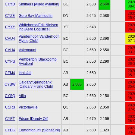
202
CYYD
Smithers [Allied Aviation]
BC
2.638
2.660
08-
202
CYZE
Gore Bay-Manitoulin
ON
2.645
2.588
05-
Whitehorse/Erik Nielsen
202
CYXY
YT
2.648
Intl [Aero Logistics]
06-
Vanderhoof [Vanderhoof
202
CAU4
BC
2.650
2.390
Flying Club]
07-
202
CAH4
Valemount
BC
2.650
2.650
03-
Pemberton [Blackcomb
202
CYPS
BC
2.650
2.290
Aviation]
06-
202
CEM4
Innisfail
AB
2.650
05-
Calgary/Springbank
202
CYBW
AB
2.500
2.650
[Calgary Flying Club]
05-
202
CYSQ
Atlin
BC
2.650
2.150
06-
202
CSR3
Victoriaville
QC
2.660
2.050
07-
202
CYET
Edson [Dandy Oil]
AB
2.679
2.159
06-
202
CYEG
Edmonton Intl [Signature]
AB
2.680
1.323
03-