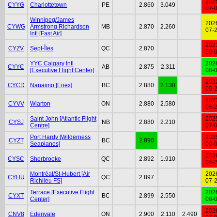
202
CYYG
Charlottetown
PE
2.860
3.049
07-
Winnipeg/James
202
CYWG
Armstrong Richardson
MB
2.870
2.260
07-
Intl [Fast Air]
202
CYZV
Sept-Îles
QC
2.870
09-
YYC Calgary Intl
202
CYYC
AB
2.875
2.311
[Executive Flight Center]
08-
202
CYCD
Nanaimo [Enex]
BC
2.880
2.130
09-
202
CYVV
Wiarton
ON
2.880
2.580
05-
Saint John [Atlantic Flight
202
CYSJ
NB
2.880
2.210
Centre]
07-
Port Hardy [Wilderness
202
CYZT
BC
2.890
Seaplanes]
09-
202
CYSC
Sherbrooke
QC
2.892
1.910
06-
Montréal/St-Hubert [Air
202
CYHU
QC
2.897
Richlieu FS]
07-
Terrace [Executive Flight
202
CYXT
BC
2.899
2.550
Center]
08-
202
CNV8
Edenvale
ON
2.900
2.110
2.490