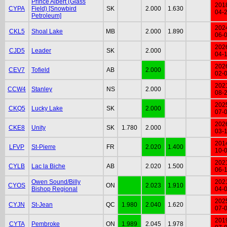
Prince Albert (Glass
201
CYPA
Field) [Snowbird
SK
2.000
1.630
04-
Petroleum]
202
CKL5
Shoal Lake
MB
2.000
1.890
06-
202
CJD5
Leader
SK
2.000
04-
202
CEV7
Tofield
AB
2.000
02-
202
CCW4
Stanley
NS
2.000
08-
202
CKQ5
Lucky Lake
SK
2.000
07-
202
CKE8
Unity
SK
1.780
2.000
03-
201
LFVP
St-Pierre
FR
2.020
1.400
10-
202
CYLB
Lac la Biche
AB
2.020
1.500
06-
Owen Sound/Billy
202
CYOS
ON
2.023
1.910
Bishop Regional
04-
202
CYJN
St-Jean
QC
1.980
2.040
1.620
07-
201
CYTA
Pembroke
ON
1.989
2.045
1.978