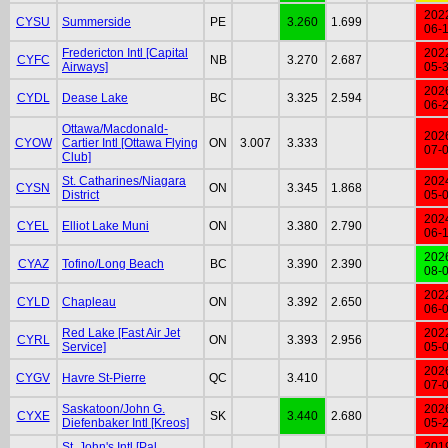
202
CYSU
Summerside
PE
3.260
1.699
06-
Fredericton Intl [Capital
202
CYFC
NB
3.270
2.687
Airways]
05-
202
CYDL
Dease Lake
BC
3.325
2.594
06-
Ottawa/Macdonald-
202
CYOW
Cartier Intl [Ottawa Flying
ON
3.007
3.333
07-
Club]
St. Catharines/Niagara
202
CYSN
ON
3.345
1.868
District
05-
202
CYEL
Elliot Lake Muni
ON
3.380
2.790
06-
202
CYAZ
Tofino/Long Beach
BC
3.390
2.390
08-
202
CYLD
Chapleau
ON
3.392
2.650
06-
Red Lake [Fast Air Jet
202
CYRL
ON
3.393
2.956
Service]
05-
202
CYGV
Havre St-Pierre
QC
3.410
07-
Saskatoon/John G.
202
CYXE
SK
3.440
2.680
Diefenbaker Intl [Kreos]
05-
St. John's Intl [Pal
201