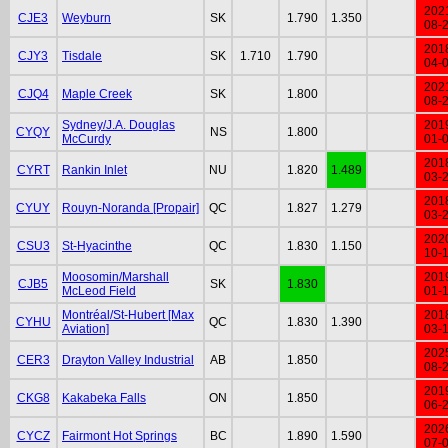
202
CJE3
Weyburn
SK
1.790
1.350
08-
201
CJY3
Tisdale
SK
1.710
1.790
04-
202
CJQ4
Maple Creek
SK
1.800
08-
Sydney/J.A. Douglas
201
CYQY
NS
1.800
McCurdy
01-
201
CYRT
Rankin Inlet
NU
1.820
1.489
03-
201
CYUY
Rouyn-Noranda [Propair]
QC
1.827
1.279
03-
202
CSU3
St-Hyacinthe
QC
1.830
1.150
10-
Moosomin/Marshall
201
CJB5
SK
1.830
McLeod Field
01-
Montréal/St-Hubert [Max
201
CYHU
QC
1.830
1.390
Aviation]
03-
202
CER3
Drayton Valley Industrial
AB
1.850
08-
201
CKG8
Kakabeka Falls
ON
1.850
06-
202
CYCZ
Fairmont Hot Springs
BC
1.890
1.590
07-