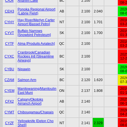
CAJ4
Anahim Lake
BC
2.100
08-
Ponoka Regional Airport
202
CEH3
AB
2.100
2.040
(Labrie Field)
08-
Hay River/Merlyn Carter
201
CYHY
NT
2.100
1.701
Airport [Basset Petro]
03-
Buffalo Narrows
201
CYVT
SK
2.100
1.700
[Snowbird Petroleum]
01-
201
CYTF
Alma [Produits Aviatech]
QC
2.100
03-
Cranbrook/Canadian
202
CYXC
Rockies Intl [Streamline
BC
2.100
12-
Airways]
202
CYBU
Nipawin
SK
2.100
08-
202
CZAM
Salmon Arm
BC
2.120
1.620
07-
Manitowaning/Manitoulin
201
CYEM
ON
2.137
1.808
East Muni
01-
Calgary/Okotoks
202
CFX2
AB
2.140
Airranch Airport
06-
202
CYMT
Chibougamau/Chapais
QC
2.140
04-
Yellowknife [Deton Cho
201
CYZF
NT
2.141
2.329
Shell]
08-