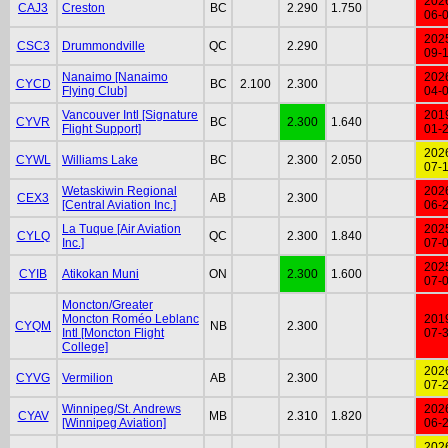
202
CAJ3
Creston
BC
2.290
1.750
06-
202
CSC3
Drummondville
QC
2.290
09-
Nanaimo [Nanaimo
202
CYCD
BC
2.100
2.300
Flying Club]
04-
Vancouver Intl [Signature
201
CYVR
BC
2.300
1.640
Flight Support]
01-
202
CYWL
Williams Lake
BC
2.300
2.050
07-
Wetaskiwin Regional
202
CEX3
AB
2.300
[Central Aviation Inc.]
06-
La Tuque [Air Aviation
202
CYLQ
QC
2.300
1.840
Inc.]
07-
202
CYIB
Atikokan Muni
ON
2.300
1.600
07-
Moncton/Greater
Moncton Roméo Leblanc
201
CYQM
NB
2.300
Intl [Moncton Flight
07-
College]
202
CYVG
Vermilion
AB
2.300
07-
Winnipeg/St. Andrews
202
CYAV
MB
2.310
1.820
[Winnipeg Aviation]
06-
202