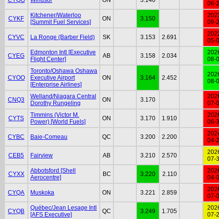
06-
Kitchener/Waterloo
202
CYKF
ON
3.150
[Summit Fuel Services]
09-
202
CYVC
La Ronge (Barber Field)
SK
3.153
2.691
05-
Edmonton Intl [Executive
202
CYEG
AB
3.158
2.034
Flight Center]
08-
Toronto/Oshawa Oshawa
202
CYOO
Executive Airport
ON
3.164
2.452
08-
[Enterprise Airlines]
Welland/Niagara Central
202
CNQ3
ON
3.170
Dorothy Rungeling
07-
Timmins (Victor M.
202
CYTS
ON
3.170
1.910
Power) [World Fuels]
06-
202
CYBC
Baie-Comeau
QC
3.200
2.200
04-
202
CEB5
Fairview
AB
3.210
2.570
07-
Abbotsford [Shell
202
CYXX
BC
3.220
2.110
Aerocentre]
04-
202
CYQA
Muskoka
ON
3.221
2.859
07-
Québec/Jean Lesage Intl
202
CYQB
QC
3.249
1.705
[AFS Executive]
07-