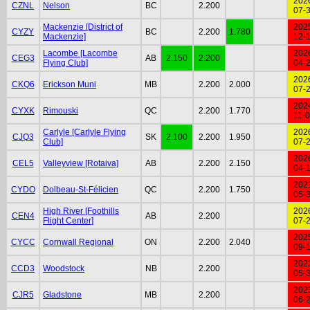
202
CZNL
Nelson
BC
2.200
07-
Mackenzie [District of
202
CYZY
BC
2.200
1.780
Mackenzie]
12-
Lacombe [Lacombe
202
CEG3
AB
2.150
2.200
Flying Club]
04-
202
CKQ6
Erickson Muni
MB
2.200
2.000
07-
202
CYXK
Rimouski
QC
2.200
1.770
11-
Carlyle [Carlyle Flying
202
CJQ3
SK
2.100
2.200
1.950
Club]
07-
202
CEL5
Valleyview [Rotaiva]
AB
2.200
2.150
04-
202
CYDO
Dolbeau-St-Félicien
QC
2.200
1.750
05-
High River [Foothills
202
CEN4
AB
2.200
Flight Center]
07-
202
CYCC
Cornwall Regional
ON
2.200
2.040
09-
202
CCD3
Woodstock
NB
2.200
05-
202
CJR5
Gladstone
MB
2.200
06-