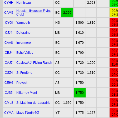
202
CYHH
Nemiscau
QC
2.528
08-
Houston [Houston Flying
202
CAM5
BC
2.260
Club]
07-
201
CYQI
Yarmouth
NS
1.500
1.810
03-
202
CJJ4
Deloraine
MB
1.610
08-
201
CAA8
Invermere
BC
1.670
07-
201
CBJ4
Echo Valley
BC
1.700
07-
201
CAJ7
Cayley/A.J. Flying Ranch
AB
1.720
1.290
11-
202
CSZ4
St-Frédéric
QC
1.730
1.310
04-
202
CEH6
Provost
AB
1.750
05-
201
CJS5
Killarney Muni
MB
1.750
03-
202
CML8
St-Mathieu-de-Laprairie
QC
1.650
1.750
07-
201
CYMA
Mayo [North 60]
YT
1.775
1.167
04-