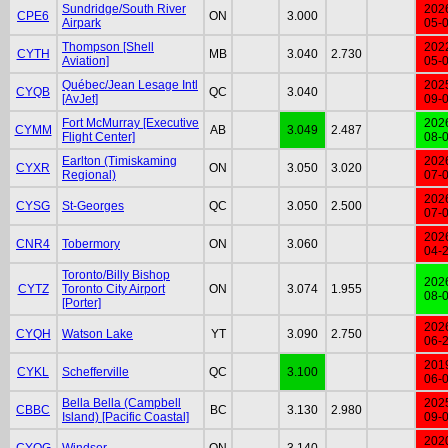
Sundridge/South River
202
CPE6
ON
3.000
Airpark
05-
Thompson [Shell
202
CYTH
MB
3.040
2.730
Aviation]
05-
Québec/Jean Lesage Intl
202
CYQB
QC
3.040
[AvJet]
09-
Fort McMurray [Executive
202
CYMM
AB
3.049
2.487
Flight Center]
08-
Earlton (Timiskaming
202
CYXR
ON
3.050
3.020
Regional)
07-
202
CYSG
St-Georges
QC
3.050
2.500
07-
202
CNR4
Tobermory
ON
3.060
04-
Toronto/Billy Bishop
202
CYTZ
Toronto City Airport
ON
3.074
1.955
08-
[Porter]
202
CYQH
Watson Lake
YT
3.090
2.750
06-
201
CYKL
Schefferville
QC
3.100
06-
Bella Bella (Campbell
202
CBBC
BC
3.130
2.980
Island) [Pacific Coastal]
09-
202
CYQG
Windsor
ON
3.140