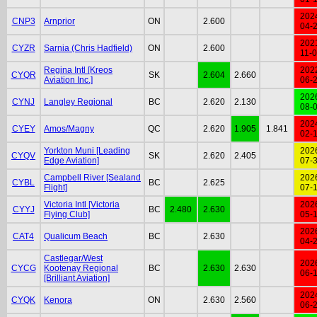
202
CNP3
Arnprior
ON
2.600
04-
202
CYZR
Sarnia (Chris Hadfield)
ON
2.600
11-
Regina Intl [Kreos
202
CYQR
SK
2.604
2.660
Aviation Inc.]
06-
202
CYNJ
Langley Regional
BC
2.620
2.130
08-
202
CYEY
Amos/Magny
QC
2.620
1.905
1.841
02-
Yorkton Muni [Leading
202
CYQV
SK
2.620
2.405
Edge Aviation]
07-
Campbell River [Sealand
202
CYBL
BC
2.625
Flight]
07-
Victoria Intl [Victoria
202
CYYJ
BC
2.480
2.630
Flying Club]
05-
202
CAT4
Qualicum Beach
BC
2.630
04-
Castlegar/West
202
CYCG
Kootenay Regional
BC
2.630
2.630
06-
[Brilliant Aviation]
202
CYQK
Kenora
ON
2.630
2.560
06-