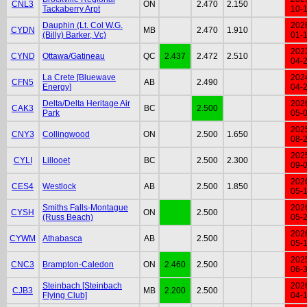
CNL3
ON
2.470
2.150
Tackaberry Arpt
10-
Dauphin (Lt. Col W.G.
202
CYDN
MB
2.470
1.910
(Billy) Barker, Vc)
01-
202
CYND
Ottawa/Gatineau
QC
2.437
2.472
2.510
04-
La Crete [Bluewave
202
CFN5
AB
2.490
Energy]
04-
Delta/Delta Heritage Air
202
CAK3
BC
2.500
Park
05-
202
CNY3
Collingwood
ON
2.500
1.650
08-
202
CYLI
Lillooet
BC
2.500
2.300
09-
202
CES4
Westlock
AB
2.500
1.850
05-
Smiths Falls-Montague
202
CYSH
ON
2.500
(Russ Beach)
05-
202
CYWM
Athabasca
AB
2.500
05-
202
CNC3
Brampton-Caledon
ON
2.460
2.500
06-
Steinbach [Steinbach
202
CJB3
MB
2.200
2.500
Flying Club]
04-