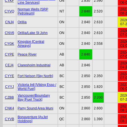
CYKF
ON
2.830
2.590
Line Services]
06-
Norman Wells [SRP
202
CYVQ
NT
2.840
2.520
Petroleum]
08-
202
CNJ4
Orillia
ON
2.840
2.610
07-
202
CNV6
Orillia/Lake St John
ON
2.840
2.610
07-
Kingston [Central
202
CYGK
ON
2.840
2.558
Airways]
01-
202
CYPE
Peace River
AB
2.840
07-
202
CEJ4
Claresholm Industrial
AB
2.846
04-
202
CYYE
Fort Nelson [Sky North]
BC
2.850
2.350
07-
Victoria Intl [Viking Esso /
202
CYYJ
BC
2.850
1.820
World Fuel]
06-
Vancouver/Boundary
202
CZBB
BC
2.850
2.200
Bay [Fuel Truck]
07-
202
CNK4
Parry Sound Area Muni
ON
2.860
2.600
08-
Bonaventure [AvJet
202
CYVB
QC
2.860
1.390
Holdings]
08-