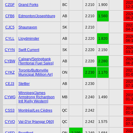
202
CZGF
Grand Forks
BC
2.210
1.900
12-
202
CFB6
Edmonton/Josephburg
AB
2.210
1.560
06-
202
CJC5
Shaunavon
SK
2.210
04-
202
CYLL
Lloydminster
AB
2.220
1.820
06-
202
CYYN
Swift Current
SK
2.220
2.150
03-
Calgary/Springbank
202
CYBW
AB
2.220
2.280
[Territorial Fuel Sales]
06-
Toronto/Buttonville
202
CYKZ
ON
2.230
1.170
Municipal [Million Air]
01-
202
CEJ3
Stettler
AB
2.230
07-
Winnipeg/James
201
CYWG
Armstrong Richardson
MB
2.240
1.490
01-
Intl [Kelly Western]
201
CSS3
Montréal/Les Cèdres
QC
2.242
01-
201
CYVO
Val-D'or [Hangar Q60]
QC
2.242
1.575
07-
202
CYFD
Brantford
ON
2.199
2.249
1.684