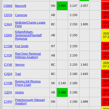
202
CNW3
Bancroft
ON
1.865
2.147
2.057
08-
202
CEQ3
Camrose
AB
2.150
06-
McBride/Charlie Leake
202
CAV4
BC
2.150
1.800
Field
11-
Killam/Killam-
202
CEK6
Sedgewick/Flagstaff
AB
2.150
07-
Regional
201
CYSM
Fort Smith
NT
2.150
08-
Red Deer Regional
202
CYQF
AB
2.150
[Hillman Aviation]
05-
202
CYVK
Vernon
BC
2.155
1.842
07-
202
CAD4
Trail
BC
2.180
1.840
06-
Regina Intl [Regina
202
CYQR
SK
2.140
2.180
Flying Club]
12-
202
CEF4
Airdrie
AB
2.090
2.190
07-
Peterborough [Stewart
202
CYPQ
ON
2.190
1.898
Aviation]
05-