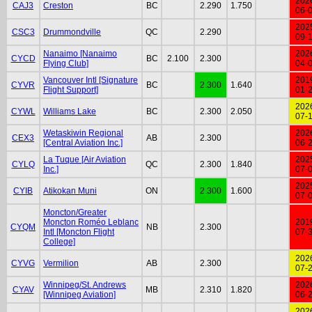
202
CAJ3
Creston
BC
2.290
1.750
06-
202
CSC3
Drummondville
QC
2.290
09-
Nanaimo [Nanaimo
202
CYCD
BC
2.100
2.300
Flying Club]
04-
Vancouver Intl [Signature
201
CYVR
BC
2.300
1.640
Flight Support]
01-
202
CYWL
Williams Lake
BC
2.300
2.050
07-
Wetaskiwin Regional
202
CEX3
AB
2.300
[Central Aviation Inc.]
06-
La Tuque [Air Aviation
202
CYLQ
QC
2.300
1.840
Inc.]
07-
202
CYIB
Atikokan Muni
ON
2.300
1.600
07-
Moncton/Greater
Moncton Roméo Leblanc
201
CYQM
NB
2.300
Intl [Moncton Flight
07-
College]
202
CYVG
Vermilion
AB
2.300
07-
Winnipeg/St. Andrews
202
CYAV
MB
2.310
1.820
[Winnipeg Aviation]
06-
202