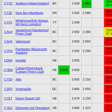
202
CYYD
Smithers [Allied Aviation]
BC
2.638
2.660
08-
202
CYZE
Gore Bay-Manitoulin
ON
2.645
2.588
05-
Whitehorse/Erik Nielsen
202
CYXY
YT
2.648
Intl [Aero Logistics]
06-
Vanderhoof [Vanderhoof
202
CAU4
BC
2.650
2.390
Flying Club]
07-
202
CAH4
Valemount
BC
2.650
2.650
03-
Pemberton [Blackcomb
202
CYPS
BC
2.650
2.290
Aviation]
06-
202
CEM4
Innisfail
AB
2.650
05-
Calgary/Springbank
202
CYBW
AB
2.500
2.650
[Calgary Flying Club]
05-
202
CYSQ
Atlin
BC
2.650
2.150
06-
202
CSR3
Victoriaville
QC
2.660
2.050
07-
202
CYET
Edson [Dandy Oil]
AB
2.679
2.159
06-
202
CYEG
Edmonton Intl [Signature]
AB
2.680
1.323
03-