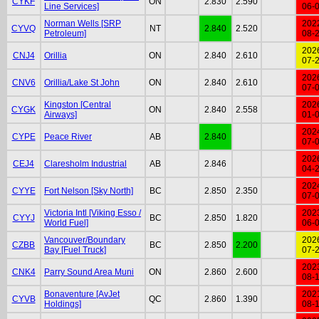
CYKF
ON
2.830
2.590
Line Services]
06-
Norman Wells [SRP
202
CYVQ
NT
2.840
2.520
Petroleum]
08-
202
CNJ4
Orillia
ON
2.840
2.610
07-
202
CNV6
Orillia/Lake St John
ON
2.840
2.610
07-
Kingston [Central
202
CYGK
ON
2.840
2.558
Airways]
01-
202
CYPE
Peace River
AB
2.840
07-
202
CEJ4
Claresholm Industrial
AB
2.846
04-
202
CYYE
Fort Nelson [Sky North]
BC
2.850
2.350
07-
Victoria Intl [Viking Esso /
202
CYYJ
BC
2.850
1.820
World Fuel]
06-
Vancouver/Boundary
202
CZBB
BC
2.850
2.200
Bay [Fuel Truck]
07-
202
CNK4
Parry Sound Area Muni
ON
2.860
2.600
08-
Bonaventure [AvJet
202
CYVB
QC
2.860
1.390
Holdings]
08-