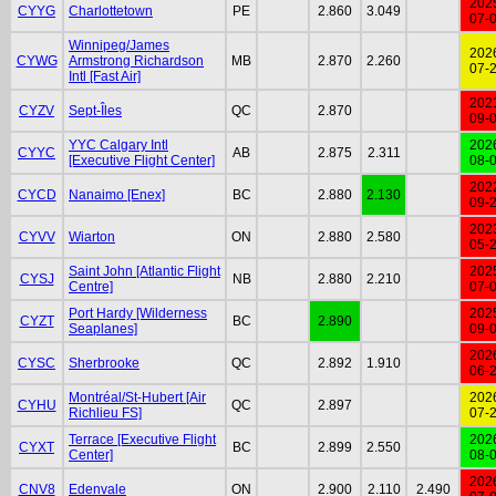
202
CYYG
Charlottetown
PE
2.860
3.049
07-
Winnipeg/James
202
CYWG
Armstrong Richardson
MB
2.870
2.260
07-
Intl [Fast Air]
202
CYZV
Sept-Îles
QC
2.870
09-
YYC Calgary Intl
202
CYYC
AB
2.875
2.311
[Executive Flight Center]
08-
202
CYCD
Nanaimo [Enex]
BC
2.880
2.130
09-
202
CYVV
Wiarton
ON
2.880
2.580
05-
Saint John [Atlantic Flight
202
CYSJ
NB
2.880
2.210
Centre]
07-
Port Hardy [Wilderness
202
CYZT
BC
2.890
Seaplanes]
09-
202
CYSC
Sherbrooke
QC
2.892
1.910
06-
Montréal/St-Hubert [Air
202
CYHU
QC
2.897
Richlieu FS]
07-
Terrace [Executive Flight
202
CYXT
BC
2.899
2.550
Center]
08-
202
CNV8
Edenvale
ON
2.900
2.110
2.490