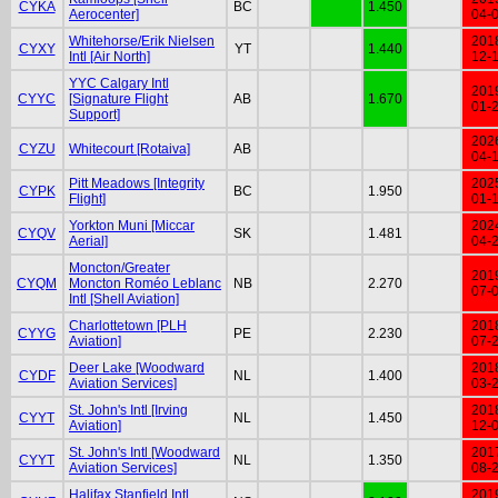
CYKA
BC
1.450
Aerocenter]
04-
Whitehorse/Erik Nielsen
201
CYXY
YT
1.440
Intl [Air North]
12-
YYC Calgary Intl
201
CYYC
[Signature Flight
AB
1.670
01-
Support]
202
CYZU
Whitecourt [Rotaiva]
AB
04-
Pitt Meadows [Integrity
202
CYPK
BC
1.950
Flight]
01-
Yorkton Muni [Miccar
202
CYQV
SK
1.481
Aerial]
04-
Moncton/Greater
201
CYQM
Moncton Roméo Leblanc
NB
2.270
07-
Intl [Shell Aviation]
Charlottetown [PLH
201
CYYG
PE
2.230
Aviation]
07-
Deer Lake [Woodward
201
CYDF
NL
1.400
Aviation Services]
03-
St. John's Intl [Irving
201
CYYT
NL
1.450
Aviation]
12-
St. John's Intl [Woodward
201
CYYT
NL
1.350
Aviation Services]
08-
Halifax Stanfield Intl
201