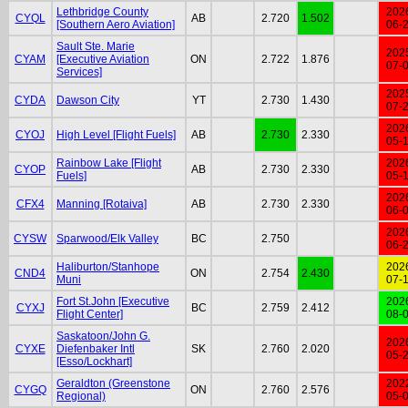
Lethbridge County
202
CYQL
AB
2.720
1.502
[Southern Aero Aviation]
06-
Sault Ste. Marie
202
CYAM
[Executive Aviation
ON
2.722
1.876
07-
Services]
202
CYDA
Dawson City
YT
2.730
1.430
07-
202
CYOJ
High Level [Flight Fuels]
AB
2.730
2.330
05-
Rainbow Lake [Flight
202
CYOP
AB
2.730
2.330
Fuels]
05-
202
CFX4
Manning [Rotaiva]
AB
2.730
2.330
06-
202
CYSW
Sparwood/Elk Valley
BC
2.750
06-
Haliburton/Stanhope
202
CND4
ON
2.754
2.430
Muni
07-
Fort St.John [Executive
202
CYXJ
BC
2.759
2.412
Flight Center]
08-
Saskatoon/John G.
202
CYXE
Diefenbaker Intl
SK
2.760
2.020
05-
[Esso/Lockhart]
Geraldton (Greenstone
202
CYGQ
ON
2.760
2.576
Regional)
05-