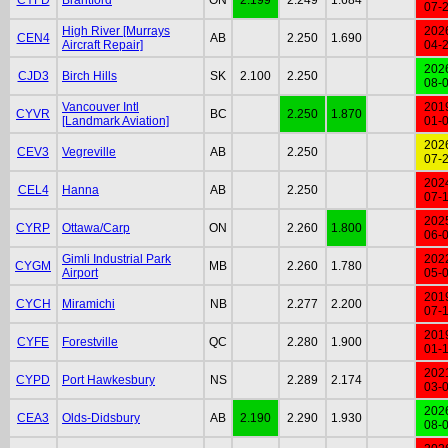
07-
High River [Murrays
202
CEN4
AB
2.250
1.690
Aircraft Repair]
04-
202
CJD3
Birch Hills
SK
2.100
2.250
08-
Vancouver Intl
201
CYVR
BC
2.250
1.870
[Landmark Aviation]
01-
202
CEV3
Vegreville
AB
2.250
07-
202
CEL4
Hanna
AB
2.250
07-
202
CYRP
Ottawa/Carp
ON
2.260
1.800
06-
Gimli Industrial Park
202
CYGM
MB
2.260
1.780
Airport
05-
201
CYCH
Miramichi
NB
2.277
2.200
07-
201
CYFE
Forestville
QC
2.280
1.900
01-
202
CYPD
Port Hawkesbury
NS
2.289
2.174
03-
202
CEA3
Olds-Didsbury
AB
2.190
2.290
1.930
08-