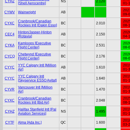
CYHZ
NS
2.120
[Shell Aerocentre]
01-
202
CYWV
Wainwright
AB
09-
Cranbrook/Canadian
202
CYXC
BC
2.010
Rockies Intl [Dakin Esso]
08-
Hinton/Jasper-Hinton
202
CEC4
AB
2.150
[Rotavia]
04-
Kamloops [Executive
202
CYKA
BC
2.531
Flight Center]
08-
Chetwynd [Executive
202
CYCQ
BC
2.176
Flight Center]
08-
YYC Calgary Intl [Million
201
CYYC
AB
1.610
Air]
01-
YYC Calgary Intl
201
CYYC
AB
1.640
[Skyservice ESSO Avitat]
01-
Vancouver Intl [Million
201
CYVR
BC
1.470
Air]
01-
Cranbrook/Canadian
202
CYXC
BC
2.048
Rockies Intl [Bid Air]
08-
Halifax Stanfield Intl [Pal
201
CYHZ
NS
1.495
Aviation Services]
01-
201
CYTF
Alma [Ada Inc.]
QC
1.600
03-