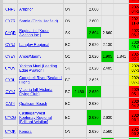
202
CNP3
Arnprior
ON
2.600
04-
202
CYZR
Sarnia (Chris Hadfield)
ON
2.600
11-
Regina Intl [Kreos
202
CYQR
SK
2.604
2.660
Aviation Inc.]
06-
202
CYNJ
Langley Regional
BC
2.620
2.130
08-
202
CYEY
Amos/Magny
QC
2.620
1.905
1.841
02-
Yorkton Muni [Leading
202
CYQV
SK
2.620
2.405
Edge Aviation]
07-
Campbell River [Sealand
202
CYBL
BC
2.625
Flight]
07-
Victoria Intl [Victoria
202
CYYJ
BC
2.480
2.630
Flying Club]
05-
202
CAT4
Qualicum Beach
BC
2.630
04-
Castlegar/West
202
CYCG
Kootenay Regional
BC
2.630
2.630
06-
[Brilliant Aviation]
202
CYQK
Kenora
ON
2.630
2.560
06-