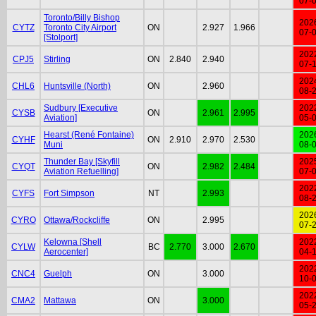
07-
Toronto/Billy Bishop
202
CYTZ
Toronto City Airport
ON
2.927
1.966
07-
[Stolport]
202
CPJ5
Stirling
ON
2.840
2.940
07-
202
CHL6
Huntsville (North)
ON
2.960
08-
Sudbury [Executive
202
CYSB
ON
2.961
2.995
Aviation]
05-
Hearst (René Fontaine)
202
CYHF
ON
2.910
2.970
2.530
Muni
08-
Thunder Bay [Skyfill
202
CYQT
ON
2.982
2.484
Aviation Refuelling]
07-
202
CYFS
Fort Simpson
NT
2.993
08-
202
CYRO
Ottawa/Rockcliffe
ON
2.995
07-
Kelowna [Shell
202
CYLW
BC
2.770
3.000
2.670
Aerocenter]
04-
202
CNC4
Guelph
ON
3.000
10-
202
CMA2
Mattawa
ON
3.000
05-