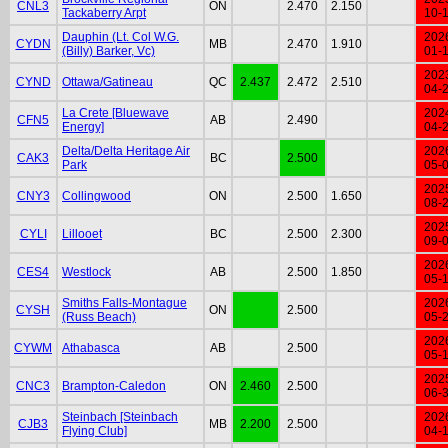
CNL3
ON
2.470
2.150
Tackaberry Arpt
10-
Dauphin (Lt. Col W.G.
202
CYDN
MB
2.470
1.910
(Billy) Barker, Vc)
01-
202
CYND
Ottawa/Gatineau
QC
2.437
2.472
2.510
04-
La Crete [Bluewave
202
CFN5
AB
2.490
Energy]
04-
Delta/Delta Heritage Air
202
CAK3
BC
2.500
Park
05-
202
CNY3
Collingwood
ON
2.500
1.650
08-
202
CYLI
Lillooet
BC
2.500
2.300
09-
202
CES4
Westlock
AB
2.500
1.850
05-
Smiths Falls-Montague
202
CYSH
ON
2.500
(Russ Beach)
05-
202
CYWM
Athabasca
AB
2.500
05-
202
CNC3
Brampton-Caledon
ON
2.460
2.500
06-
Steinbach [Steinbach
202
CJB3
MB
2.200
2.500
Flying Club]
04-