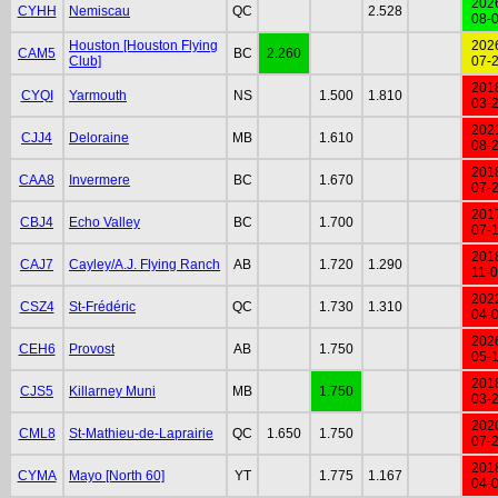
202
CYHH
Nemiscau
QC
2.528
08-
Houston [Houston Flying
202
CAM5
BC
2.260
Club]
07-
201
CYQI
Yarmouth
NS
1.500
1.810
03-
202
CJJ4
Deloraine
MB
1.610
08-
201
CAA8
Invermere
BC
1.670
07-
201
CBJ4
Echo Valley
BC
1.700
07-
201
CAJ7
Cayley/A.J. Flying Ranch
AB
1.720
1.290
11-
202
CSZ4
St-Frédéric
QC
1.730
1.310
04-
202
CEH6
Provost
AB
1.750
05-
201
CJS5
Killarney Muni
MB
1.750
03-
202
CML8
St-Mathieu-de-Laprairie
QC
1.650
1.750
07-
201
CYMA
Mayo [North 60]
YT
1.775
1.167
04-