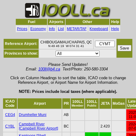
Fuel
Airports
Other
Help
Prices
Economy
Info
List
METAR/TAF
Kneeboard
Help
CHIBOUGAMAU/CHAPAIS, QC
Reference Airport:
N 49 46 19 W 074 31 41
Provinces to show:
Please Send Updates!
Email:
100ll@b4.ca
Text/Photo: 250-580-3304
Click on Column Headings to sort the table, ICAO code to change
Reference Airport, or Airport Name for Airport Information.
NOTE: Prices include local taxes (where applicable).
ICAO
Late
100LL
100LL
Airport
PR
JETA
MoGas
Code
Upda
Member
Public
202
CEG4
Drumheller Muni
AB
11-
Campbell River
202
CYBL
BC
2.420
[Campbell River Airport]
07-
Kamloops [Shell
201