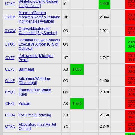
Whitehorse/Erik Nielsen
201
CYXY
YT
1.440
Intl [Air North]
12-
Moncton/Greater
201
CYQM
Moncton Roméo Leblanc
NB
2.344
07-
Intl [Menzies Aviation]
Ottawa/Macdonald-
201
CYOW
ON
1.921
Cartier Intl [SkyService]
01-
Toronto/Oshawa Oshawa
202
CYOO
Executive Airport [City of
ON
08-
Oshawa]
Yellowknife [Midnight
201
CYZF
NT
1.747
Petro]
08-
202
CEP3
Barrhead
AB
1.650
08-
Kitchener/Waterloo
202
CYKF
ON
2.400
[Chartright]
06-
Thunder Bay [World
202
CYQT
ON
2.370
Fuel]
07-
202
CFX6
Vulcan
AB
1.750
07-
202
CED4
Fox Creek [Rotavia]
AB
2.150
04-
Abbotsford [Fast Air Jet
202
CYXX
BC
2.340
Center]
04-