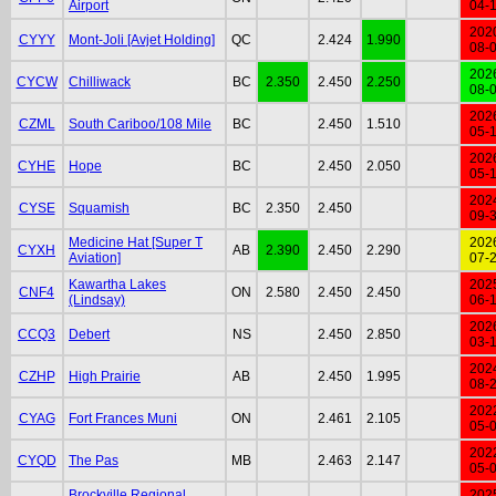
Airport
04-
202
CYYY
Mont-Joli [Avjet Holding]
QC
2.424
1.990
08-
202
CYCW
Chilliwack
BC
2.350
2.450
2.250
08-
202
CZML
South Cariboo/108 Mile
BC
2.450
1.510
05-
202
CYHE
Hope
BC
2.450
2.050
05-
202
CYSE
Squamish
BC
2.350
2.450
09-
Medicine Hat [Super T
202
CYXH
AB
2.390
2.450
2.290
Aviation]
07-
Kawartha Lakes
202
CNF4
ON
2.580
2.450
2.450
(Lindsay)
06-
202
CCQ3
Debert
NS
2.450
2.850
03-
202
CZHP
High Prairie
AB
2.450
1.995
08-
202
CYAG
Fort Frances Muni
ON
2.461
2.105
05-
202
CYQD
The Pas
MB
2.463
2.147
05-
Brockville Regional
202