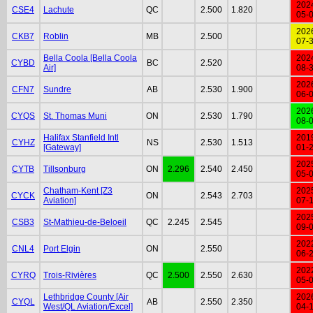
202
CSE4
Lachute
QC
2.500
1.820
05-
202
CKB7
Roblin
MB
2.500
07-
Bella Coola [Bella Coola
202
CYBD
BC
2.520
Air]
08-
202
CFN7
Sundre
AB
2.530
1.900
06-
202
CYQS
St. Thomas Muni
ON
2.530
1.790
08-
Halifax Stanfield Intl
201
CYHZ
NS
2.530
1.513
[Gateway]
01-
202
CYTB
Tillsonburg
ON
2.296
2.540
2.450
05-
Chatham-Kent [Z3
202
CYCK
ON
2.543
2.703
Aviation]
07-
202
CSB3
St-Mathieu-de-Beloeil
QC
2.245
2.545
09-
202
CNL4
Port Elgin
ON
2.550
06-
202
CYRQ
Trois-Rivières
QC
2.500
2.550
2.630
05-
Lethbridge County [Air
202
CYQL
AB
2.550
2.350
West/QL Aviation/Excel]
04-