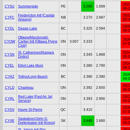
202
CYSU
Summerside
PE
3.260
1.699
06-
Fredericton Intl [Capital
202
CYFC
NB
3.270
2.687
Airways]
05-
202
CYDL
Dease Lake
BC
3.325
2.594
06-
Ottawa/Macdonald-
202
CYOW
Cartier Intl [Ottawa Flying
ON
3.007
3.333
07-
Club]
St. Catharines/Niagara
202
CYSN
ON
3.345
1.868
District
05-
202
CYEL
Elliot Lake Muni
ON
3.380
2.790
06-
202
CYAZ
Tofino/Long Beach
BC
3.390
2.390
08-
202
CYLD
Chapleau
ON
3.392
2.650
06-
Red Lake [Fast Air Jet
202
CYRL
ON
3.393
2.956
Service]
05-
202
CYGV
Havre St-Pierre
QC
3.410
07-
Saskatoon/John G.
202
CYXE
SK
3.440
2.680
Diefenbaker Intl [Kreos]
05-
St. John's Intl [Pal
201