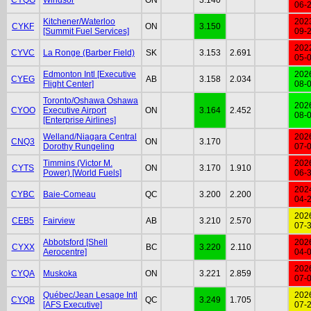
06-
Kitchener/Waterloo
202
CYKF
ON
3.150
[Summit Fuel Services]
09-
202
CYVC
La Ronge (Barber Field)
SK
3.153
2.691
05-
Edmonton Intl [Executive
202
CYEG
AB
3.158
2.034
Flight Center]
08-
Toronto/Oshawa Oshawa
202
CYOO
Executive Airport
ON
3.164
2.452
08-
[Enterprise Airlines]
Welland/Niagara Central
202
CNQ3
ON
3.170
Dorothy Rungeling
07-
Timmins (Victor M.
202
CYTS
ON
3.170
1.910
Power) [World Fuels]
06-
202
CYBC
Baie-Comeau
QC
3.200
2.200
04-
202
CEB5
Fairview
AB
3.210
2.570
07-
Abbotsford [Shell
202
CYXX
BC
3.220
2.110
Aerocentre]
04-
202
CYQA
Muskoka
ON
3.221
2.859
07-
Québec/Jean Lesage Intl
202
CYQB
QC
3.249
1.705
[AFS Executive]
07-