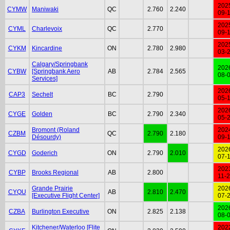
202
CYMW
Maniwaki
QC
2.760
2.240
09-
202
CYML
Charlevoix
QC
2.770
09-
202
CYKM
Kincardine
ON
2.780
2.980
03-
Calgary/Springbank
202
CYBW
[Springbank Aero
AB
2.784
2.565
08-
Services]
202
CAP3
Sechelt
BC
2.790
05-
202
CYGE
Golden
BC
2.790
2.340
05-
Bromont (Roland
202
CZBM
QC
2.790
2.180
Désourdy)
09-
202
CYGD
Goderich
ON
2.790
2.010
07-
202
CYBP
Brooks Regional
AB
2.800
11-
Grande Prairie
202
CYQU
AB
2.810
2.470
[Executive Flight Center]
07-
202
CZBA
Burlington Executive
ON
2.825
2.138
08-
Kitchener/Waterloo [Flite
202