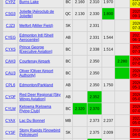
CYPZ
Burns Lake
BC
2.160
2.310
1.970
07-
Joliette [Aéroclub de
202
CSG3
QC
2.130
2.330
1.800
Joliette]
09-
202
CJZ3
Melfort (Miller Field)
SK
2.331
07-
Edmonton Intl [Shell
202
CYEG
AB
2.331
1.544
Aerocentre]
06-
Prince George
202
CYXS
BC
2.338
1.514
[Executive Aviation]
07-
202
CAH3
Courtenay Airpark
BC
2.350
2.280
07-
Oliver [Oliver Airport
202
CAU3
BC
2.350
Authority]
05-
202
CPL6
Edmonton/Parkland
AB
2.350
1.750
05-
Red Deer Regional [Sky
202
CYQF
AB
2.352
Wings Aviation]
05-
Kelowna [Kelowna
202
CYLW
BC
2.320
2.370
Flying Club]
07-
202
CYAX
Lac Du Bonnet
MB
2.373
2.237
05-
Stony Rapids [Snowbird
201
CYSF
SK
2.375
2.009
Petroleum]
04-