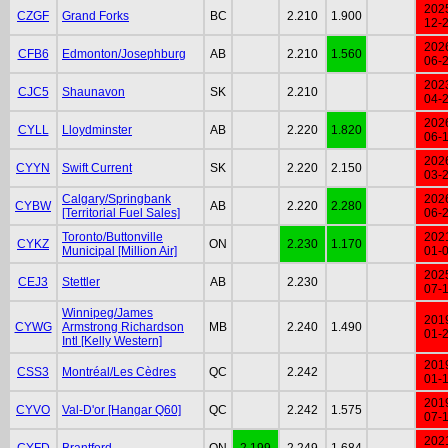
202
CZGF
Grand Forks
BC
2.210
1.900
12-
202
CFB6
Edmonton/Josephburg
AB
2.210
1.560
06-
202
CJC5
Shaunavon
SK
2.210
04-
202
CYLL
Lloydminster
AB
2.220
1.820
06-
202
CYYN
Swift Current
SK
2.220
2.150
03-
Calgary/Springbank
202
CYBW
AB
2.220
2.280
[Territorial Fuel Sales]
06-
Toronto/Buttonville
202
CYKZ
ON
2.230
1.170
Municipal [Million Air]
01-
202
CEJ3
Stettler
AB
2.230
07-
Winnipeg/James
201
CYWG
Armstrong Richardson
MB
2.240
1.490
01-
Intl [Kelly Western]
201
CSS3
Montréal/Les Cèdres
QC
2.242
01-
201
CYVO
Val-D'or [Hangar Q60]
QC
2.242
1.575
07-
202
CYFD
Brantford
ON
2.199
2.249
1.684