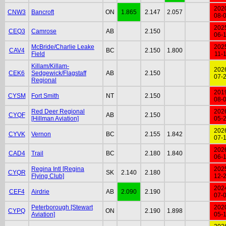
202
CNW3
Bancroft
ON
1.865
2.147
2.057
08-
202
CEQ3
Camrose
AB
2.150
06-
McBride/Charlie Leake
202
CAV4
BC
2.150
1.800
Field
11-
Killam/Killam-
202
CEK6
Sedgewick/Flagstaff
AB
2.150
07-
Regional
201
CYSM
Fort Smith
NT
2.150
08-
Red Deer Regional
202
CYQF
AB
2.150
[Hillman Aviation]
05-
202
CYVK
Vernon
BC
2.155
1.842
07-
202
CAD4
Trail
BC
2.180
1.840
06-
Regina Intl [Regina
202
CYQR
SK
2.140
2.180
Flying Club]
12-
202
CEF4
Airdrie
AB
2.090
2.190
07-
Peterborough [Stewart
202
CYPQ
ON
2.190
1.898
Aviation]
05-