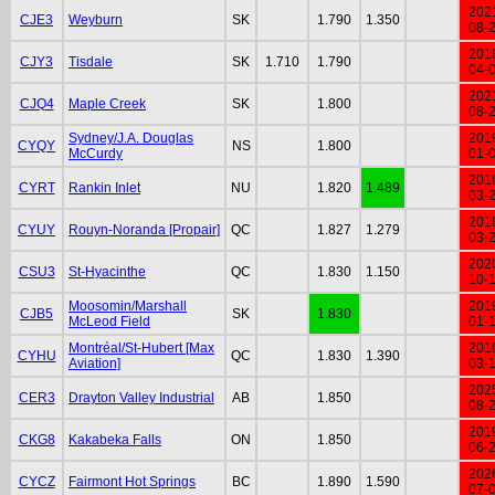
202
CJE3
Weyburn
SK
1.790
1.350
08-
201
CJY3
Tisdale
SK
1.710
1.790
04-
202
CJQ4
Maple Creek
SK
1.800
08-
Sydney/J.A. Douglas
201
CYQY
NS
1.800
McCurdy
01-
201
CYRT
Rankin Inlet
NU
1.820
1.489
03-
201
CYUY
Rouyn-Noranda [Propair]
QC
1.827
1.279
03-
202
CSU3
St-Hyacinthe
QC
1.830
1.150
10-
Moosomin/Marshall
201
CJB5
SK
1.830
McLeod Field
01-
Montréal/St-Hubert [Max
201
CYHU
QC
1.830
1.390
Aviation]
03-
202
CER3
Drayton Valley Industrial
AB
1.850
08-
201
CKG8
Kakabeka Falls
ON
1.850
06-
202
CYCZ
Fairmont Hot Springs
BC
1.890
1.590
07-