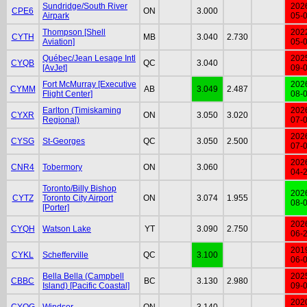
Sundridge/South River
202
CPE6
ON
3.000
Airpark
05-
Thompson [Shell
202
CYTH
MB
3.040
2.730
Aviation]
05-
Québec/Jean Lesage Intl
202
CYQB
QC
3.040
[AvJet]
09-
Fort McMurray [Executive
202
CYMM
AB
3.049
2.487
Flight Center]
08-
Earlton (Timiskaming
202
CYXR
ON
3.050
3.020
Regional)
07-
202
CYSG
St-Georges
QC
3.050
2.500
07-
202
CNR4
Tobermory
ON
3.060
04-
Toronto/Billy Bishop
202
CYTZ
Toronto City Airport
ON
3.074
1.955
08-
[Porter]
202
CYQH
Watson Lake
YT
3.090
2.750
06-
201
CYKL
Schefferville
QC
3.100
06-
Bella Bella (Campbell
202
CBBC
BC
3.130
2.980
Island) [Pacific Coastal]
09-
202
CYQG
Windsor
ON
3.140