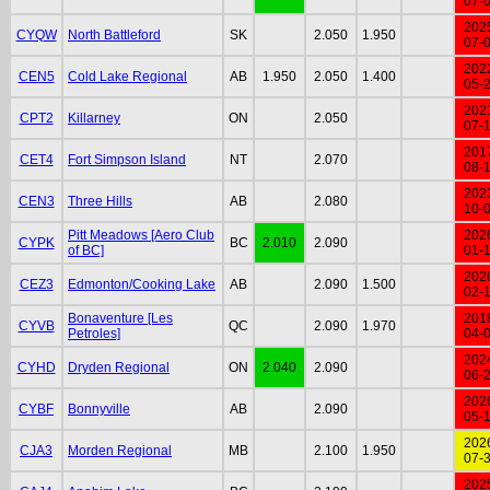
07-
202
CYQW
North Battleford
SK
2.050
1.950
07-
202
CEN5
Cold Lake Regional
AB
1.950
2.050
1.400
05-
202
CPT2
Killarney
ON
2.050
07-
201
CET4
Fort Simpson Island
NT
2.070
08-
202
CEN3
Three Hills
AB
2.080
10-
Pitt Meadows [Aero Club
202
CYPK
BC
2.010
2.090
of BC]
01-
202
CEZ3
Edmonton/Cooking Lake
AB
2.090
1.500
02-
Bonaventure [Les
201
CYVB
QC
2.090
1.970
Petroles]
04-
202
CYHD
Dryden Regional
ON
2.040
2.090
06-
202
CYBF
Bonnyville
AB
2.090
05-
202
CJA3
Morden Regional
MB
2.100
1.950
07-
202