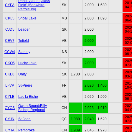
Prince Albert (Glass
201
CYPA
Field) [Snowbird
SK
2.000
1.630
04-
Petroleum]
202
CKL5
Shoal Lake
MB
2.000
1.890
06-
202
CJD5
Leader
SK
2.000
04-
202
CEV7
Tofield
AB
2.000
02-
202
CCW4
Stanley
NS
2.000
08-
202
CKQ5
Lucky Lake
SK
2.000
07-
202
CKE8
Unity
SK
1.780
2.000
03-
201
LFVP
St-Pierre
FR
2.020
1.400
10-
202
CYLB
Lac la Biche
AB
2.020
1.500
06-
Owen Sound/Billy
202
CYOS
ON
2.023
1.910
Bishop Regional
04-
202
CYJN
St-Jean
QC
1.980
2.040
1.620
07-
201
CYTA
Pembroke
ON
1.989
2.045
1.978