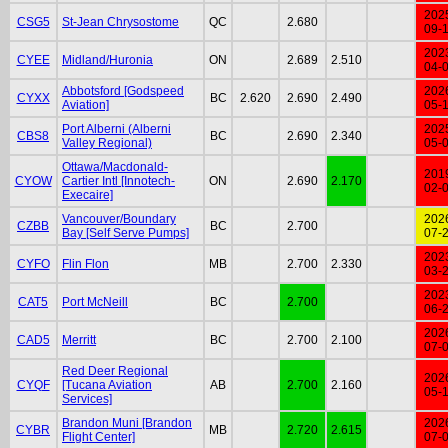
202
CSG5
St-Jean Chrysostome
QC
2.680
09-
202
CYEE
Midland/Huronia
ON
2.689
2.510
04-
Abbotsford [Godspeed
202
CYXX
BC
2.620
2.690
2.490
Aviation]
05-
Port Alberni (Alberni
202
CBS8
BC
2.690
2.340
Valley Regional)
05-
Ottawa/Macdonald-
201
CYOW
Cartier Intl [Innotech-
ON
2.690
2.170
02-
Execaire]
Vancouver/Boundary
202
CZBB
BC
2.700
Bay [Self Serve Pumps]
07-
202
CYFO
Flin Flon
MB
2.700
2.330
03-
202
CAT5
Port McNeill
BC
2.700
06-
202
CAD5
Merritt
BC
2.700
2.100
07-
Red Deer Regional
202
CYQF
[Tucana Aviation
AB
2.700
2.160
05-
Services]
Brandon Muni [Brandon
202
CYBR
MB
2.720
2.615
Flight Center]
07-