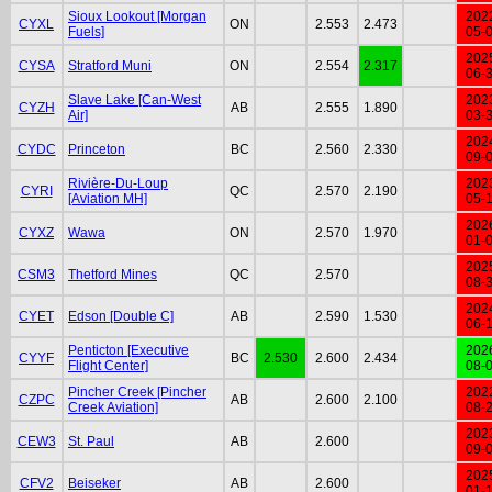
Sioux Lookout [Morgan
202
CYXL
ON
2.553
2.473
Fuels]
05-
202
CYSA
Stratford Muni
ON
2.554
2.317
06-
Slave Lake [Can-West
202
CYZH
AB
2.555
1.890
Air]
03-
202
CYDC
Princeton
BC
2.560
2.330
09-
Rivière-Du-Loup
202
CYRI
QC
2.570
2.190
[Aviation MH]
05-
202
CYXZ
Wawa
ON
2.570
1.970
01-
202
CSM3
Thetford Mines
QC
2.570
08-
202
CYET
Edson [Double C]
AB
2.590
1.530
06-
Penticton [Executive
202
CYYF
BC
2.530
2.600
2.434
Flight Center]
08-
Pincher Creek [Pincher
202
CZPC
AB
2.600
2.100
Creek Aviation]
08-
202
CEW3
St. Paul
AB
2.600
09-
202
CFV2
Beiseker
AB
2.600
01-