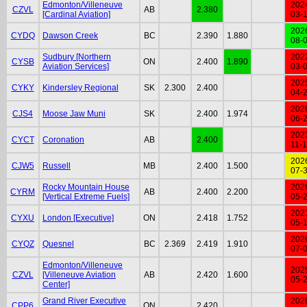
Edmonton/Villeneuve
202
CZVL
AB
2.380
[Cardinal Aviation]
03-
202
CYDQ
Dawson Creek
BC
2.390
1.880
08-
Sudbury [Northern
202
CYSB
ON
2.400
1.890
Aviation Services]
03-
202
CYKY
Kindersley Regional
SK
2.300
2.400
04-
202
CJS4
Moose Jaw Muni
SK
2.400
1.974
06-
202
CYCT
Coronation
AB
2.400
11-
202
CJW5
Russell
MB
2.400
1.500
07-
Rocky Mountain House
202
CYRM
AB
2.400
2.200
[Vertical Extreme Fuels]
05-
202
CYXU
London [Executive]
ON
2.418
1.752
05-
202
CYQZ
Quesnel
BC
2.369
2.419
1.910
07-
Edmonton/Villeneuve
202
CZVL
[Villeneuve Aviation
AB
2.420
1.600
05-
Center]
Grand River Executive
202
CPP6
ON
2.420