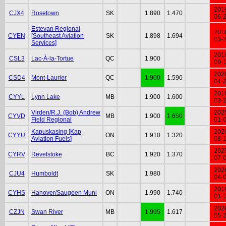
201
CJX4
Rosetown
SK
1.890
1.470
06-
Estevan Regional
201
CYEN
[Southeast Aviation
SK
1.898
1.694
03-
Services]
201
CSL3
Lac-À-la-Tortue
QC
1.900
09-
202
CSD4
Mont-Laurier
QC
1.900
1.590
04-
201
CYYL
Lynn Lake
MB
1.900
1.600
03-
Virden/R.J. (Bob) Andrew
202
CYVD
MB
1.900
1.650
Field Regional
01-
Kapuskasing [Kap
202
CYYU
ON
1.910
1.320
Aviation Fuels]
08-
202
CYRV
Revelstoke
BC
1.920
1.370
07-
202
CJU4
Humboldt
SK
1.980
04-
201
CYHS
Hanover/Saugeen Muni
ON
1.990
1.740
01-
202
CZJN
Swan River
MB
1.995
1.617
05-