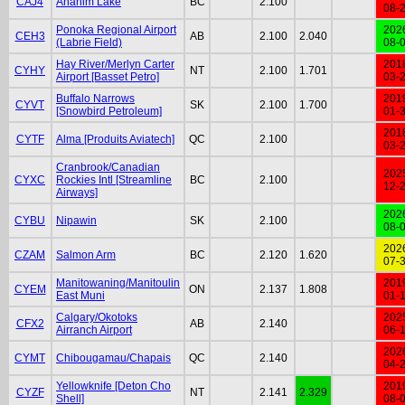
CAJ4
Anahim Lake
BC
2.100
08-
Ponoka Regional Airport
202
CEH3
AB
2.100
2.040
(Labrie Field)
08-
Hay River/Merlyn Carter
201
CYHY
NT
2.100
1.701
Airport [Basset Petro]
03-
Buffalo Narrows
201
CYVT
SK
2.100
1.700
[Snowbird Petroleum]
01-
201
CYTF
Alma [Produits Aviatech]
QC
2.100
03-
Cranbrook/Canadian
202
CYXC
Rockies Intl [Streamline
BC
2.100
12-
Airways]
202
CYBU
Nipawin
SK
2.100
08-
202
CZAM
Salmon Arm
BC
2.120
1.620
07-
Manitowaning/Manitoulin
201
CYEM
ON
2.137
1.808
East Muni
01-
Calgary/Okotoks
202
CFX2
AB
2.140
Airranch Airport
06-
202
CYMT
Chibougamau/Chapais
QC
2.140
04-
Yellowknife [Deton Cho
201
CYZF
NT
2.141
2.329
Shell]
08-