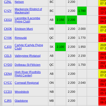
202
CZNL
Nelson
BC
2.200
07-
Mackenzie [District of
202
CYZY
BC
2.200
1.780
Mackenzie]
12-
Lacombe [Lacombe
202
CEG3
AB
2.150
2.200
Flying Club]
04-
202
CKQ6
Erickson Muni
MB
2.200
2.000
07-
202
CYXK
Rimouski
QC
2.200
1.770
11-
Carlyle [Carlyle Flying
202
CJQ3
SK
2.100
2.200
1.950
Club]
07-
202
CEL5
Valleyview [Rotaiva]
AB
2.200
2.150
04-
202
CYDO
Dolbeau-St-Félicien
QC
2.200
1.750
05-
High River [Foothills
202
CEN4
AB
2.200
Flight Center]
07-
202
CYCC
Cornwall Regional
ON
2.200
2.040
09-
202
CCD3
Woodstock
NB
2.200
05-
202
CJR5
Gladstone
MB
2.200
06-