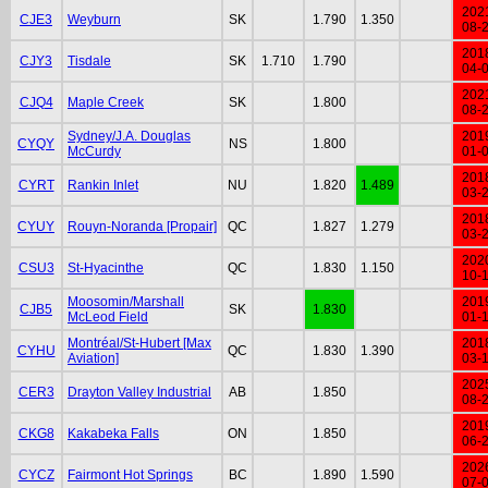
202
CJE3
Weyburn
SK
1.790
1.350
08-
201
CJY3
Tisdale
SK
1.710
1.790
04-
202
CJQ4
Maple Creek
SK
1.800
08-
Sydney/J.A. Douglas
201
CYQY
NS
1.800
McCurdy
01-
201
CYRT
Rankin Inlet
NU
1.820
1.489
03-
201
CYUY
Rouyn-Noranda [Propair]
QC
1.827
1.279
03-
202
CSU3
St-Hyacinthe
QC
1.830
1.150
10-
Moosomin/Marshall
201
CJB5
SK
1.830
McLeod Field
01-
Montréal/St-Hubert [Max
201
CYHU
QC
1.830
1.390
Aviation]
03-
202
CER3
Drayton Valley Industrial
AB
1.850
08-
201
CKG8
Kakabeka Falls
ON
1.850
06-
202
CYCZ
Fairmont Hot Springs
BC
1.890
1.590
07-