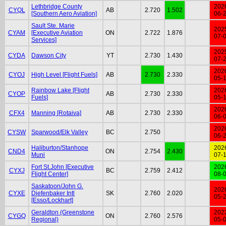
Lethbridge County
202
CYQL
AB
2.720
1.502
[Southern Aero Aviation]
06-
Sault Ste. Marie
202
CYAM
[Executive Aviation
ON
2.722
1.876
07-
Services]
202
CYDA
Dawson City
YT
2.730
1.430
07-
202
CYOJ
High Level [Flight Fuels]
AB
2.730
2.330
05-
Rainbow Lake [Flight
202
CYOP
AB
2.730
2.330
Fuels]
05-
202
CFX4
Manning [Rotaiva]
AB
2.730
2.330
06-
202
CYSW
Sparwood/Elk Valley
BC
2.750
06-
Haliburton/Stanhope
202
CND4
ON
2.754
2.430
Muni
07-
Fort St.John [Executive
202
CYXJ
BC
2.759
2.412
Flight Center]
08-
Saskatoon/John G.
202
CYXE
Diefenbaker Intl
SK
2.760
2.020
05-
[Esso/Lockhart]
Geraldton (Greenstone
202
CYGQ
ON
2.760
2.576
Regional)
05-