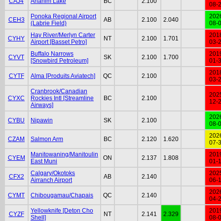
CAJ4
Anahim Lake
BC
2.100
08-
Ponoka Regional Airport
202
CEH3
AB
2.100
2.040
(Labrie Field)
08-
Hay River/Merlyn Carter
201
CYHY
NT
2.100
1.701
Airport [Basset Petro]
03-
Buffalo Narrows
201
CYVT
SK
2.100
1.700
[Snowbird Petroleum]
01-
201
CYTF
Alma [Produits Aviatech]
QC
2.100
03-
Cranbrook/Canadian
202
CYXC
Rockies Intl [Streamline
BC
2.100
12-
Airways]
202
CYBU
Nipawin
SK
2.100
08-
202
CZAM
Salmon Arm
BC
2.120
1.620
07-
Manitowaning/Manitoulin
201
CYEM
ON
2.137
1.808
East Muni
01-
Calgary/Okotoks
202
CFX2
AB
2.140
Airranch Airport
06-
202
CYMT
Chibougamau/Chapais
QC
2.140
04-
Yellowknife [Deton Cho
201
CYZF
NT
2.141
2.329
Shell]
08-