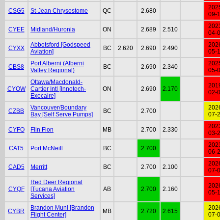
202
CSG5
St-Jean Chrysostome
QC
2.680
09-
202
CYEE
Midland/Huronia
ON
2.689
2.510
04-
Abbotsford [Godspeed
202
CYXX
BC
2.620
2.690
2.490
Aviation]
05-
Port Alberni (Alberni
202
CBS8
BC
2.690
2.340
Valley Regional)
05-
Ottawa/Macdonald-
201
CYOW
Cartier Intl [Innotech-
ON
2.690
2.170
02-
Execaire]
Vancouver/Boundary
202
CZBB
BC
2.700
Bay [Self Serve Pumps]
07-
202
CYFO
Flin Flon
MB
2.700
2.330
03-
202
CAT5
Port McNeill
BC
2.700
06-
202
CAD5
Merritt
BC
2.700
2.100
07-
Red Deer Regional
202
CYQF
[Tucana Aviation
AB
2.700
2.160
05-
Services]
Brandon Muni [Brandon
202
CYBR
MB
2.720
2.615
Flight Center]
07-