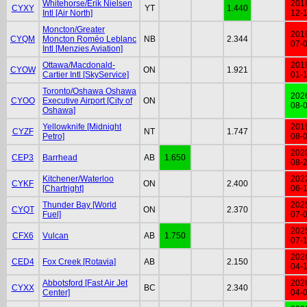
Whitehorse/Erik Nielsen
201
CYXY
YT
1.440
Intl [Air North]
12-
Moncton/Greater
201
CYQM
Moncton Roméo Leblanc
NB
2.344
07-
Intl [Menzies Aviation]
Ottawa/Macdonald-
201
CYOW
ON
1.921
Cartier Intl [SkyService]
01-
Toronto/Oshawa Oshawa
202
CYOO
Executive Airport [City of
ON
08-
Oshawa]
Yellowknife [Midnight
201
CYZF
NT
1.747
Petro]
08-
202
CEP3
Barrhead
AB
1.650
08-
Kitchener/Waterloo
202
CYKF
ON
2.400
[Chartright]
06-
Thunder Bay [World
202
CYQT
ON
2.370
Fuel]
07-
202
CFX6
Vulcan
AB
1.750
07-
202
CED4
Fox Creek [Rotavia]
AB
2.150
04-
Abbotsford [Fast Air Jet
202
CYXX
BC
2.340
Center]
04-