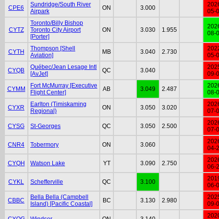
Sundridge/South River
202
CPE6
ON
3.000
Airpark
05-
Toronto/Billy Bishop
202
CYTZ
Toronto City Airport
ON
3.030
1.955
08-
[Porter]
Thompson [Shell
202
CYTH
MB
3.040
2.730
Aviation]
05-
Québec/Jean Lesage Intl
202
CYQB
QC
3.040
[AvJet]
09-
Fort McMurray [Executive
202
CYMM
AB
3.049
2.487
Flight Center]
08-
Earlton (Timiskaming
202
CYXR
ON
3.050
3.020
Regional)
07-
202
CYSG
St-Georges
QC
3.050
2.500
07-
202
CNR4
Tobermory
ON
3.060
04-
202
CYQH
Watson Lake
YT
3.090
2.750
06-
201
CYKL
Schefferville
QC
3.100
06-
Bella Bella (Campbell
202
CBBC
BC
3.130
2.980
Island) [Pacific Coastal]
09-
202
CYQG
Windsor
ON
3.140