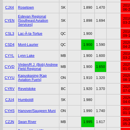
201
CJX4
Rosetown
SK
1.890
1.470
06-
Estevan Regional
201
CYEN
[Southeast Aviation
SK
1.898
1.694
03-
Services]
201
CSL3
Lac-À-la-Tortue
QC
1.900
09-
202
CSD4
Mont-Laurier
QC
1.900
1.590
04-
201
CYYL
Lynn Lake
MB
1.900
1.600
03-
Virden/R.J. (Bob) Andrew
202
CYVD
MB
1.900
1.650
Field Regional
01-
Kapuskasing [Kap
202
CYYU
ON
1.910
1.320
Aviation Fuels]
08-
202
CYRV
Revelstoke
BC
1.920
1.370
07-
202
CJU4
Humboldt
SK
1.980
04-
201
CYHS
Hanover/Saugeen Muni
ON
1.990
1.740
01-
202
CZJN
Swan River
MB
1.995
1.617
05-