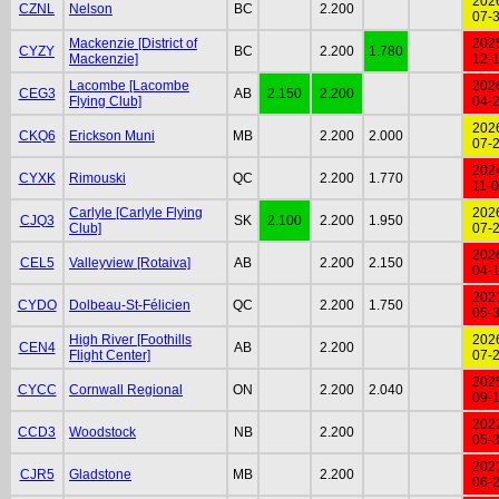
202
CZNL
Nelson
BC
2.200
07-
Mackenzie [District of
202
CYZY
BC
2.200
1.780
Mackenzie]
12-
Lacombe [Lacombe
202
CEG3
AB
2.150
2.200
Flying Club]
04-
202
CKQ6
Erickson Muni
MB
2.200
2.000
07-
202
CYXK
Rimouski
QC
2.200
1.770
11-
Carlyle [Carlyle Flying
202
CJQ3
SK
2.100
2.200
1.950
Club]
07-
202
CEL5
Valleyview [Rotaiva]
AB
2.200
2.150
04-
202
CYDO
Dolbeau-St-Félicien
QC
2.200
1.750
05-
High River [Foothills
202
CEN4
AB
2.200
Flight Center]
07-
202
CYCC
Cornwall Regional
ON
2.200
2.040
09-
202
CCD3
Woodstock
NB
2.200
05-
202
CJR5
Gladstone
MB
2.200
06-