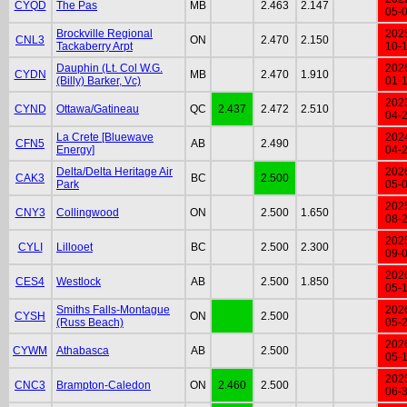
CYQD
The Pas
MB
2.463
2.147
05-
Brockville Regional
202
CNL3
ON
2.470
2.150
Tackaberry Arpt
10-
Dauphin (Lt. Col W.G.
202
CYDN
MB
2.470
1.910
(Billy) Barker, Vc)
01-
202
CYND
Ottawa/Gatineau
QC
2.437
2.472
2.510
04-
La Crete [Bluewave
202
CFN5
AB
2.490
Energy]
04-
Delta/Delta Heritage Air
202
CAK3
BC
2.500
Park
05-
202
CNY3
Collingwood
ON
2.500
1.650
08-
202
CYLI
Lillooet
BC
2.500
2.300
09-
202
CES4
Westlock
AB
2.500
1.850
05-
Smiths Falls-Montague
202
CYSH
ON
2.500
(Russ Beach)
05-
202
CYWM
Athabasca
AB
2.500
05-
202
CNC3
Brampton-Caledon
ON
2.460
2.500
06-