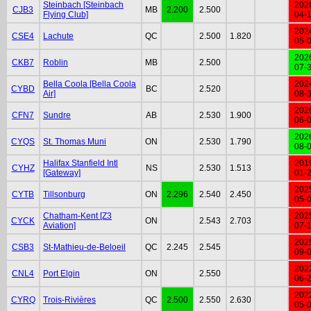
Steinbach [Steinbach
202
CJB3
MB
2.200
2.500
Flying Club]
04-
202
CSE4
Lachute
QC
2.500
1.820
05-
202
CKB7
Roblin
MB
2.500
07-
Bella Coola [Bella Coola
202
CYBD
BC
2.520
Air]
08-
202
CFN7
Sundre
AB
2.530
1.900
06-
202
CYQS
St. Thomas Muni
ON
2.530
1.790
08-
Halifax Stanfield Intl
201
CYHZ
NS
2.530
1.513
[Gateway]
01-
202
CYTB
Tillsonburg
ON
2.296
2.540
2.450
05-
Chatham-Kent [Z3
202
CYCK
ON
2.543
2.703
Aviation]
07-
202
CSB3
St-Mathieu-de-Beloeil
QC
2.245
2.545
09-
202
CNL4
Port Elgin
ON
2.550
06-
202
CYRQ
Trois-Rivières
QC
2.500
2.550
2.630
05-