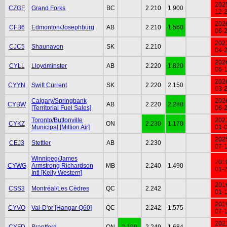
202
CZGF
Grand Forks
BC
2.210
1.900
12-
202
CFB6
Edmonton/Josephburg
AB
2.210
1.560
06-
202
CJC5
Shaunavon
SK
2.210
04-
202
CYLL
Lloydminster
AB
2.220
1.820
06-
202
CYYN
Swift Current
SK
2.220
2.150
03-
Calgary/Springbank
202
CYBW
AB
2.220
2.280
[Territorial Fuel Sales]
06-
Toronto/Buttonville
202
CYKZ
ON
2.230
1.170
Municipal [Million Air]
01-
202
CEJ3
Stettler
AB
2.230
07-
Winnipeg/James
201
CYWG
Armstrong Richardson
MB
2.240
1.490
01-
Intl [Kelly Western]
201
CSS3
Montréal/Les Cèdres
QC
2.242
01-
201
CYVO
Val-D'or [Hangar Q60]
QC
2.242
1.575
07-
202
CYFD
Brantford
ON
2.199
2.249
1.684