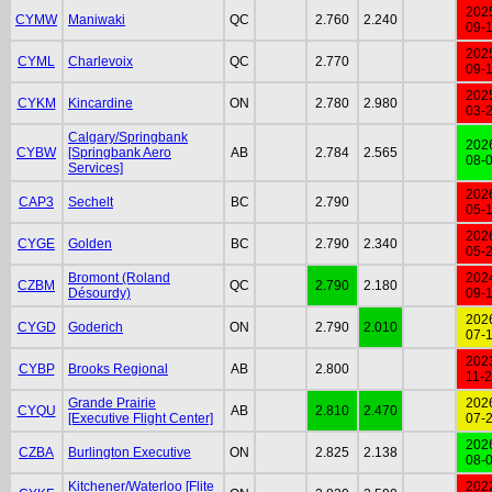
202
CYMW
Maniwaki
QC
2.760
2.240
09-
202
CYML
Charlevoix
QC
2.770
09-
202
CYKM
Kincardine
ON
2.780
2.980
03-
Calgary/Springbank
202
CYBW
[Springbank Aero
AB
2.784
2.565
08-
Services]
202
CAP3
Sechelt
BC
2.790
05-
202
CYGE
Golden
BC
2.790
2.340
05-
Bromont (Roland
202
CZBM
QC
2.790
2.180
Désourdy)
09-
202
CYGD
Goderich
ON
2.790
2.010
07-
202
CYBP
Brooks Regional
AB
2.800
11-
Grande Prairie
202
CYQU
AB
2.810
2.470
[Executive Flight Center]
07-
202
CZBA
Burlington Executive
ON
2.825
2.138
08-
Kitchener/Waterloo [Flite
202