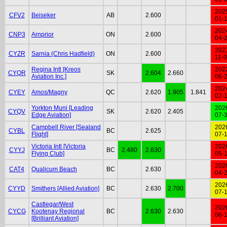
202
CFV2
Beiseker
AB
2.600
01-
202
CNP3
Arnprior
ON
2.600
04-
202
CYZR
Sarnia (Chris Hadfield)
ON
2.600
11-
Regina Intl [Kreos
202
CYQR
SK
2.604
2.660
Aviation Inc.]
06-
202
CYEY
Amos/Magny
QC
2.620
1.905
1.841
02-
Yorkton Muni [Leading
202
CYQV
SK
2.620
2.405
Edge Aviation]
07-
Campbell River [Sealand
202
CYBL
BC
2.625
Flight]
07-
Victoria Intl [Victoria
202
CYYJ
BC
2.480
2.630
Flying Club]
05-
202
CAT4
Qualicum Beach
BC
2.630
04-
202
CYYD
Smithers [Allied Aviation]
BC
2.630
2.700
07-
Castlegar/West
202
CYCG
Kootenay Regional
BC
2.630
2.630
06-
[Brilliant Aviation]