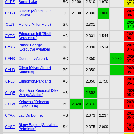
CYPZ
Burns Lake
BC
2.160
2.310
1.970
07-
Joliette [Aéroclub de
202
CSG3
QC
2.130
2.330
1.800
Joliette]
09-
202
CJZ3
Melfort (Miller Field)
SK
2.331
07-
Edmonton Intl [Shell
202
CYEG
AB
2.331
1.544
Aerocentre]
06-
Prince George
202
CYXS
BC
2.338
1.514
[Executive Aviation]
07-
202
CAH3
Courtenay Airpark
BC
2.350
2.280
07-
Oliver [Oliver Airport
202
CAU3
BC
2.350
Authority]
05-
202
CPL6
Edmonton/Parkland
AB
2.350
1.750
05-
Red Deer Regional [Sky
202
CYQF
AB
2.352
Wings Aviation]
05-
Kelowna [Kelowna
202
CYLW
BC
2.320
2.370
Flying Club]
07-
202
CYAX
Lac Du Bonnet
MB
2.373
2.237
05-
Stony Rapids [Snowbird
201
CYSF
SK
2.375
2.009
Petroleum]
04-