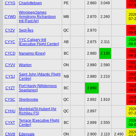
202
CYYG
Charlottetown
PE
2.860
3.049
07-
Winnipeg/James
202
CYWG
Armstrong Richardson
MB
2.870
2.260
07-
Intl [Fast Air]
202
CYZV
Sept-Îles
QC
2.870
09-
YYC Calgary Intl
202
CYYC
AB
2.875
2.311
[Executive Flight Center]
08-
202
CYCD
Nanaimo [Enex]
BC
2.880
2.130
09-
202
CYVV
Wiarton
ON
2.880
2.580
05-
Saint John [Atlantic Flight
202
CYSJ
NB
2.880
2.210
Centre]
07-
Port Hardy [Wilderness
202
CYZT
BC
2.890
Seaplanes]
09-
202
CYSC
Sherbrooke
QC
2.892
1.910
06-
Montréal/St-Hubert [Air
202
CYHU
QC
2.897
Richlieu FS]
07-
Terrace [Executive Flight
202
CYXT
BC
2.899
2.550
Center]
08-
202
CNV8
Edenvale
ON
2.900
2.110
2.490