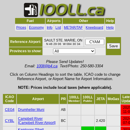
Fuel
Airports
Other
Help
Prices
Economy
Info
List
METAR/TAF
Kneeboard
Help
SAULT STE. MARIE, ON
Reference Airport:
N 46 29 06 W 084 30 34
Provinces to show:
Please Send Updates!
Email:
100ll@b4.ca
Text/Photo: 250-580-3304
Click on Column Headings to sort the table, ICAO code to change
Reference Airport, or Airport Name for Airport Information.
NOTE: Prices include local taxes (where applicable).
ICAO
Late
100LL
100LL
Airport
PR
JETA
MoGas
Code
Upda
Member
Public
202
CEG4
Drumheller Muni
AB
11-
Campbell River
202
CYBL
BC
2.420
[Campbell River Airport]
07-
Kamloops [Shell
201