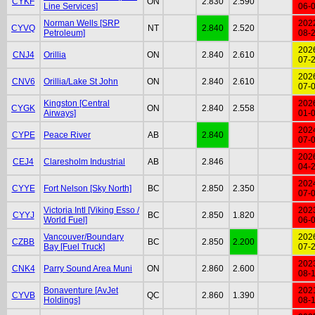
CYKF
ON
2.830
2.590
Line Services]
06-
Norman Wells [SRP
202
CYVQ
NT
2.840
2.520
Petroleum]
08-
202
CNJ4
Orillia
ON
2.840
2.610
07-
202
CNV6
Orillia/Lake St John
ON
2.840
2.610
07-
Kingston [Central
202
CYGK
ON
2.840
2.558
Airways]
01-
202
CYPE
Peace River
AB
2.840
07-
202
CEJ4
Claresholm Industrial
AB
2.846
04-
202
CYYE
Fort Nelson [Sky North]
BC
2.850
2.350
07-
Victoria Intl [Viking Esso /
202
CYYJ
BC
2.850
1.820
World Fuel]
06-
Vancouver/Boundary
202
CZBB
BC
2.850
2.200
Bay [Fuel Truck]
07-
202
CNK4
Parry Sound Area Muni
ON
2.860
2.600
08-
Bonaventure [AvJet
202
CYVB
QC
2.860
1.390
Holdings]
08-