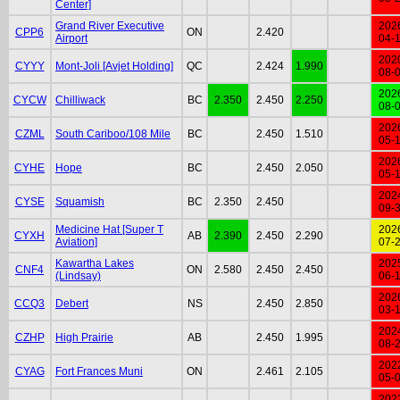
Center]
Grand River Executive
202
CPP6
ON
2.420
Airport
04-
202
CYYY
Mont-Joli [Avjet Holding]
QC
2.424
1.990
08-
202
CYCW
Chilliwack
BC
2.350
2.450
2.250
08-
202
CZML
South Cariboo/108 Mile
BC
2.450
1.510
05-
202
CYHE
Hope
BC
2.450
2.050
05-
202
CYSE
Squamish
BC
2.350
2.450
09-
Medicine Hat [Super T
202
CYXH
AB
2.390
2.450
2.290
Aviation]
07-
Kawartha Lakes
202
CNF4
ON
2.580
2.450
2.450
(Lindsay)
06-
202
CCQ3
Debert
NS
2.450
2.850
03-
202
CZHP
High Prairie
AB
2.450
1.995
08-
202
CYAG
Fort Frances Muni
ON
2.461
2.105
05-
202