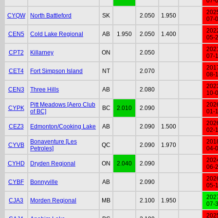
07-
202
CYQW
North Battleford
SK
2.050
1.950
07-
202
CEN5
Cold Lake Regional
AB
1.950
2.050
1.400
05-
202
CPT2
Killarney
ON
2.050
07-
201
CET4
Fort Simpson Island
NT
2.070
08-
202
CEN3
Three Hills
AB
2.080
10-
Pitt Meadows [Aero Club
202
CYPK
BC
2.010
2.090
of BC]
01-
202
CEZ3
Edmonton/Cooking Lake
AB
2.090
1.500
02-
Bonaventure [Les
201
CYVB
QC
2.090
1.970
Petroles]
04-
202
CYHD
Dryden Regional
ON
2.040
2.090
06-
202
CYBF
Bonnyville
AB
2.090
05-
202
CJA3
Morden Regional
MB
2.100
1.950
07-
202