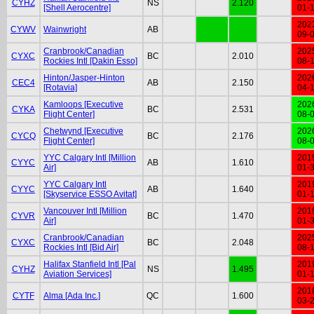
CYHZ
NS
2.120
[Shell Aerocentre]
01-
202
CYWV
Wainwright
AB
09-
Cranbrook/Canadian
202
CYXC
BC
2.010
Rockies Intl [Dakin Esso]
08-
Hinton/Jasper-Hinton
202
CEC4
AB
2.150
[Rotavia]
04-
Kamloops [Executive
202
CYKA
BC
2.531
Flight Center]
08-
Chetwynd [Executive
202
CYCQ
BC
2.176
Flight Center]
08-
YYC Calgary Intl [Million
201
CYYC
AB
1.610
Air]
01-
YYC Calgary Intl
201
CYYC
AB
1.640
[Skyservice ESSO Avitat]
01-
Vancouver Intl [Million
201
CYVR
BC
1.470
Air]
01-
Cranbrook/Canadian
202
CYXC
BC
2.048
Rockies Intl [Bid Air]
08-
Halifax Stanfield Intl [Pal
201
CYHZ
NS
1.495
Aviation Services]
01-
201
CYTF
Alma [Ada Inc.]
QC
1.600
03-