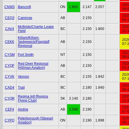
202
CNW3
Bancroft
ON
1.865
2.147
2.057
08-
202
CEQ3
Camrose
AB
2.150
06-
McBride/Charlie Leake
202
CAV4
BC
2.150
1.800
Field
11-
Killam/Killam-
202
CEK6
Sedgewick/Flagstaff
AB
2.150
07-
Regional
201
CYSM
Fort Smith
NT
2.150
08-
Red Deer Regional
202
CYQF
AB
2.150
[Hillman Aviation]
05-
202
CYVK
Vernon
BC
2.155
1.842
07-
202
CAD4
Trail
BC
2.180
1.840
06-
Regina Intl [Regina
202
CYQR
SK
2.140
2.180
Flying Club]
12-
202
CEF4
Airdrie
AB
2.090
2.190
07-
Peterborough [Stewart
202
CYPQ
ON
2.190
1.898
Aviation]
05-