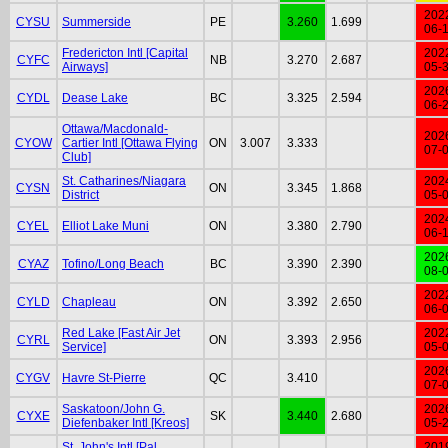
202
CYSU
Summerside
PE
3.260
1.699
06-
Fredericton Intl [Capital
202
CYFC
NB
3.270
2.687
Airways]
05-
202
CYDL
Dease Lake
BC
3.325
2.594
06-
Ottawa/Macdonald-
202
CYOW
Cartier Intl [Ottawa Flying
ON
3.007
3.333
07-
Club]
St. Catharines/Niagara
202
CYSN
ON
3.345
1.868
District
05-
202
CYEL
Elliot Lake Muni
ON
3.380
2.790
06-
202
CYAZ
Tofino/Long Beach
BC
3.390
2.390
08-
202
CYLD
Chapleau
ON
3.392
2.650
06-
Red Lake [Fast Air Jet
202
CYRL
ON
3.393
2.956
Service]
05-
202
CYGV
Havre St-Pierre
QC
3.410
07-
Saskatoon/John G.
202
CYXE
SK
3.440
2.680
Diefenbaker Intl [Kreos]
05-
St. John's Intl [Pal
201