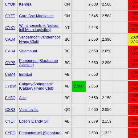
202
CYQK
Kenora
ON
2.630
2.560
06-
202
CYZE
Gore Bay-Manitoulin
ON
2.645
2.588
05-
Whitehorse/Erik Nielsen
202
CYXY
YT
2.648
Intl [Aero Logistics]
06-
Vanderhoof [Vanderhoof
202
CAU4
BC
2.650
2.390
Flying Club]
07-
202
CAH4
Valemount
BC
2.650
2.650
03-
Pemberton [Blackcomb
202
CYPS
BC
2.650
2.290
Aviation]
06-
202
CEM4
Innisfail
AB
2.650
05-
Calgary/Springbank
202
CYBW
AB
2.500
2.650
[Calgary Flying Club]
05-
202
CYSQ
Atlin
BC
2.650
2.150
06-
202
CSR3
Victoriaville
QC
2.660
2.050
07-
202
CYET
Edson [Dandy Oil]
AB
2.679
2.159
06-
202
CYEG
Edmonton Intl [Signature]
AB
2.680
1.323
03-