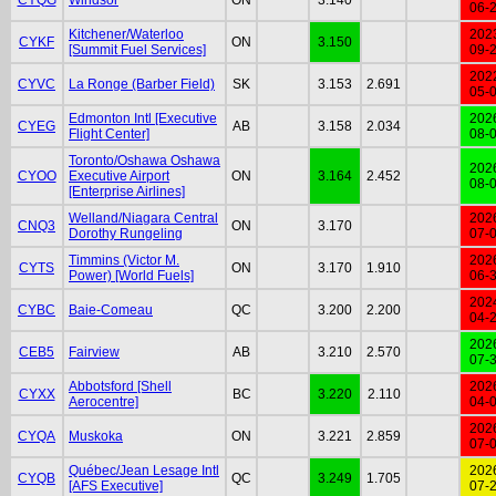
06-
Kitchener/Waterloo
202
CYKF
ON
3.150
[Summit Fuel Services]
09-
202
CYVC
La Ronge (Barber Field)
SK
3.153
2.691
05-
Edmonton Intl [Executive
202
CYEG
AB
3.158
2.034
Flight Center]
08-
Toronto/Oshawa Oshawa
202
CYOO
Executive Airport
ON
3.164
2.452
08-
[Enterprise Airlines]
Welland/Niagara Central
202
CNQ3
ON
3.170
Dorothy Rungeling
07-
Timmins (Victor M.
202
CYTS
ON
3.170
1.910
Power) [World Fuels]
06-
202
CYBC
Baie-Comeau
QC
3.200
2.200
04-
202
CEB5
Fairview
AB
3.210
2.570
07-
Abbotsford [Shell
202
CYXX
BC
3.220
2.110
Aerocentre]
04-
202
CYQA
Muskoka
ON
3.221
2.859
07-
Québec/Jean Lesage Intl
202
CYQB
QC
3.249
1.705
[AFS Executive]
07-