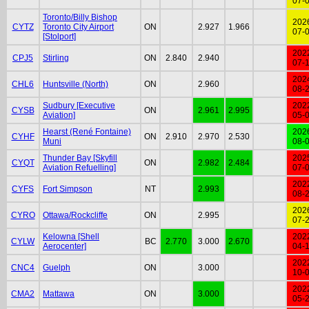
07-
Toronto/Billy Bishop
202
CYTZ
Toronto City Airport
ON
2.927
1.966
07-
[Stolport]
202
CPJ5
Stirling
ON
2.840
2.940
07-
202
CHL6
Huntsville (North)
ON
2.960
08-
Sudbury [Executive
202
CYSB
ON
2.961
2.995
Aviation]
05-
Hearst (René Fontaine)
202
CYHF
ON
2.910
2.970
2.530
Muni
08-
Thunder Bay [Skyfill
202
CYQT
ON
2.982
2.484
Aviation Refuelling]
07-
202
CYFS
Fort Simpson
NT
2.993
08-
202
CYRO
Ottawa/Rockcliffe
ON
2.995
07-
Kelowna [Shell
202
CYLW
BC
2.770
3.000
2.670
Aerocenter]
04-
202
CNC4
Guelph
ON
3.000
10-
202
CMA2
Mattawa
ON
3.000
05-