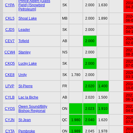
Prince Albert (Glass
201
CYPA
Field) [Snowbird
SK
2.000
1.630
04-
Petroleum]
202
CKL5
Shoal Lake
MB
2.000
1.890
06-
202
CJD5
Leader
SK
2.000
04-
202
CEV7
Tofield
AB
2.000
02-
202
CCW4
Stanley
NS
2.000
08-
202
CKQ5
Lucky Lake
SK
2.000
07-
202
CKE8
Unity
SK
1.780
2.000
03-
201
LFVP
St-Pierre
FR
2.020
1.400
10-
202
CYLB
Lac la Biche
AB
2.020
1.500
06-
Owen Sound/Billy
202
CYOS
ON
2.023
1.910
Bishop Regional
04-
202
CYJN
St-Jean
QC
1.980
2.040
1.620
07-
201
CYTA
Pembroke
ON
1.989
2.045
1.978