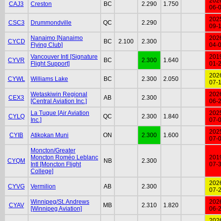
202
CAJ3
Creston
BC
2.290
1.750
06-
202
CSC3
Drummondville
QC
2.290
09-
Nanaimo [Nanaimo
202
CYCD
BC
2.100
2.300
Flying Club]
04-
Vancouver Intl [Signature
201
CYVR
BC
2.300
1.640
Flight Support]
01-
202
CYWL
Williams Lake
BC
2.300
2.050
07-
Wetaskiwin Regional
202
CEX3
AB
2.300
[Central Aviation Inc.]
06-
La Tuque [Air Aviation
202
CYLQ
QC
2.300
1.840
Inc.]
07-
202
CYIB
Atikokan Muni
ON
2.300
1.600
07-
Moncton/Greater
Moncton Roméo Leblanc
201
CYQM
NB
2.300
Intl [Moncton Flight
07-
College]
202
CYVG
Vermilion
AB
2.300
07-
Winnipeg/St. Andrews
202
CYAV
MB
2.310
1.820
[Winnipeg Aviation]
06-
202