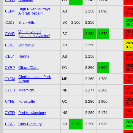
07-
High River [Murrays
202
CEN4
AB
2.250
1.690
Aircraft Repair]
04-
202
CJD3
Birch Hills
SK
2.100
2.250
08-
Vancouver Intl
201
CYVR
BC
2.250
1.870
[Landmark Aviation]
01-
202
CEV3
Vegreville
AB
2.250
07-
202
CEL4
Hanna
AB
2.250
07-
202
CYRP
Ottawa/Carp
ON
2.260
1.800
06-
Gimli Industrial Park
202
CYGM
MB
2.260
1.780
Airport
05-
201
CYCH
Miramichi
NB
2.277
2.200
07-
201
CYFE
Forestville
QC
2.280
1.900
01-
202
CYPD
Port Hawkesbury
NS
2.289
2.174
03-
202
CEA3
Olds-Didsbury
AB
2.190
2.290
1.930
08-