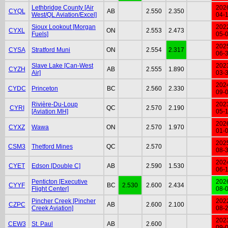
Lethbridge County [Air
202
CYQL
AB
2.550
2.350
West/QL Aviation/Excel]
04-
Sioux Lookout [Morgan
202
CYXL
ON
2.553
2.473
Fuels]
05-
202
CYSA
Stratford Muni
ON
2.554
2.317
06-
Slave Lake [Can-West
202
CYZH
AB
2.555
1.890
Air]
03-
202
CYDC
Princeton
BC
2.560
2.330
09-
Rivière-Du-Loup
202
CYRI
QC
2.570
2.190
[Aviation MH]
05-
202
CYXZ
Wawa
ON
2.570
1.970
01-
202
CSM3
Thetford Mines
QC
2.570
08-
202
CYET
Edson [Double C]
AB
2.590
1.530
06-
Penticton [Executive
202
CYYF
BC
2.530
2.600
2.434
Flight Center]
08-
Pincher Creek [Pincher
202
CZPC
AB
2.600
2.100
Creek Aviation]
08-
202
CEW3
St. Paul
AB
2.600
09-