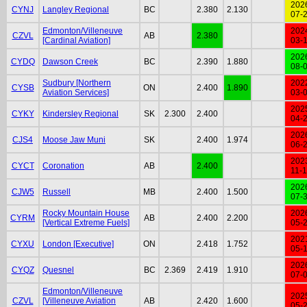
202
CYNJ
Langley Regional
BC
2.380
2.130
07-
Edmonton/Villeneuve
202
CZVL
AB
2.380
[Cardinal Aviation]
03-
202
CYDQ
Dawson Creek
BC
2.390
1.880
08-
Sudbury [Northern
202
CYSB
ON
2.400
1.890
Aviation Services]
03-
202
CYKY
Kindersley Regional
SK
2.300
2.400
04-
202
CJS4
Moose Jaw Muni
SK
2.400
1.974
06-
202
CYCT
Coronation
AB
2.400
11-
202
CJW5
Russell
MB
2.400
1.500
07-
Rocky Mountain House
202
CYRM
AB
2.400
2.200
[Vertical Extreme Fuels]
05-
202
CYXU
London [Executive]
ON
2.418
1.752
05-
202
CYQZ
Quesnel
BC
2.369
2.419
1.910
07-
Edmonton/Villeneuve
202
CZVL
[Villeneuve Aviation
AB
2.420
1.600
05-