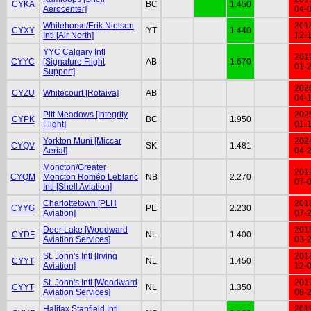
CYKA
BC
1.450
Aerocenter]
04-
Whitehorse/Erik Nielsen
201
CYXY
YT
1.440
Intl [Air North]
12-
YYC Calgary Intl
201
CYYC
[Signature Flight
AB
1.670
01-
Support]
202
CYZU
Whitecourt [Rotaiva]
AB
04-
Pitt Meadows [Integrity
202
CYPK
BC
1.950
Flight]
01-
Yorkton Muni [Miccar
202
CYQV
SK
1.481
Aerial]
04-
Moncton/Greater
201
CYQM
Moncton Roméo Leblanc
NB
2.270
07-
Intl [Shell Aviation]
Charlottetown [PLH
201
CYYG
PE
2.230
Aviation]
07-
Deer Lake [Woodward
201
CYDF
NL
1.400
Aviation Services]
03-
St. John's Intl [Irving
201
CYYT
NL
1.450
Aviation]
12-
St. John's Intl [Woodward
201
CYYT
NL
1.350
Aviation Services]
08-
Halifax Stanfield Intl
201