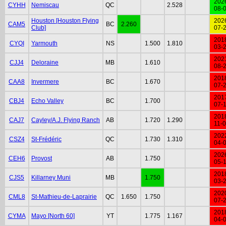
202
CYHH
Nemiscau
QC
2.528
08-
Houston [Houston Flying
202
CAM5
BC
2.260
Club]
07-
201
CYQI
Yarmouth
NS
1.500
1.810
03-
202
CJJ4
Deloraine
MB
1.610
08-
201
CAA8
Invermere
BC
1.670
07-
201
CBJ4
Echo Valley
BC
1.700
07-
201
CAJ7
Cayley/A.J. Flying Ranch
AB
1.720
1.290
11-
202
CSZ4
St-Frédéric
QC
1.730
1.310
04-
202
CEH6
Provost
AB
1.750
05-
201
CJS5
Killarney Muni
MB
1.750
03-
202
CML8
St-Mathieu-de-Laprairie
QC
1.650
1.750
07-
201
CYMA
Mayo [North 60]
YT
1.775
1.167
04-