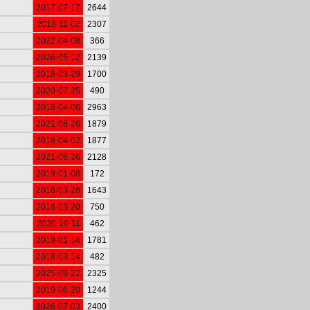
2017-07-17
2644
2018-11-02
2307
2022-04-08
366
2026-05-12
2139
2018-03-29
1700
2020-07-25
490
2018-04-06
2963
2021-08-26
1879
2018-04-02
1877
2021-08-26
2128
2019-01-08
172
2018-03-28
1643
2018-03-20
750
2020-10-11
462
2019-01-14
1781
2018-03-14
482
2025-08-22
2325
2019-06-20
1244
2026-07-03
2400