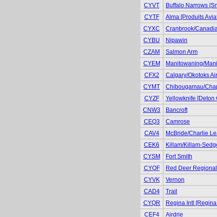
CYVT
Buffalo Narrows [S
CYTF
Alma [Produits Avia
CYXC
Cranbrook/Canadian
CYBU
Nipawin
CZAM
Salmon Arm
CYEM
Manitowaning/Manit
CFX2
Calgary/Okotoks Air
CYMT
Chibougamau/Cha
CYZF
Yellowknife [Deton 
CNW3
Bancroft
CEQ3
Camrose
CAV4
McBride/Charlie Le
CEK6
Killam/Killam-Sedg
CYSM
Fort Smith
CYQF
Red Deer Regional 
CYVK
Vernon
CAD4
Trail
CYQR
Regina Intl [Regina
CEF4
Airdrie