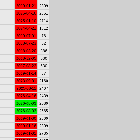
2019-01-21
2309
2026-04-16
2351
2025-01-10
2714
2024-04-21
1812
2019-07-01
76
2018-07-23
62
2018-03-20
386
2018-12-05
530
2017-08-22
530
2019-01-14
37
2023-09-01
2160
2025-08-11
2407
2026-04-16
2439
2026-08-03
2589
2026-08-03
2565
2019-01-30
2309
2019-01-16
2309
2019-01-31
2735