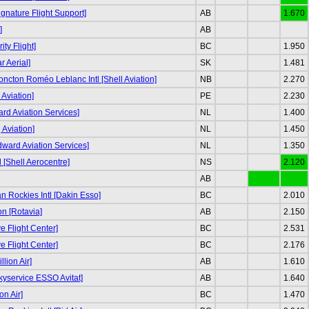
ignature Flight Support]
AB
1.670
]
AB
ity Flight]
BC
1.950
r Aerial]
SK
1.481
ncton Roméo Leblanc Intl [Shell Aviation]
NB
2.270
Aviation]
PE
2.230
d Aviation Services]
NL
1.400
g Aviation]
NL
1.450
odward Aviation Services]
NL
1.350
tl [Shell Aerocentre]
NS
2.120
AB
 Rockies Intl [Dakin Esso]
BC
2.010
n [Rotavia]
AB
2.150
e Flight Center]
BC
2.531
e Flight Center]
BC
2.176
llion Air]
AB
1.610
kyservice ESSO Avitat]
AB
1.640
on Air]
BC
1.470