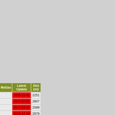
Latest
Dist
MoGas
Update
(mi)
2025-11-01
2251
2024-07-01
2807
2019-04-02
2589
2018-12-18
2979