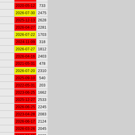
2020-05-12
733
2026-07-30
2475
2025-12-13
2628
2026-04-27
2281
2026-07-22
1703
2024-11-09
318
2026-07-27
1812
2026-04-16
2403
2021-05-31
478
2026-07-20
2310
2025-09-10
540
2022-05-31
203
2023-06-25
1662
2025-12-27
2533
2026-06-25
2245
2023-04-28
2083
2026-06-17
2124
2026-03-26
2045