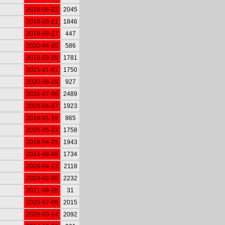
2019-06-22
2045
2018-03-21
1846
2018-09-17
447
2020-04-20
586
2018-03-29
1781
2025-01-01
1750
2020-08-19
927
2025-07-06
2489
2026-04-07
1923
2019-01-16
865
2026-05-22
1758
2018-04-25
1943
2024-06-06
1734
2026-04-12
2118
2026-02-05
2232
2021-08-26
31
2025-07-09
2015
2026-03-14
2092