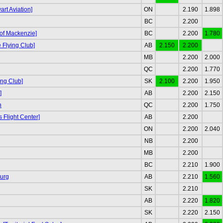
rt Aviation]
ON
2.190
1.898
BC
2.200
 of Mackenzie]
BC
2.200
1.780
Flying Club]
AB
2.150
2.200
MB
2.200
2.000
QC
2.200
1.770
ing Club]
SK
2.100
2.200
1.950
]
AB
2.200
2.150
n
QC
2.200
1.750
s Flight Center]
AB
2.200
ON
2.200
2.040
NB
2.200
MB
2.200
BC
2.210
1.900
urg
AB
2.210
1.560
SK
2.210
AB
2.220
1.820
SK
2.220
2.150