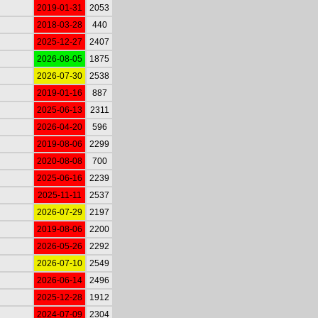
2019-01-31
2053
2018-03-28
440
2025-12-27
2407
2026-08-05
1875
2026-07-30
2538
2019-01-16
887
2025-06-13
2311
2026-04-20
596
2019-08-06
2299
2020-08-08
700
2025-06-16
2239
2025-11-11
2537
2026-07-29
2197
2019-08-06
2200
2026-05-26
2292
2026-07-10
2549
2026-06-14
2496
2025-12-28
1912
2024-07-09
2304