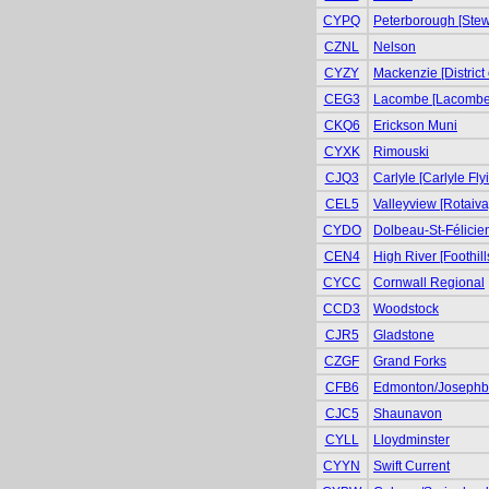
CYPQ
Peterborough [Stewa
CZNL
Nelson
CYZY
Mackenzie [District
CEG3
Lacombe [Lacombe 
CKQ6
Erickson Muni
CYXK
Rimouski
CJQ3
Carlyle [Carlyle Fly
CEL5
Valleyview [Rotaiva
CYDO
Dolbeau-St-Félicie
CEN4
High River [Foothill
CYCC
Cornwall Regional
CCD3
Woodstock
CJR5
Gladstone
CZGF
Grand Forks
CFB6
Edmonton/Josephb
CJC5
Shaunavon
CYLL
Lloydminster
CYYN
Swift Current