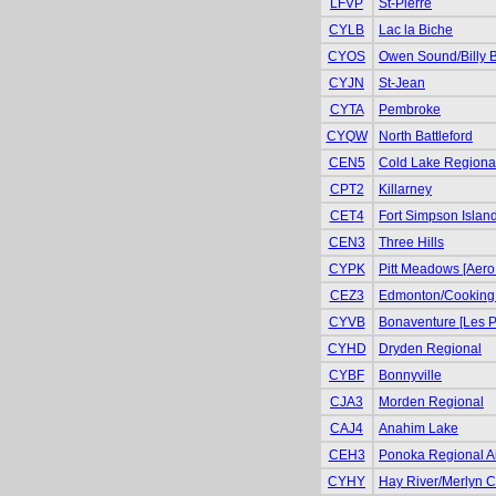
LFVP
St-Pierre
CYLB
Lac la Biche
CYOS
Owen Sound/Billy 
CYJN
St-Jean
CYTA
Pembroke
CYQW
North Battleford
CEN5
Cold Lake Regiona
CPT2
Killarney
CET4
Fort Simpson Islan
CEN3
Three Hills
CYPK
Pitt Meadows [Aero
CEZ3
Edmonton/Cooking
CYVB
Bonaventure [Les P
CYHD
Dryden Regional
CYBF
Bonnyville
CJA3
Morden Regional
CAJ4
Anahim Lake
CEH3
Ponoka Regional Air
CYHY
Hay River/Merlyn Ca