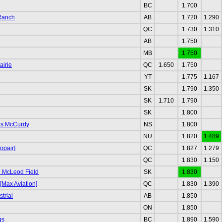
BC
1.700
 Ranch
AB
1.720
1.290
QC
1.730
1.310
AB
1.750
MB
1.750
airie
QC
1.650
1.750
YT
1.775
1.167
SK
1.790
1.350
SK
1.710
1.790
SK
1.800
as McCurdy
NS
1.800
NU
1.820
1.489
opair]
QC
1.827
1.279
QC
1.830
1.150
 McLeod Field
SK
1.830
[Max Aviation]
QC
1.830
1.390
trial
AB
1.850
ON
1.850
gs
BC
1.890
1.590