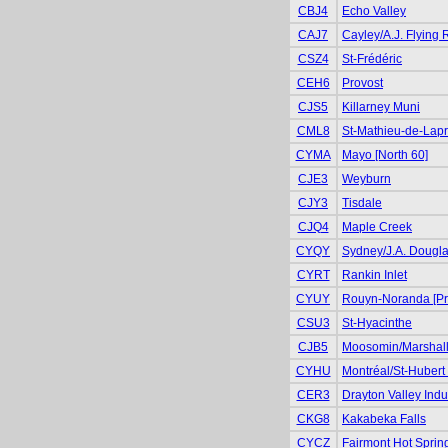
CBJ4
Echo Valley
CAJ7
Cayley/A.J. Flying
CSZ4
St-Frédéric
CEH6
Provost
CJS5
Killarney Muni
CML8
St-Mathieu-de-Lapr
CYMA
Mayo [North 60]
CJE3
Weyburn
CJY3
Tisdale
CJQ4
Maple Creek
CYQY
Sydney/J.A. Dougl
CYRT
Rankin Inlet
CYUY
Rouyn-Noranda [Pr
CSU3
St-Hyacinthe
CJB5
Moosomin/Marshall
CYHU
Montréal/St-Hubert 
CER3
Drayton Valley Indus
CKG8
Kakabeka Falls
CYCZ
Fairmont Hot Sprin