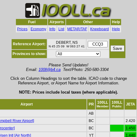
Fuel
Airports
Other
Help
Prices
Economy
Info
List
METAR/TAF
Kneeboard
Help
DEBERT, NS
Reference Airport:
N 45 25 09 W 063 27 41
Provinces to show:
Please Send Updates!
Email:
100ll@b4.ca
Text/Photo: 250-580-3304
Click on Column Headings to sort the table, ICAO code to change
Reference Airport, or Airport Name for Airport Information.
NOTE: Prices include local taxes (where applicable).
100LL
100LL
Airport
PR
JETA
Member
Public
AB
pbell River Airport]
BC
2.420
rocenter]
BC
1.450
sen Intl [Air North]
YT
1.440