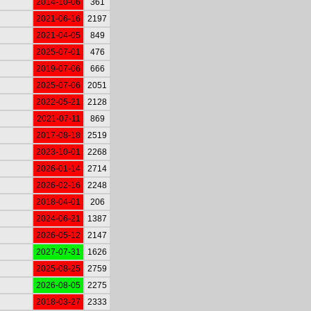
2014-10-06
361
2021-06-16
2197
2021-04-05
849
2025-07-01
476
2019-07-06
666
2025-07-06
2051
2022-05-21
2128
2021-07-11
869
2017-08-18
2519
2023-10-01
2268
2026-01-14
2714
2026-02-16
2248
2018-04-01
206
2024-06-21
1387
2026-05-12
2147
2027-07-31
1626
2025-08-25
2759
2026-08-05
2275
2018-03-27
2333