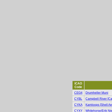
ICAO
Code
CEG4
Drumheller Muni
CYBL
Campbell River [Cam
CYKA
Kamloops [Shell Ae
CYXY
Whitehorse/Erik Niel