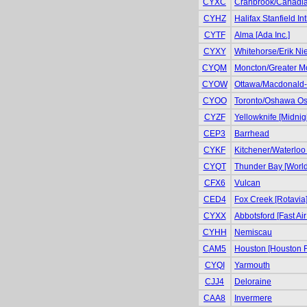
CYXC
Cranbrook/Canadian 
CYHZ
Halifax Stanfield Int
CYTF
Alma [Ada Inc.]
CYXY
Whitehorse/Erik Niel
CYQM
Moncton/Greater Mo
CYOW
Ottawa/Macdonald-Ca
CYOO
Toronto/Oshawa Osh
CYZF
Yellowknife [Midnig
CEP3
Barrhead
CYKF
Kitchener/Waterloo 
CYQT
Thunder Bay [World
CFX6
Vulcan
CED4
Fox Creek [Rotavia
CYXX
Abbotsford [Fast Air
CYHH
Nemiscau
CAM5
Houston [Houston F
CYQI
Yarmouth
CJJ4
Deloraine
CAA8
Invermere