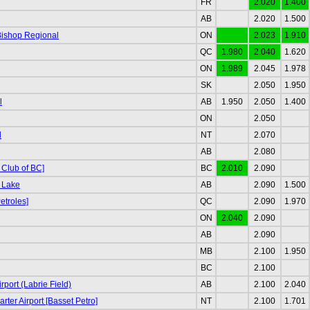
FR
2.020
1.400
AB
2.020
1.500
Bishop Regional
ON
2.023
1.910
QC
1.980
2.040
1.620
ON
1.989
2.045
1.978
SK
2.050
1.950
l
AB
1.950
2.050
1.400
ON
2.050
d
NT
2.070
AB
2.080
 Club of BC]
BC
2.010
2.090
 Lake
AB
2.090
1.500
etroles]
QC
2.090
1.970
ON
2.040
2.090
AB
2.090
MB
2.100
1.950
BC
2.100
port (Labrie Field)
AB
2.100
2.040
rter Airport [Basset Petro]
NT
2.100
1.701