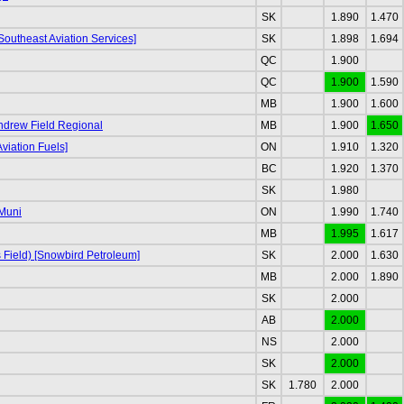
SK
1.890
1.470
Southeast Aviation Services]
SK
1.898
1.694
QC
1.900
QC
1.900
1.590
MB
1.900
1.600
Andrew Field Regional
MB
1.900
1.650
viation Fuels]
ON
1.910
1.320
BC
1.920
1.370
SK
1.980
Muni
ON
1.990
1.740
MB
1.995
1.617
s Field) [Snowbird Petroleum]
SK
2.000
1.630
MB
2.000
1.890
SK
2.000
AB
2.000
NS
2.000
SK
2.000
SK
1.780
2.000