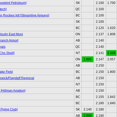
nowbird Petroleum]
SK
2.100
1.700
tech]
QC
2.100
 Rockies Intl [Streamline Airways]
BC
2.100
SK
2.100
BC
2.120
1.620
oulin East Muni
ON
2.137
1.808
ranch Airport
AB
2.140
pais
QC
2.140
Cho Shell]
NT
2.141
2.329
ON
1.865
2.147
2.057
AB
2.150
ake Field
BC
2.150
1.800
ewick/Flagstaff Regional
AB
2.150
NT
2.150
[Hillman Aviation]
AB
2.150
BC
2.155
1.842
BC
2.180
1.840
 Flying Club]
SK
2.140
2.180
AB
2.090
2.190