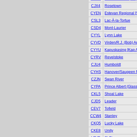
CJX4
Rosetown
CYEN
Estevan Regional [
CSL3
Lac-À-la-Tortue
CSD4
Mont-Laurier
CYYL
Lynn Lake
CYVD
Virden/R.J. (Bob) 
CYYU
Kapuskasing [Kap A
CYRV
Revelstoke
CJU4
Humboldt
CYHS
Hanover/Saugeen 
CZJN
Swan River
CYPA
Prince Albert (Glas
CKL5
Shoal Lake
CJD5
Leader
CEV7
Tofield
CCW4
Stanley
CKQ5
Lucky Lake
CKE8
Unity