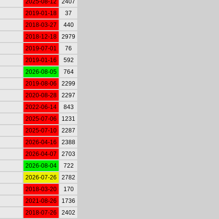
2025-08-12
2407
2019-01-18
37
2018-03-27
440
2018-12-18
2979
2019-07-01
76
2019-01-16
592
2026-08-05
764
2019-08-06
2299
2020-08-28
2297
2022-06-14
843
2025-07-06
1231
2025-07-10
2287
2026-04-16
2388
2026-04-07
2703
2026-08-04
722
2026-07-26
2782
2018-03-20
170
2021-08-26
1736
2018-07-26
2402