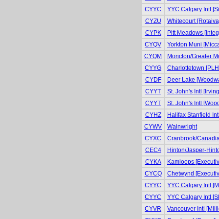
CYYC
YYC Calgary Intl [S
CYZU
Whitecourt [Rotaiva
CYPK
Pitt Meadows [Integr
CYQV
Yorkton Muni [Micca
CYQM
Moncton/Greater Mo
CYYG
Charlottetown [PLH 
CYDF
Deer Lake [Woodwar
CYYT
St. John's Intl [Irvin
CYYT
St. John's Intl [Wo
CYHZ
Halifax Stanfield In
CYWV
Wainwright
CYXC
Cranbrook/Canadian
CEC4
Hinton/Jasper-Hinto
CYKA
Kamloops [Executiv
CYCQ
Chetwynd [Executiv
CYYC
YYC Calgary Intl [Mi
CYYC
YYC Calgary Intl [S
CYVR
Vancouver Intl [Milli