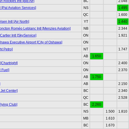
Rockies Intl [Bid Air]
BC
2.048
l [Pal Aviation Services]
NS
1.495
QC
1.600
sen Intl [Air North]
YT
1.440
ncton Roméo Leblanc Intl [Menzies Aviation]
NB
2.344
rtier Intl [SkyService]
ON
1.921
awa Executive Airport [City of Oshawa]
ON
ht Petro]
NT
1.747
AB
1.650
[Chartright]
ON
2.400
 Fuel]
ON
2.370
AB
1.750
]
AB
2.150
 Jet Center]
BC
2.340
QC
2.528
lying Club]
BC
2.260
NS
1.500
1.810
MB
1.610
BC
1.670