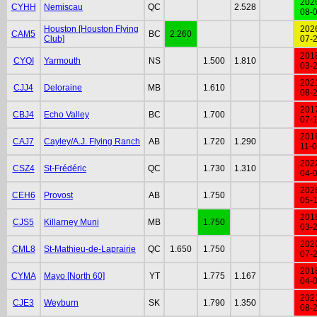
202
CYHH
Nemiscau
QC
2.528
08-
Houston [Houston Flying
202
CAM5
BC
2.260
Club]
07-
201
CYQI
Yarmouth
NS
1.500
1.810
03-
202
CJJ4
Deloraine
MB
1.610
08-
201
CBJ4
Echo Valley
BC
1.700
07-
201
CAJ7
Cayley/A.J. Flying Ranch
AB
1.720
1.290
11-
202
CSZ4
St-Frédéric
QC
1.730
1.310
04-
202
CEH6
Provost
AB
1.750
05-
201
CJS5
Killarney Muni
MB
1.750
03-
202
CML8
St-Mathieu-de-Laprairie
QC
1.650
1.750
07-
201
CYMA
Mayo [North 60]
YT
1.775
1.167
04-
202
CJE3
Weyburn
SK
1.790
1.350
08-