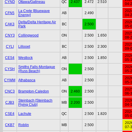
CYND
Ottawa/Gatineau
QC
2.437
2.472
2.510
04-
La Crete [Bluewave
202
CFN5
AB
2.490
Energy]
04-
Delta/Delta Heritage Air
202
CAK3
BC
2.500
Park
05-
202
CNY3
Collingwood
ON
2.500
1.650
08-
202
CYLI
Lillooet
BC
2.500
2.300
09-
202
CES4
Westlock
AB
2.500
1.850
05-
Smiths Falls-Montague
202
CYSH
ON
2.500
(Russ Beach)
05-
202
CYWM
Athabasca
AB
2.500
05-
202
CNC3
Brampton-Caledon
ON
2.460
2.500
06-
Steinbach [Steinbach
202
CJB3
MB
2.200
2.500
Flying Club]
04-
202
CSE4
Lachute
QC
2.500
1.820
05-
202
CKB7
Roblin
MB
2.500
07-