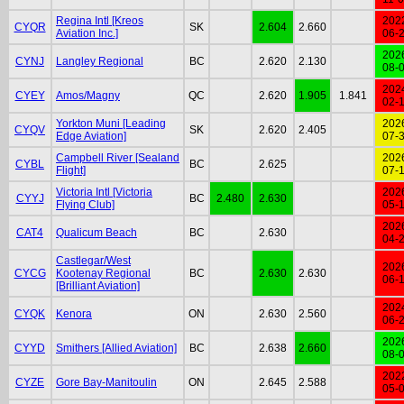
Regina Intl [Kreos
202
CYQR
SK
2.604
2.660
Aviation Inc.]
06-
202
CYNJ
Langley Regional
BC
2.620
2.130
08-
202
CYEY
Amos/Magny
QC
2.620
1.905
1.841
02-
Yorkton Muni [Leading
202
CYQV
SK
2.620
2.405
Edge Aviation]
07-
Campbell River [Sealand
202
CYBL
BC
2.625
Flight]
07-
Victoria Intl [Victoria
202
CYYJ
BC
2.480
2.630
Flying Club]
05-
202
CAT4
Qualicum Beach
BC
2.630
04-
Castlegar/West
202
CYCG
Kootenay Regional
BC
2.630
2.630
06-
[Brilliant Aviation]
202
CYQK
Kenora
ON
2.630
2.560
06-
202
CYYD
Smithers [Allied Aviation]
BC
2.638
2.660
08-
202
CYZE
Gore Bay-Manitoulin
ON
2.645
2.588
05-