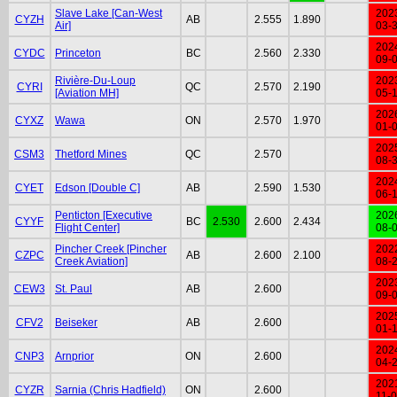
Slave Lake [Can-West
202
CYZH
AB
2.555
1.890
Air]
03-
202
CYDC
Princeton
BC
2.560
2.330
09-
Rivière-Du-Loup
202
CYRI
QC
2.570
2.190
[Aviation MH]
05-
202
CYXZ
Wawa
ON
2.570
1.970
01-
202
CSM3
Thetford Mines
QC
2.570
08-
202
CYET
Edson [Double C]
AB
2.590
1.530
06-
Penticton [Executive
202
CYYF
BC
2.530
2.600
2.434
Flight Center]
08-
Pincher Creek [Pincher
202
CZPC
AB
2.600
2.100
Creek Aviation]
08-
202
CEW3
St. Paul
AB
2.600
09-
202
CFV2
Beiseker
AB
2.600
01-
202
CNP3
Arnprior
ON
2.600
04-
202
CYZR
Sarnia (Chris Hadfield)
ON
2.600
11-