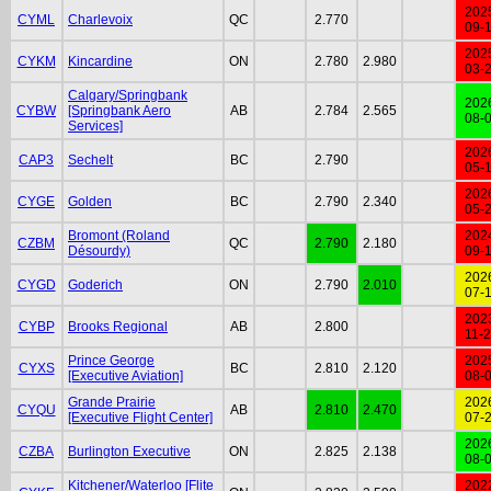
202
CYML
Charlevoix
QC
2.770
09-
202
CYKM
Kincardine
ON
2.780
2.980
03-
Calgary/Springbank
202
CYBW
[Springbank Aero
AB
2.784
2.565
08-
Services]
202
CAP3
Sechelt
BC
2.790
05-
202
CYGE
Golden
BC
2.790
2.340
05-
Bromont (Roland
202
CZBM
QC
2.790
2.180
Désourdy)
09-
202
CYGD
Goderich
ON
2.790
2.010
07-
202
CYBP
Brooks Regional
AB
2.800
11-
Prince George
202
CYXS
BC
2.810
2.120
[Executive Aviation]
08-
Grande Prairie
202
CYQU
AB
2.810
2.470
[Executive Flight Center]
07-
202
CZBA
Burlington Executive
ON
2.825
2.138
08-
Kitchener/Waterloo [Flite
202