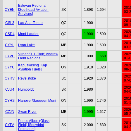
Estevan Regional
201
CYEN
[Southeast Aviation
SK
1.898
1.694
03-
Services]
201
CSL3
Lac-À-la-Tortue
QC
1.900
09-
202
CSD4
Mont-Laurier
QC
1.900
1.590
04-
201
CYYL
Lynn Lake
MB
1.900
1.600
03-
Virden/R.J. (Bob) Andrew
202
CYVD
MB
1.900
1.650
Field Regional
01-
Kapuskasing [Kap
202
CYYU
ON
1.910
1.320
Aviation Fuels]
08-
202
CYRV
Revelstoke
BC
1.920
1.370
07-
202
CJU4
Humboldt
SK
1.980
04-
201
CYHS
Hanover/Saugeen Muni
ON
1.990
1.740
01-
202
CZJN
Swan River
MB
1.995
1.617
05-
Prince Albert (Glass
201
CYPA
Field) [Snowbird
SK
2.000
1.630
04-
Petroleum]