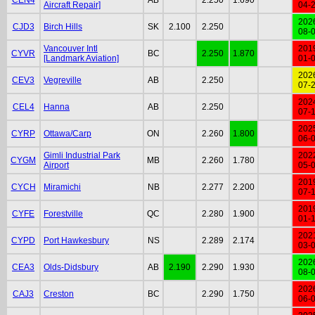
Aircraft Repair]
04-
202
CJD3
Birch Hills
SK
2.100
2.250
08-
Vancouver Intl
201
CYVR
BC
2.250
1.870
[Landmark Aviation]
01-
202
CEV3
Vegreville
AB
2.250
07-
202
CEL4
Hanna
AB
2.250
07-
202
CYRP
Ottawa/Carp
ON
2.260
1.800
06-
Gimli Industrial Park
202
CYGM
MB
2.260
1.780
Airport
05-
201
CYCH
Miramichi
NB
2.277
2.200
07-
201
CYFE
Forestville
QC
2.280
1.900
01-
202
CYPD
Port Hawkesbury
NS
2.289
2.174
03-
202
CEA3
Olds-Didsbury
AB
2.190
2.290
1.930
08-
202
CAJ3
Creston
BC
2.290
1.750
06-