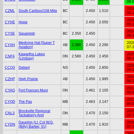
08-
202
CZML
South Cariboo/108 Mile
BC
2.450
1.510
05-
202
CYHE
Hope
BC
2.450
2.050
05-
202
CYSE
Squamish
BC
2.350
2.450
09-
Medicine Hat [Super T
202
CYXH
AB
2.390
2.450
2.290
Aviation]
07-
Kawartha Lakes
202
CNF4
ON
2.580
2.450
2.450
(Lindsay)
06-
202
CCQ3
Debert
NS
2.450
2.850
03-
202
CZHP
High Prairie
AB
2.450
1.995
08-
202
CYAG
Fort Frances Muni
ON
2.461
2.105
05-
202
CYQD
The Pas
MB
2.463
2.147
05-
Brockville Regional
202
CNL3
ON
2.470
2.150
Tackaberry Arpt
10-
Dauphin (Lt. Col W.G.
202
CYDN
MB
2.470
1.910
(Billy) Barker, Vc)
01-
202