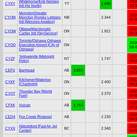
Whitehorse/Erik Nielsen
201
CYXY
YT
1.440
Intl [Air North]
12-
Moncton/Greater
201
CYQM
Moncton Roméo Leblanc
NB
2.344
07-
Intl [Menzies Aviation]
Ottawa/Macdonald-
201
CYOW
ON
1.921
Cartier Intl [SkyService]
01-
Toronto/Oshawa Oshawa
202
CYOO
Executive Airport [City of
ON
08-
Oshawa]
Yellowknife [Midnight
201
CYZF
NT
1.747
Petro]
08-
202
CEP3
Barrhead
AB
1.650
08-
Kitchener/Waterloo
202
CYKF
ON
2.400
[Chartright]
06-
Thunder Bay [World
202
CYQT
ON
2.370
Fuel]
07-
202
CFX6
Vulcan
AB
1.750
07-
202
CED4
Fox Creek [Rotavia]
AB
2.150
04-
Abbotsford [Fast Air Jet
202
CYXX
BC
2.340
Center]
04-