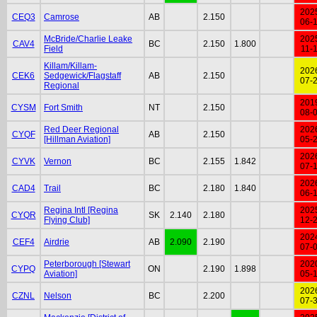
202
CEQ3
Camrose
AB
2.150
06-
McBride/Charlie Leake
202
CAV4
BC
2.150
1.800
Field
11-
Killam/Killam-
202
CEK6
Sedgewick/Flagstaff
AB
2.150
07-
Regional
201
CYSM
Fort Smith
NT
2.150
08-
Red Deer Regional
202
CYQF
AB
2.150
[Hillman Aviation]
05-
202
CYVK
Vernon
BC
2.155
1.842
07-
202
CAD4
Trail
BC
2.180
1.840
06-
Regina Intl [Regina
202
CYQR
SK
2.140
2.180
Flying Club]
12-
202
CEF4
Airdrie
AB
2.090
2.190
07-
Peterborough [Stewart
202
CYPQ
ON
2.190
1.898
Aviation]
05-
202
CZNL
Nelson
BC
2.200
07-