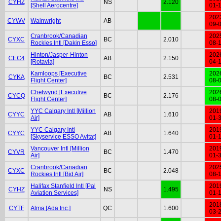
CYHZ
NS
2.120
[Shell Aerocentre]
01-
202
CYWV
Wainwright
AB
09-
Cranbrook/Canadian
202
CYXC
BC
2.010
Rockies Intl [Dakin Esso]
08-
Hinton/Jasper-Hinton
202
CEC4
AB
2.150
[Rotavia]
04-
Kamloops [Executive
202
CYKA
BC
2.531
Flight Center]
08-
Chetwynd [Executive
202
CYCQ
BC
2.176
Flight Center]
08-
YYC Calgary Intl [Million
201
CYYC
AB
1.610
Air]
01-
YYC Calgary Intl
201
CYYC
AB
1.640
[Skyservice ESSO Avitat]
01-
Vancouver Intl [Million
201
CYVR
BC
1.470
Air]
01-
Cranbrook/Canadian
202
CYXC
BC
2.048
Rockies Intl [Bid Air]
08-
Halifax Stanfield Intl [Pal
201
CYHZ
NS
1.495
Aviation Services]
01-
201
CYTF
Alma [Ada Inc.]
QC
1.600
03-