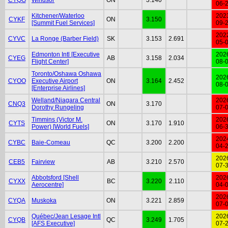
06-
Kitchener/Waterloo
202
CYKF
ON
3.150
[Summit Fuel Services]
09-
202
CYVC
La Ronge (Barber Field)
SK
3.153
2.691
05-
Edmonton Intl [Executive
202
CYEG
AB
3.158
2.034
Flight Center]
08-
Toronto/Oshawa Oshawa
202
CYOO
Executive Airport
ON
3.164
2.452
08-
[Enterprise Airlines]
Welland/Niagara Central
202
CNQ3
ON
3.170
Dorothy Rungeling
07-
Timmins (Victor M.
202
CYTS
ON
3.170
1.910
Power) [World Fuels]
06-
202
CYBC
Baie-Comeau
QC
3.200
2.200
04-
202
CEB5
Fairview
AB
3.210
2.570
07-
Abbotsford [Shell
202
CYXX
BC
3.220
2.110
Aerocentre]
04-
202
CYQA
Muskoka
ON
3.221
2.859
07-
Québec/Jean Lesage Intl
202
CYQB
QC
3.249
1.705
[AFS Executive]
07-