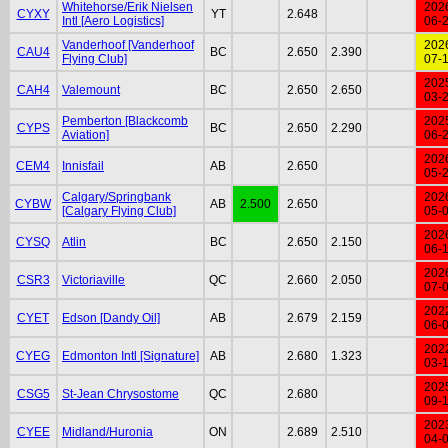
Whitehorse/Erik Nielsen
202
CYXY
YT
2.648
Intl [Aero Logistics]
06-
Vanderhoof [Vanderhoof
202
CAU4
BC
2.650
2.390
Flying Club]
07-
202
CAH4
Valemount
BC
2.650
2.650
03-
Pemberton [Blackcomb
202
CYPS
BC
2.650
2.290
Aviation]
06-
202
CEM4
Innisfail
AB
2.650
05-
Calgary/Springbank
202
CYBW
AB
2.500
2.650
[Calgary Flying Club]
05-
202
CYSQ
Atlin
BC
2.650
2.150
06-
202
CSR3
Victoriaville
QC
2.660
2.050
07-
202
CYET
Edson [Dandy Oil]
AB
2.679
2.159
06-
202
CYEG
Edmonton Intl [Signature]
AB
2.680
1.323
03-
202
CSG5
St-Jean Chrysostome
QC
2.680
09-
202
CYEE
Midland/Huronia
ON
2.689
2.510
04-