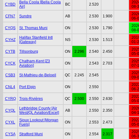
Bella Coola [Bella Coola
202
CYBD
BC
2.520
Air]
08-
202
CFN7
Sundre
AB
2.530
1.900
06-
202
CYQS
St. Thomas Muni
ON
2.530
1.790
08-
Halifax Stanfield Intl
201
CYHZ
NS
2.530
1.513
[Gateway]
01-
202
CYTB
Tillsonburg
ON
2.296
2.540
2.450
05-
Chatham-Kent [Z3
202
CYCK
ON
2.543
2.703
Aviation]
07-
202
CSB3
St-Mathieu-de-Beloeil
QC
2.245
2.545
09-
202
CNL4
Port Elgin
ON
2.550
06-
202
CYRQ
Trois-Rivières
QC
2.500
2.550
2.630
05-
Lethbridge County [Air
202
CYQL
AB
2.550
2.350
West/QL Aviation/Excel]
04-
Sioux Lookout [Morgan
202
CYXL
ON
2.553
2.473
Fuels]
05-
202
CYSA
Stratford Muni
ON
2.554
2.317
06-