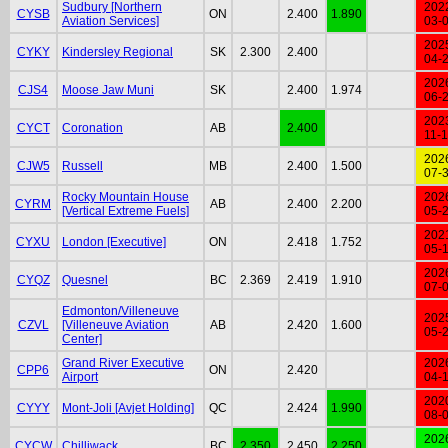
Sudbury [Northern
202
CYSB
ON
2.400
1.890
Aviation Services]
03-
202
CYKY
Kindersley Regional
SK
2.300
2.400
04-
202
CJS4
Moose Jaw Muni
SK
2.400
1.974
06-
202
CYCT
Coronation
AB
2.400
11-
202
CJW5
Russell
MB
2.400
1.500
07-
Rocky Mountain House
202
CYRM
AB
2.400
2.200
[Vertical Extreme Fuels]
05-
202
CYXU
London [Executive]
ON
2.418
1.752
05-
202
CYQZ
Quesnel
BC
2.369
2.419
1.910
07-
Edmonton/Villeneuve
202
CZVL
[Villeneuve Aviation
AB
2.420
1.600
05-
Center]
Grand River Executive
202
CPP6
ON
2.420
Airport
04-
202
CYYY
Mont-Joli [Avjet Holding]
QC
2.424
1.990
08-
202
CYCW
Chilliwack
BC
2.350
2.450
2.250