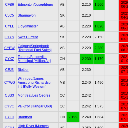
202
CFB6
Edmonton/Josephburg
AB
2.210
1.560
06-
202
CJC5
Shaunavon
SK
2.210
04-
202
CYLL
Lloydminster
AB
2.220
1.820
06-
202
CYYN
Swift Current
SK
2.220
2.150
03-
Calgary/Springbank
202
CYBW
AB
2.220
2.280
[Territorial Fuel Sales]
06-
Toronto/Buttonville
202
CYKZ
ON
2.230
1.170
Municipal [Million Air]
01-
202
CEJ3
Stettler
AB
2.230
07-
Winnipeg/James
201
CYWG
Armstrong Richardson
MB
2.240
1.490
01-
Intl [Kelly Western]
201
CSS3
Montréal/Les Cèdres
QC
2.242
01-
201
CYVO
Val-D'or [Hangar Q60]
QC
2.242
1.575
07-
202
CYFD
Brantford
ON
2.199
2.249
1.684
07-
High River [Murrays
202
CEN4
AB
2.250
1.690