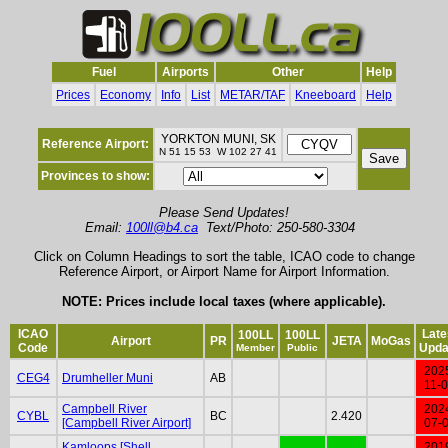
Fuel
Airports
Other
Help
Prices
Economy
Info
List
METAR/TAF
Kneeboard
Help
YORKTON MUNI, SK
Reference Airport:
N 51 15 53 W 102 27 41
Provinces to show:
Please Send Updates!
Email:
100ll@b4.ca
Text/Photo: 250-580-3304
Click on Column Headings to sort the table, ICAO code to change
Reference Airport, or Airport Name for Airport Information.
NOTE: Prices include local taxes (where applicable).
ICAO
Late
100LL
100LL
Airport
PR
JETA
MoGas
Code
Upda
Member
Public
202
CEG4
Drumheller Muni
AB
11-
Campbell River
202
CYBL
BC
2.420
[Campbell River Airport]
07-
Kamloops [Shell
201