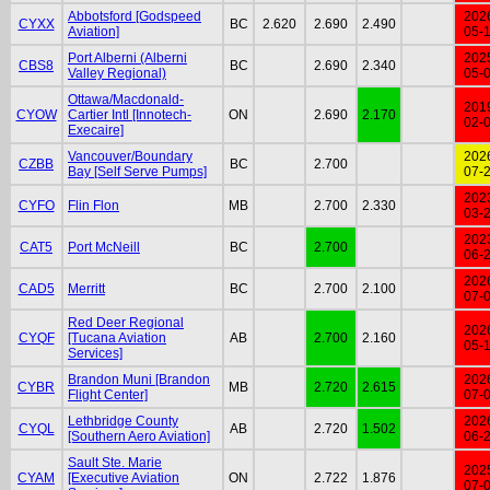
Abbotsford [Godspeed
202
CYXX
BC
2.620
2.690
2.490
Aviation]
05-
Port Alberni (Alberni
202
CBS8
BC
2.690
2.340
Valley Regional)
05-
Ottawa/Macdonald-
201
CYOW
Cartier Intl [Innotech-
ON
2.690
2.170
02-
Execaire]
Vancouver/Boundary
202
CZBB
BC
2.700
Bay [Self Serve Pumps]
07-
202
CYFO
Flin Flon
MB
2.700
2.330
03-
202
CAT5
Port McNeill
BC
2.700
06-
202
CAD5
Merritt
BC
2.700
2.100
07-
Red Deer Regional
202
CYQF
[Tucana Aviation
AB
2.700
2.160
05-
Services]
Brandon Muni [Brandon
202
CYBR
MB
2.720
2.615
Flight Center]
07-
Lethbridge County
202
CYQL
AB
2.720
1.502
[Southern Aero Aviation]
06-
Sault Ste. Marie
202
CYAM
[Executive Aviation
ON
2.722
1.876
07-