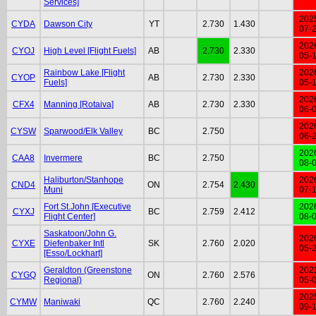
Services]
202
CYDA
Dawson City
YT
2.730
1.430
07-
202
CYOJ
High Level [Flight Fuels]
AB
2.730
2.330
05-
Rainbow Lake [Flight
202
CYOP
AB
2.730
2.330
Fuels]
05-
202
CFX4
Manning [Rotaiva]
AB
2.730
2.330
06-
202
CYSW
Sparwood/Elk Valley
BC
2.750
06-
202
CAA8
Invermere
BC
2.750
08-
Haliburton/Stanhope
202
CND4
ON
2.754
2.430
Muni
07-
Fort St.John [Executive
202
CYXJ
BC
2.759
2.412
Flight Center]
08-
Saskatoon/John G.
202
CYXE
Diefenbaker Intl
SK
2.760
2.020
05-
[Esso/Lockhart]
Geraldton (Greenstone
202
CYGQ
ON
2.760
2.576
Regional)
05-
202
CYMW
Maniwaki
QC
2.760
2.240
09-