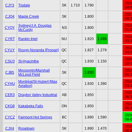
201
CJY3
Tisdale
SK
1.710
1.790
04-
202
CJQ4
Maple Creek
SK
1.800
08-
Sydney/J.A. Douglas
201
CYQY
NS
1.800
McCurdy
01-
201
CYRT
Rankin Inlet
NU
1.820
1.489
03-
201
CYUY
Rouyn-Noranda [Propair]
QC
1.827
1.279
03-
202
CSU3
St-Hyacinthe
QC
1.830
1.150
10-
Moosomin/Marshall
201
CJB5
SK
1.830
McLeod Field
01-
Montréal/St-Hubert [Max
201
CYHU
QC
1.830
1.390
Aviation]
03-
202
CER3
Drayton Valley Industrial
AB
1.850
08-
201
CKG8
Kakabeka Falls
ON
1.850
06-
202
CYCZ
Fairmont Hot Springs
BC
1.890
1.590
08-
201
CJX4
Rosetown
SK
1.890
1.470
06-