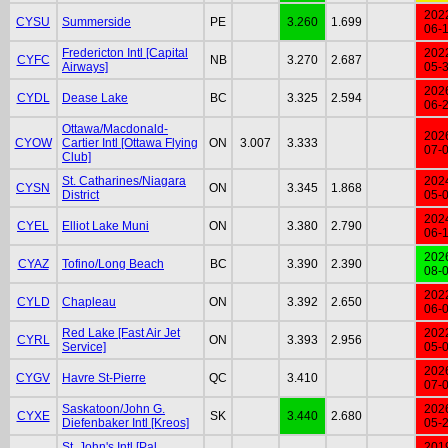
202
CYSU
Summerside
PE
3.260
1.699
06-
Fredericton Intl [Capital
202
CYFC
NB
3.270
2.687
Airways]
05-
202
CYDL
Dease Lake
BC
3.325
2.594
06-
Ottawa/Macdonald-
202
CYOW
Cartier Intl [Ottawa Flying
ON
3.007
3.333
07-
Club]
St. Catharines/Niagara
202
CYSN
ON
3.345
1.868
District
05-
202
CYEL
Elliot Lake Muni
ON
3.380
2.790
06-
202
CYAZ
Tofino/Long Beach
BC
3.390
2.390
08-
202
CYLD
Chapleau
ON
3.392
2.650
06-
Red Lake [Fast Air Jet
202
CYRL
ON
3.393
2.956
Service]
05-
202
CYGV
Havre St-Pierre
QC
3.410
07-
Saskatoon/John G.
202
CYXE
SK
3.440
2.680
Diefenbaker Intl [Kreos]
05-
St. John's Intl [Pal
201