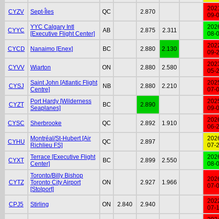
202
CYZV
Sept-Îles
QC
2.870
09-
YYC Calgary Intl
202
CYYC
AB
2.875
2.311
[Executive Flight Center]
08-
202
CYCD
Nanaimo [Enex]
BC
2.880
2.130
09-
202
CYVV
Wiarton
ON
2.880
2.580
05-
Saint John [Atlantic Flight
202
CYSJ
NB
2.880
2.210
Centre]
07-
Port Hardy [Wilderness
202
CYZT
BC
2.890
Seaplanes]
09-
202
CYSC
Sherbrooke
QC
2.892
1.910
06-
Montréal/St-Hubert [Air
202
CYHU
QC
2.897
Richlieu FS]
07-
Terrace [Executive Flight
202
CYXT
BC
2.899
2.550
Center]
08-
Toronto/Billy Bishop
202
CYTZ
Toronto City Airport
ON
2.927
1.966
07-
[Stolport]
202
CPJ5
Stirling
ON
2.840
2.940
07-