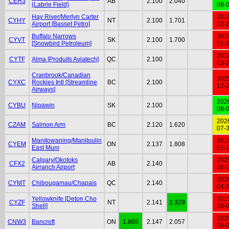
CEH3
AB
2.100
2.040
(Labrie Field)
08-
Hay River/Merlyn Carter
201
CYHY
NT
2.100
1.701
Airport [Basset Petro]
03-
Buffalo Narrows
201
CYVT
SK
2.100
1.700
[Snowbird Petroleum]
01-
201
CYTF
Alma [Produits Aviatech]
QC
2.100
03-
Cranbrook/Canadian
202
CYXC
Rockies Intl [Streamline
BC
2.100
12-
Airways]
202
CYBU
Nipawin
SK
2.100
08-
202
CZAM
Salmon Arm
BC
2.120
1.620
07-
Manitowaning/Manitoulin
201
CYEM
ON
2.137
1.808
East Muni
01-
Calgary/Okotoks
202
CFX2
AB
2.140
Airranch Airport
06-
202
CYMT
Chibougamau/Chapais
QC
2.140
04-
Yellowknife [Deton Cho
201
CYZF
NT
2.141
2.329
Shell]
08-
202
CNW3
Bancroft
ON
1.865
2.147
2.057
08-