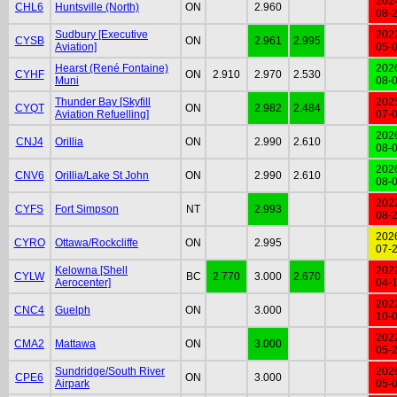
202
CHL6
Huntsville (North)
ON
2.960
08-
Sudbury [Executive
202
CYSB
ON
2.961
2.995
Aviation]
05-
Hearst (René Fontaine)
202
CYHF
ON
2.910
2.970
2.530
Muni
08-
Thunder Bay [Skyfill
202
CYQT
ON
2.982
2.484
Aviation Refuelling]
07-
202
CNJ4
Orillia
ON
2.990
2.610
08-
202
CNV6
Orillia/Lake St John
ON
2.990
2.610
08-
202
CYFS
Fort Simpson
NT
2.993
08-
202
CYRO
Ottawa/Rockcliffe
ON
2.995
07-
Kelowna [Shell
202
CYLW
BC
2.770
3.000
2.670
Aerocenter]
04-
202
CNC4
Guelph
ON
3.000
10-
202
CMA2
Mattawa
ON
3.000
05-
Sundridge/South River
202
CPE6
ON
3.000
Airpark
05-