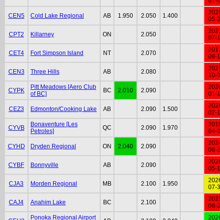
07-
202
CEN5
Cold Lake Regional
AB
1.950
2.050
1.400
05-
202
CPT2
Killarney
ON
2.050
07-
201
CET4
Fort Simpson Island
NT
2.070
08-
202
CEN3
Three Hills
AB
2.080
10-
Pitt Meadows [Aero Club
202
CYPK
BC
2.010
2.090
of BC]
01-
202
CEZ3
Edmonton/Cooking Lake
AB
2.090
1.500
02-
Bonaventure [Les
201
CYVB
QC
2.090
1.970
Petroles]
04-
202
CYHD
Dryden Regional
ON
2.040
2.090
06-
202
CYBF
Bonnyville
AB
2.090
05-
202
CJA3
Morden Regional
MB
2.100
1.950
07-
202
CAJ4
Anahim Lake
BC
2.100
08-
Ponoka Regional Airport
202