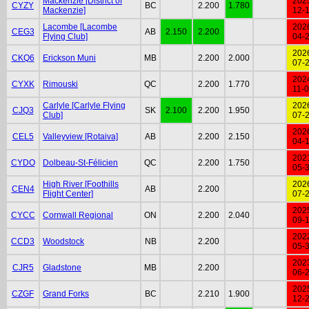
Mackenzie [District of
202
CYZY
BC
2.200
1.780
Mackenzie]
12-
Lacombe [Lacombe
202
CEG3
AB
2.150
2.200
Flying Club]
04-
202
CKQ6
Erickson Muni
MB
2.200
2.000
07-
202
CYXK
Rimouski
QC
2.200
1.770
11-
Carlyle [Carlyle Flying
202
CJQ3
SK
2.100
2.200
1.950
Club]
07-
202
CEL5
Valleyview [Rotaiva]
AB
2.200
2.150
04-
202
CYDO
Dolbeau-St-Félicien
QC
2.200
1.750
05-
High River [Foothills
202
CEN4
AB
2.200
Flight Center]
07-
202
CYCC
Cornwall Regional
ON
2.200
2.040
09-
202
CCD3
Woodstock
NB
2.200
05-
202
CJR5
Gladstone
MB
2.200
06-
202
CZGF
Grand Forks
BC
2.210
1.900
12-