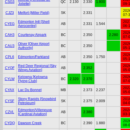
CSG3
QC
2.130
2.330
1.800
Joliette]
09-
202
CJZ3
Melfort (Miller Field)
SK
2.331
07-
Edmonton Intl [Shell
202
CYEG
AB
2.331
1.544
Aerocentre]
06-
202
CAH3
Courtenay Airpark
BC
2.350
2.280
07-
Oliver [Oliver Airport
202
CAU3
BC
2.350
Authority]
05-
202
CPL6
Edmonton/Parkland
AB
2.350
1.750
05-
Red Deer Regional [Sky
202
CYQF
AB
2.352
Wings Aviation]
05-
Kelowna [Kelowna
202
CYLW
BC
2.320
2.370
Flying Club]
07-
202
CYAX
Lac Du Bonnet
MB
2.373
2.237
05-
Stony Rapids [Snowbird
201
CYSF
SK
2.375
2.009
Petroleum]
04-
Edmonton/Villeneuve
202
CZVL
AB
2.380
[Cardinal Aviation]
03-
202
CYDQ
Dawson Creek
BC
2.390
1.880
08-