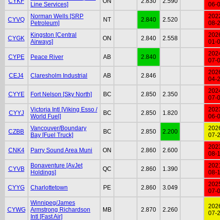
CYKF
ON
2.830
2.590
Line Services]
06-
Norman Wells [SRP
202
CYVQ
NT
2.840
2.520
Petroleum]
08-
Kingston [Central
202
CYGK
ON
2.840
2.558
Airways]
01-
202
CYPE
Peace River
AB
2.840
07-
202
CEJ4
Claresholm Industrial
AB
2.846
04-
202
CYYE
Fort Nelson [Sky North]
BC
2.850
2.350
07-
Victoria Intl [Viking Esso /
202
CYYJ
BC
2.850
1.820
World Fuel]
06-
Vancouver/Boundary
202
CZBB
BC
2.850
2.200
Bay [Fuel Truck]
07-
202
CNK4
Parry Sound Area Muni
ON
2.860
2.600
08-
Bonaventure [AvJet
202
CYVB
QC
2.860
1.390
Holdings]
08-
202
CYYG
Charlottetown
PE
2.860
3.049
07-
Winnipeg/James
202
CYWG
Armstrong Richardson
MB
2.870
2.260
07-
Intl [Fast Air]