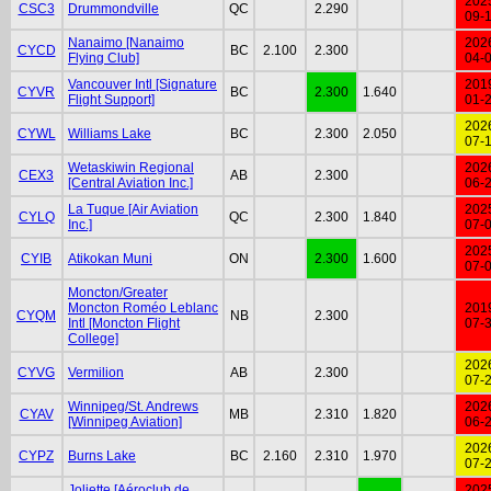
202
CSC3
Drummondville
QC
2.290
09-
Nanaimo [Nanaimo
202
CYCD
BC
2.100
2.300
Flying Club]
04-
Vancouver Intl [Signature
201
CYVR
BC
2.300
1.640
Flight Support]
01-
202
CYWL
Williams Lake
BC
2.300
2.050
07-
Wetaskiwin Regional
202
CEX3
AB
2.300
[Central Aviation Inc.]
06-
La Tuque [Air Aviation
202
CYLQ
QC
2.300
1.840
Inc.]
07-
202
CYIB
Atikokan Muni
ON
2.300
1.600
07-
Moncton/Greater
Moncton Roméo Leblanc
201
CYQM
NB
2.300
Intl [Moncton Flight
07-
College]
202
CYVG
Vermilion
AB
2.300
07-
Winnipeg/St. Andrews
202
CYAV
MB
2.310
1.820
[Winnipeg Aviation]
06-
202
CYPZ
Burns Lake
BC
2.160
2.310
1.970
07-
Joliette [Aéroclub de
202