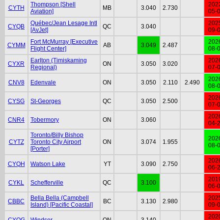
Thompson [Shell
202
CYTH
MB
3.040
2.730
Aviation]
05-
Québec/Jean Lesage Intl
202
CYQB
QC
3.040
[AvJet]
09-
Fort McMurray [Executive
202
CYMM
AB
3.049
2.487
Flight Center]
08-
Earlton (Timiskaming
202
CYXR
ON
3.050
3.020
Regional)
07-
202
CNV8
Edenvale
ON
3.050
2.110
2.490
08-
202
CYSG
St-Georges
QC
3.050
2.500
07-
202
CNR4
Tobermory
ON
3.060
04-
Toronto/Billy Bishop
202
CYTZ
Toronto City Airport
ON
3.074
1.955
08-
[Porter]
202
CYQH
Watson Lake
YT
3.090
2.750
06-
201
CYKL
Schefferville
QC
3.100
06-
Bella Bella (Campbell
202
CBBC
BC
3.130
2.980
Island) [Pacific Coastal]
09-
202
CYQG
Windsor
ON
3.140