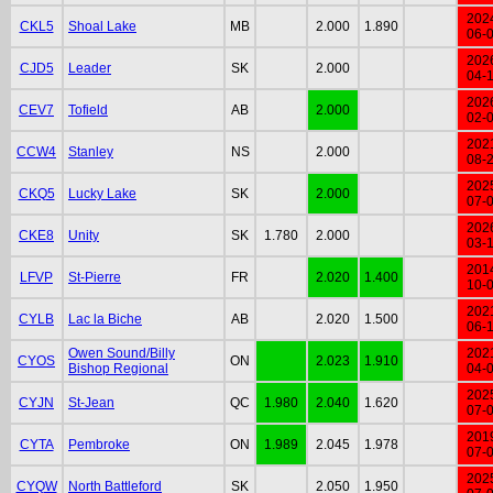
202
CKL5
Shoal Lake
MB
2.000
1.890
06-
202
CJD5
Leader
SK
2.000
04-
202
CEV7
Tofield
AB
2.000
02-
202
CCW4
Stanley
NS
2.000
08-
202
CKQ5
Lucky Lake
SK
2.000
07-
202
CKE8
Unity
SK
1.780
2.000
03-
201
LFVP
St-Pierre
FR
2.020
1.400
10-
202
CYLB
Lac la Biche
AB
2.020
1.500
06-
Owen Sound/Billy
202
CYOS
ON
2.023
1.910
Bishop Regional
04-
202
CYJN
St-Jean
QC
1.980
2.040
1.620
07-
201
CYTA
Pembroke
ON
1.989
2.045
1.978
07-
202
CYQW
North Battleford
SK
2.050
1.950