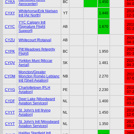
CYKA
BC
1.450
Aerocenter]
04-
Whitehorse/Erik Nielsen
201
CYXY
YT
1.440
Intl [Air North]
12-
YYC Calgary Intl
201
CYYC
[Signature Flight
AB
1.670
01-
Support]
202
CYZU
Whitecourt [Rotaiva]
AB
04-
Pitt Meadows [Integrity
202
CYPK
BC
1.950
Flight]
01-
Yorkton Muni [Miccar
202
CYQV
SK
1.481
Aerial]
04-
Moncton/Greater
201
CYQM
Moncton Roméo Leblanc
NB
2.270
07-
Intl [Shell Aviation]
Charlottetown [PLH
201
CYYG
PE
2.230
Aviation]
07-
Deer Lake [Woodward
201
CYDF
NL
1.400
Aviation Services]
03-
St. John's Intl [Irving
201
CYYT
NL
1.450
Aviation]
12-
St. John's Intl [Woodward
201
CYYT
NL
1.350
Aviation Services]
08-
Halifax Stanfield Intl
201