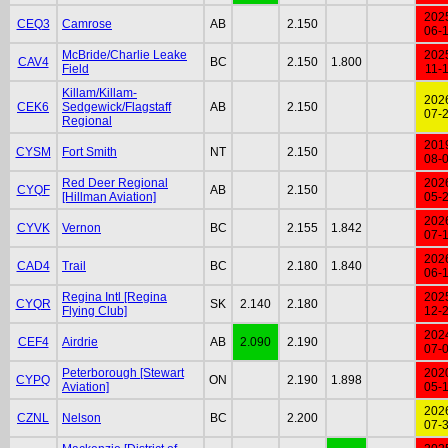
202
CEQ3
Camrose
AB
2.150
06-
McBride/Charlie Leake
202
CAV4
BC
2.150
1.800
Field
11-
Killam/Killam-
202
CEK6
Sedgewick/Flagstaff
AB
2.150
07-
Regional
201
CYSM
Fort Smith
NT
2.150
08-
Red Deer Regional
202
CYQF
AB
2.150
[Hillman Aviation]
05-
202
CYVK
Vernon
BC
2.155
1.842
07-
202
CAD4
Trail
BC
2.180
1.840
06-
Regina Intl [Regina
202
CYQR
SK
2.140
2.180
Flying Club]
12-
202
CEF4
Airdrie
AB
2.090
2.190
07-
Peterborough [Stewart
202
CYPQ
ON
2.190
1.898
Aviation]
05-
202
CZNL
Nelson
BC
2.200
07-