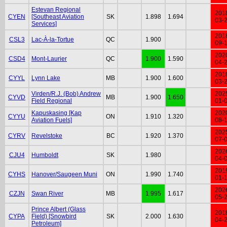
Estevan Regional
201
CYEN
[Southeast Aviation
SK
1.898
1.694
03-
Services]
201
CSL3
Lac-À-la-Tortue
QC
1.900
09-
202
CSD4
Mont-Laurier
QC
1.900
1.590
04-
201
CYYL
Lynn Lake
MB
1.900
1.600
03-
Virden/R.J. (Bob) Andrew
202
CYVD
MB
1.900
1.650
Field Regional
01-
Kapuskasing [Kap
202
CYYU
ON
1.910
1.320
Aviation Fuels]
08-
202
CYRV
Revelstoke
BC
1.920
1.370
07-
202
CJU4
Humboldt
SK
1.980
04-
201
CYHS
Hanover/Saugeen Muni
ON
1.990
1.740
01-
202
CZJN
Swan River
MB
1.995
1.617
05-
Prince Albert (Glass
201
CYPA
Field) [Snowbird
SK
2.000
1.630
04-
Petroleum]