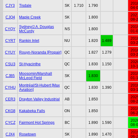
201
CJY3
Tisdale
SK
1.710
1.790
04-
202
CJQ4
Maple Creek
SK
1.800
08-
Sydney/J.A. Douglas
201
CYQY
NS
1.800
McCurdy
01-
201
CYRT
Rankin Inlet
NU
1.820
1.489
03-
201
CYUY
Rouyn-Noranda [Propair]
QC
1.827
1.279
03-
202
CSU3
St-Hyacinthe
QC
1.830
1.150
10-
Moosomin/Marshall
201
CJB5
SK
1.830
McLeod Field
01-
Montréal/St-Hubert [Max
201
CYHU
QC
1.830
1.390
Aviation]
03-
202
CER3
Drayton Valley Industrial
AB
1.850
08-
201
CKG8
Kakabeka Falls
ON
1.850
06-
202
CYCZ
Fairmont Hot Springs
BC
1.890
1.590
08-
201
CJX4
Rosetown
SK
1.890
1.470
06-