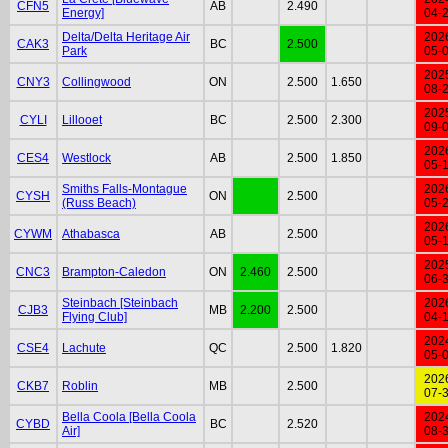
CFN5
AB
2.490
Energy]
04-
Delta/Delta Heritage Air
202
CAK3
BC
2.500
Park
05-
202
CNY3
Collingwood
ON
2.500
1.650
08-
202
CYLI
Lillooet
BC
2.500
2.300
09-
202
CES4
Westlock
AB
2.500
1.850
05-
Smiths Falls-Montague
202
CYSH
ON
2.500
(Russ Beach)
05-
202
CYWM
Athabasca
AB
2.500
05-
202
CNC3
Brampton-Caledon
ON
2.460
2.500
06-
Steinbach [Steinbach
202
CJB3
MB
2.200
2.500
Flying Club]
04-
202
CSE4
Lachute
QC
2.500
1.820
05-
202
CKB7
Roblin
MB
2.500
07-
Bella Coola [Bella Coola
202
CYBD
BC
2.520
Air]
08-