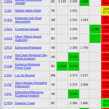
CSG3
QC
2.130
2.330
1.800
Joliette]
09-
202
CJZ3
Melfort (Miller Field)
SK
2.331
07-
Edmonton Intl [Shell
202
CYEG
AB
2.331
1.544
Aerocentre]
06-
202
CAH3
Courtenay Airpark
BC
2.350
2.280
07-
Oliver [Oliver Airport
202
CAU3
BC
2.350
Authority]
05-
202
CPL6
Edmonton/Parkland
AB
2.350
1.750
05-
Red Deer Regional [Sky
202
CYQF
AB
2.352
Wings Aviation]
05-
Kelowna [Kelowna
202
CYLW
BC
2.320
2.370
Flying Club]
07-
202
CYAX
Lac Du Bonnet
MB
2.373
2.237
05-
Stony Rapids [Snowbird
201
CYSF
SK
2.375
2.009
Petroleum]
04-
Edmonton/Villeneuve
202
CZVL
AB
2.380
[Cardinal Aviation]
03-
202
CYDQ
Dawson Creek
BC
2.390
1.880
08-