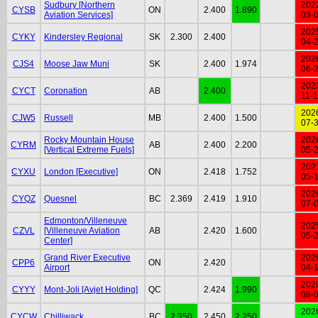
Sudbury [Northern
202
CYSB
ON
2.400
1.890
Aviation Services]
03-
202
CYKY
Kindersley Regional
SK
2.300
2.400
04-
202
CJS4
Moose Jaw Muni
SK
2.400
1.974
06-
202
CYCT
Coronation
AB
2.400
11-
202
CJW5
Russell
MB
2.400
1.500
07-
Rocky Mountain House
202
CYRM
AB
2.400
2.200
[Vertical Extreme Fuels]
05-
202
CYXU
London [Executive]
ON
2.418
1.752
05-
202
CYQZ
Quesnel
BC
2.369
2.419
1.910
07-
Edmonton/Villeneuve
202
CZVL
[Villeneuve Aviation
AB
2.420
1.600
05-
Center]
Grand River Executive
202
CPP6
ON
2.420
Airport
04-
202
CYYY
Mont-Joli [Avjet Holding]
QC
2.424
1.990
08-
202
CYCW
Chilliwack
BC
2.350
2.450
2.250