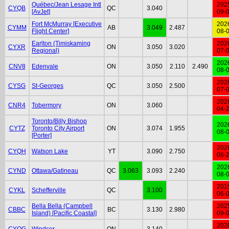
Québec/Jean Lesage Intl
202
CYQB
QC
3.040
[AvJet]
09-
Fort McMurray [Executive
202
CYMM
AB
3.049
2.487
Flight Center]
08-
Earlton (Timiskaming
202
CYXR
ON
3.050
3.020
Regional)
07-
202
CNV8
Edenvale
ON
3.050
2.110
2.490
08-
202
CYSG
St-Georges
QC
3.050
2.500
07-
202
CNR4
Tobermory
ON
3.060
04-
Toronto/Billy Bishop
202
CYTZ
Toronto City Airport
ON
3.074
1.955
08-
[Porter]
202
CYQH
Watson Lake
YT
3.090
2.750
06-
202
CYND
Ottawa/Gatineau
QC
3.063
3.093
2.240
08-
201
CYKL
Schefferville
QC
3.100
06-
Bella Bella (Campbell
202
CBBC
BC
3.130
2.980
Island) [Pacific Coastal]
09-
202
CYQG
Windsor
ON
3.140