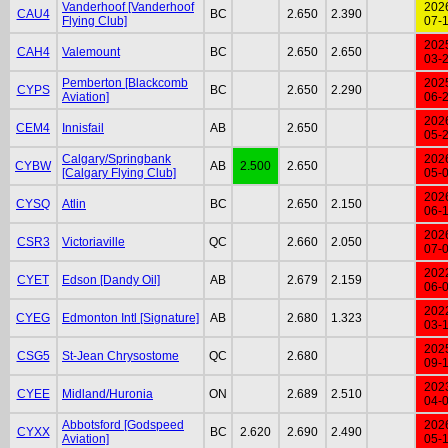
Vanderhoof [Vanderhoof
202
CAU4
BC
2.650
2.390
Flying Club]
07-
202
CAH4
Valemount
BC
2.650
2.650
03-
Pemberton [Blackcomb
202
CYPS
BC
2.650
2.290
Aviation]
06-
202
CEM4
Innisfail
AB
2.650
05-
Calgary/Springbank
202
CYBW
AB
2.500
2.650
[Calgary Flying Club]
05-
202
CYSQ
Atlin
BC
2.650
2.150
06-
202
CSR3
Victoriaville
QC
2.660
2.050
07-
202
CYET
Edson [Dandy Oil]
AB
2.679
2.159
06-
202
CYEG
Edmonton Intl [Signature]
AB
2.680
1.323
03-
202
CSG5
St-Jean Chrysostome
QC
2.680
09-
202
CYEE
Midland/Huronia
ON
2.689
2.510
04-
Abbotsford [Godspeed
202
CYXX
BC
2.620
2.690
2.490
Aviation]
05-