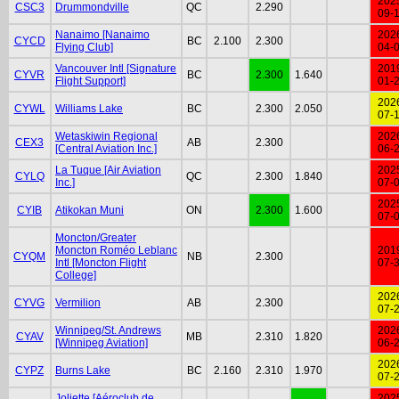
202
CSC3
Drummondville
QC
2.290
09-
Nanaimo [Nanaimo
202
CYCD
BC
2.100
2.300
Flying Club]
04-
Vancouver Intl [Signature
201
CYVR
BC
2.300
1.640
Flight Support]
01-
202
CYWL
Williams Lake
BC
2.300
2.050
07-
Wetaskiwin Regional
202
CEX3
AB
2.300
[Central Aviation Inc.]
06-
La Tuque [Air Aviation
202
CYLQ
QC
2.300
1.840
Inc.]
07-
202
CYIB
Atikokan Muni
ON
2.300
1.600
07-
Moncton/Greater
Moncton Roméo Leblanc
201
CYQM
NB
2.300
Intl [Moncton Flight
07-
College]
202
CYVG
Vermilion
AB
2.300
07-
Winnipeg/St. Andrews
202
CYAV
MB
2.310
1.820
[Winnipeg Aviation]
06-
202
CYPZ
Burns Lake
BC
2.160
2.310
1.970
07-
Joliette [Aéroclub de
202