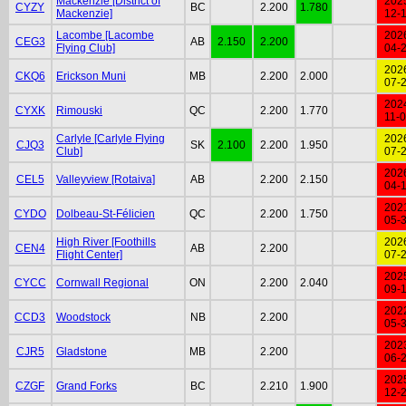
Mackenzie [District of
202
CYZY
BC
2.200
1.780
Mackenzie]
12-
Lacombe [Lacombe
202
CEG3
AB
2.150
2.200
Flying Club]
04-
202
CKQ6
Erickson Muni
MB
2.200
2.000
07-
202
CYXK
Rimouski
QC
2.200
1.770
11-
Carlyle [Carlyle Flying
202
CJQ3
SK
2.100
2.200
1.950
Club]
07-
202
CEL5
Valleyview [Rotaiva]
AB
2.200
2.150
04-
202
CYDO
Dolbeau-St-Félicien
QC
2.200
1.750
05-
High River [Foothills
202
CEN4
AB
2.200
Flight Center]
07-
202
CYCC
Cornwall Regional
ON
2.200
2.040
09-
202
CCD3
Woodstock
NB
2.200
05-
202
CJR5
Gladstone
MB
2.200
06-
202
CZGF
Grand Forks
BC
2.210
1.900
12-