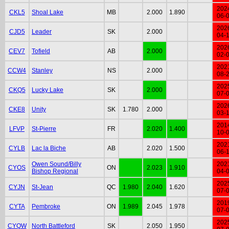
202
CKL5
Shoal Lake
MB
2.000
1.890
06-
202
CJD5
Leader
SK
2.000
04-
202
CEV7
Tofield
AB
2.000
02-
202
CCW4
Stanley
NS
2.000
08-
202
CKQ5
Lucky Lake
SK
2.000
07-
202
CKE8
Unity
SK
1.780
2.000
03-
201
LFVP
St-Pierre
FR
2.020
1.400
10-
202
CYLB
Lac la Biche
AB
2.020
1.500
06-
Owen Sound/Billy
202
CYOS
ON
2.023
1.910
Bishop Regional
04-
202
CYJN
St-Jean
QC
1.980
2.040
1.620
07-
201
CYTA
Pembroke
ON
1.989
2.045
1.978
07-
202
CYQW
North Battleford
SK
2.050
1.950