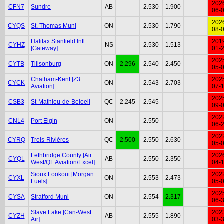
202
CFN7
Sundre
AB
2.530
1.900
06-
202
CYQS
St. Thomas Muni
ON
2.530
1.790
08-
Halifax Stanfield Intl
201
CYHZ
NS
2.530
1.513
[Gateway]
01-
202
CYTB
Tillsonburg
ON
2.296
2.540
2.450
05-
Chatham-Kent [Z3
202
CYCK
ON
2.543
2.703
Aviation]
07-
202
CSB3
St-Mathieu-de-Beloeil
QC
2.245
2.545
09-
202
CNL4
Port Elgin
ON
2.550
06-
202
CYRQ
Trois-Rivières
QC
2.500
2.550
2.630
05-
Lethbridge County [Air
202
CYQL
AB
2.550
2.350
West/QL Aviation/Excel]
04-
Sioux Lookout [Morgan
202
CYXL
ON
2.553
2.473
Fuels]
05-
202
CYSA
Stratford Muni
ON
2.554
2.317
06-
Slave Lake [Can-West
202
CYZH
AB
2.555
1.890
Air]
03-