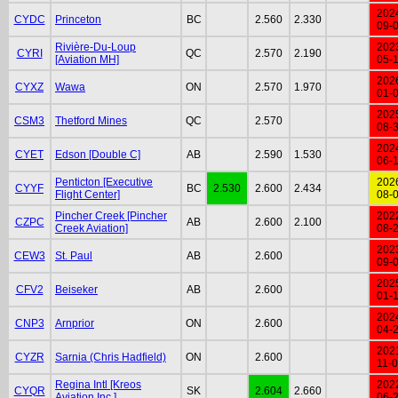
202
CYDC
Princeton
BC
2.560
2.330
09-
Rivière-Du-Loup
202
CYRI
QC
2.570
2.190
[Aviation MH]
05-
202
CYXZ
Wawa
ON
2.570
1.970
01-
202
CSM3
Thetford Mines
QC
2.570
08-
202
CYET
Edson [Double C]
AB
2.590
1.530
06-
Penticton [Executive
202
CYYF
BC
2.530
2.600
2.434
Flight Center]
08-
Pincher Creek [Pincher
202
CZPC
AB
2.600
2.100
Creek Aviation]
08-
202
CEW3
St. Paul
AB
2.600
09-
202
CFV2
Beiseker
AB
2.600
01-
202
CNP3
Arnprior
ON
2.600
04-
202
CYZR
Sarnia (Chris Hadfield)
ON
2.600
11-
Regina Intl [Kreos
202
CYQR
SK
2.604
2.660
Aviation Inc.]
06-