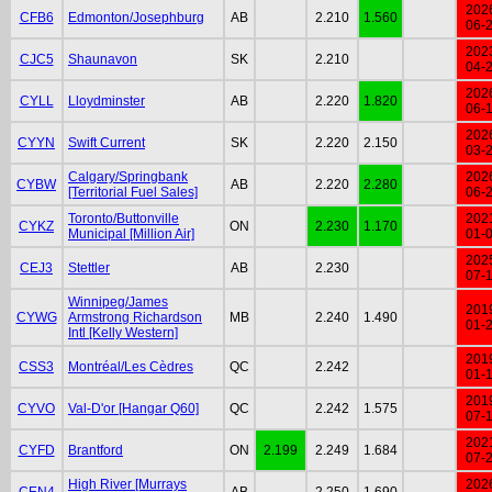
202
CFB6
Edmonton/Josephburg
AB
2.210
1.560
06-
202
CJC5
Shaunavon
SK
2.210
04-
202
CYLL
Lloydminster
AB
2.220
1.820
06-
202
CYYN
Swift Current
SK
2.220
2.150
03-
Calgary/Springbank
202
CYBW
AB
2.220
2.280
[Territorial Fuel Sales]
06-
Toronto/Buttonville
202
CYKZ
ON
2.230
1.170
Municipal [Million Air]
01-
202
CEJ3
Stettler
AB
2.230
07-
Winnipeg/James
201
CYWG
Armstrong Richardson
MB
2.240
1.490
01-
Intl [Kelly Western]
201
CSS3
Montréal/Les Cèdres
QC
2.242
01-
201
CYVO
Val-D'or [Hangar Q60]
QC
2.242
1.575
07-
202
CYFD
Brantford
ON
2.199
2.249
1.684
07-
High River [Murrays
202
CEN4
AB
2.250
1.690