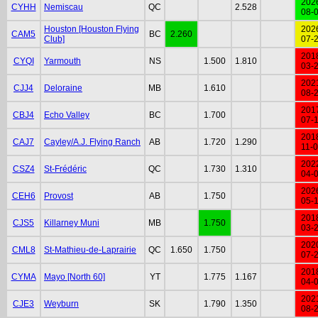
202
CYHH
Nemiscau
QC
2.528
08-
Houston [Houston Flying
202
CAM5
BC
2.260
Club]
07-
201
CYQI
Yarmouth
NS
1.500
1.810
03-
202
CJJ4
Deloraine
MB
1.610
08-
201
CBJ4
Echo Valley
BC
1.700
07-
201
CAJ7
Cayley/A.J. Flying Ranch
AB
1.720
1.290
11-
202
CSZ4
St-Frédéric
QC
1.730
1.310
04-
202
CEH6
Provost
AB
1.750
05-
201
CJS5
Killarney Muni
MB
1.750
03-
202
CML8
St-Mathieu-de-Laprairie
QC
1.650
1.750
07-
201
CYMA
Mayo [North 60]
YT
1.775
1.167
04-
202
CJE3
Weyburn
SK
1.790
1.350
08-