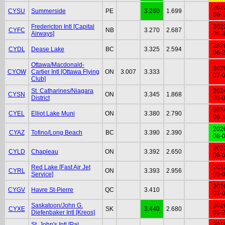
202
CYSU
Summerside
PE
3.260
1.699
06-
Fredericton Intl [Capital
202
CYFC
NB
3.270
2.687
Airways]
05-
202
CYDL
Dease Lake
BC
3.325
2.594
06-
Ottawa/Macdonald-
202
CYOW
Cartier Intl [Ottawa Flying
ON
3.007
3.333
07-
Club]
St. Catharines/Niagara
202
CYSN
ON
3.345
1.868
District
05-
202
CYEL
Elliot Lake Muni
ON
3.380
2.790
06-
202
CYAZ
Tofino/Long Beach
BC
3.390
2.390
08-
202
CYLD
Chapleau
ON
3.392
2.650
06-
Red Lake [Fast Air Jet
202
CYRL
ON
3.393
2.956
Service]
05-
202
CYGV
Havre St-Pierre
QC
3.410
07-
Saskatoon/John G.
202
CYXE
SK
3.440
2.680
Diefenbaker Intl [Kreos]
05-
St. John's Intl [Pal
201