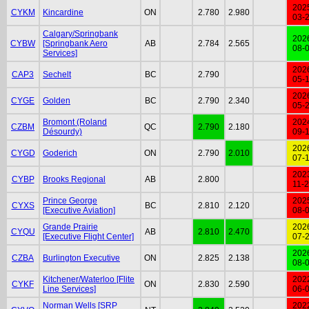
202
CYKM
Kincardine
ON
2.780
2.980
03-
Calgary/Springbank
202
CYBW
[Springbank Aero
AB
2.784
2.565
08-
Services]
202
CAP3
Sechelt
BC
2.790
05-
202
CYGE
Golden
BC
2.790
2.340
05-
Bromont (Roland
202
CZBM
QC
2.790
2.180
Désourdy)
09-
202
CYGD
Goderich
ON
2.790
2.010
07-
202
CYBP
Brooks Regional
AB
2.800
11-
Prince George
202
CYXS
BC
2.810
2.120
[Executive Aviation]
08-
Grande Prairie
202
CYQU
AB
2.810
2.470
[Executive Flight Center]
07-
202
CZBA
Burlington Executive
ON
2.825
2.138
08-
Kitchener/Waterloo [Flite
202
CYKF
ON
2.830
2.590
Line Services]
06-
Norman Wells [SRP
202