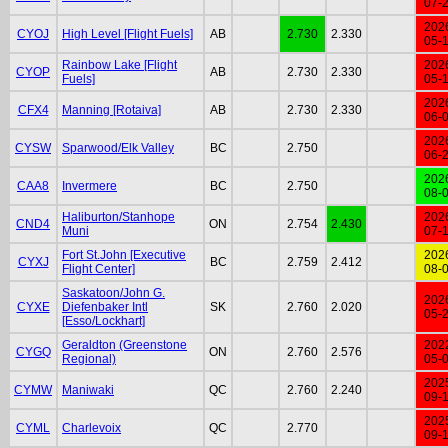
07-
202
CYOJ
High Level [Flight Fuels]
AB
2.730
2.330
05-
Rainbow Lake [Flight
202
CYOP
AB
2.730
2.330
Fuels]
05-
202
CFX4
Manning [Rotaiva]
AB
2.730
2.330
06-
202
CYSW
Sparwood/Elk Valley
BC
2.750
06-
202
CAA8
Invermere
BC
2.750
08-
Haliburton/Stanhope
202
CND4
ON
2.754
2.430
Muni
07-
Fort St.John [Executive
202
CYXJ
BC
2.759
2.412
Flight Center]
08-
Saskatoon/John G.
202
CYXE
Diefenbaker Intl
SK
2.760
2.020
05-
[Esso/Lockhart]
Geraldton (Greenstone
202
CYGQ
ON
2.760
2.576
Regional)
05-
202
CYMW
Maniwaki
QC
2.760
2.240
09-
202
CYML
Charlevoix
QC
2.770
09-