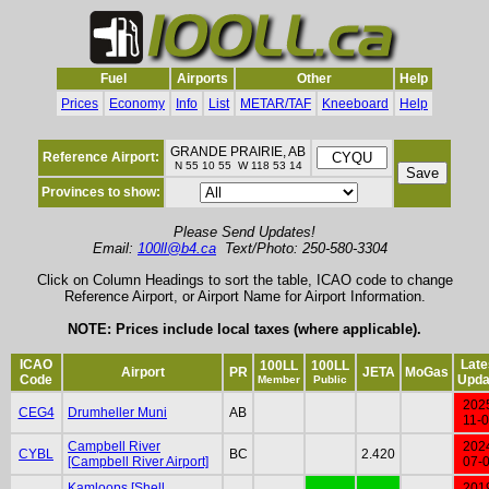
Fuel
Airports
Other
Help
Prices
Economy
Info
List
METAR/TAF
Kneeboard
Help
GRANDE PRAIRIE, AB
Reference Airport:
N 55 10 55 W 118 53 14
Provinces to show:
Please Send Updates!
Email:
100ll@b4.ca
Text/Photo: 250-580-3304
Click on Column Headings to sort the table, ICAO code to change
Reference Airport, or Airport Name for Airport Information.
NOTE: Prices include local taxes (where applicable).
ICAO
Late
100LL
100LL
Airport
PR
JETA
MoGas
Code
Upda
Member
Public
202
CEG4
Drumheller Muni
AB
11-
Campbell River
202
CYBL
BC
2.420
[Campbell River Airport]
07-
Kamloops [Shell
201