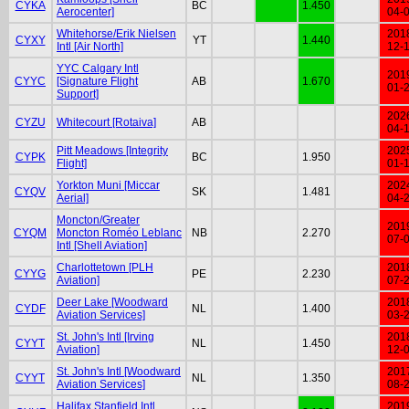
CYKA
BC
1.450
Aerocenter]
04-
Whitehorse/Erik Nielsen
201
CYXY
YT
1.440
Intl [Air North]
12-
YYC Calgary Intl
201
CYYC
[Signature Flight
AB
1.670
01-
Support]
202
CYZU
Whitecourt [Rotaiva]
AB
04-
Pitt Meadows [Integrity
202
CYPK
BC
1.950
Flight]
01-
Yorkton Muni [Miccar
202
CYQV
SK
1.481
Aerial]
04-
Moncton/Greater
201
CYQM
Moncton Roméo Leblanc
NB
2.270
07-
Intl [Shell Aviation]
Charlottetown [PLH
201
CYYG
PE
2.230
Aviation]
07-
Deer Lake [Woodward
201
CYDF
NL
1.400
Aviation Services]
03-
St. John's Intl [Irving
201
CYYT
NL
1.450
Aviation]
12-
St. John's Intl [Woodward
201
CYYT
NL
1.350
Aviation Services]
08-
Halifax Stanfield Intl
201