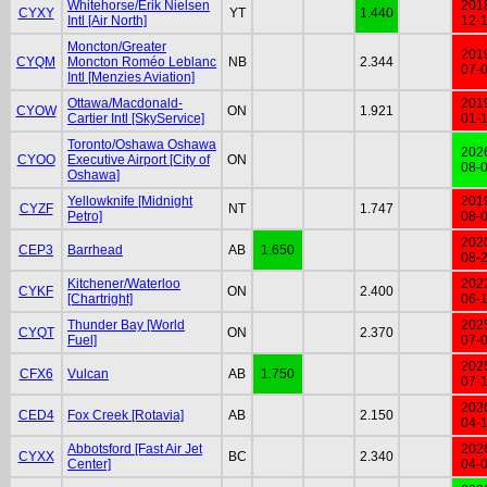
Whitehorse/Erik Nielsen
201
CYXY
YT
1.440
Intl [Air North]
12-
Moncton/Greater
201
CYQM
Moncton Roméo Leblanc
NB
2.344
07-
Intl [Menzies Aviation]
Ottawa/Macdonald-
201
CYOW
ON
1.921
Cartier Intl [SkyService]
01-
Toronto/Oshawa Oshawa
202
CYOO
Executive Airport [City of
ON
08-
Oshawa]
Yellowknife [Midnight
201
CYZF
NT
1.747
Petro]
08-
202
CEP3
Barrhead
AB
1.650
08-
Kitchener/Waterloo
202
CYKF
ON
2.400
[Chartright]
06-
Thunder Bay [World
202
CYQT
ON
2.370
Fuel]
07-
202
CFX6
Vulcan
AB
1.750
07-
202
CED4
Fox Creek [Rotavia]
AB
2.150
04-
Abbotsford [Fast Air Jet
202
CYXX
BC
2.340
Center]
04-