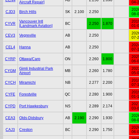
Aircraft Repair]
04-
202
CJD3
Birch Hills
SK
2.100
2.250
08-
Vancouver Intl
201
CYVR
BC
2.250
1.870
[Landmark Aviation]
01-
202
CEV3
Vegreville
AB
2.250
07-
202
CEL4
Hanna
AB
2.250
07-
202
CYRP
Ottawa/Carp
ON
2.260
1.800
06-
Gimli Industrial Park
202
CYGM
MB
2.260
1.780
Airport
05-
201
CYCH
Miramichi
NB
2.277
2.200
07-
201
CYFE
Forestville
QC
2.280
1.900
01-
202
CYPD
Port Hawkesbury
NS
2.289
2.174
03-
202
CEA3
Olds-Didsbury
AB
2.190
2.290
1.930
08-
202
CAJ3
Creston
BC
2.290
1.750
06-