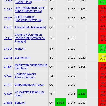
CEH3
AB
2.100
2.040
(Labrie Field)
08-
Hay River/Merlyn Carter
201
CYHY
NT
2.100
1.701
Airport [Basset Petro]
03-
Buffalo Narrows
201
CYVT
SK
2.100
1.700
[Snowbird Petroleum]
01-
201
CYTF
Alma [Produits Aviatech]
QC
2.100
03-
Cranbrook/Canadian
202
CYXC
Rockies Intl [Streamline
BC
2.100
12-
Airways]
202
CYBU
Nipawin
SK
2.100
08-
202
CZAM
Salmon Arm
BC
2.120
1.620
07-
Manitowaning/Manitoulin
201
CYEM
ON
2.137
1.808
East Muni
01-
Calgary/Okotoks
202
CFX2
AB
2.140
Airranch Airport
06-
202
CYMT
Chibougamau/Chapais
QC
2.140
04-
Yellowknife [Deton Cho
201
CYZF
NT
2.141
2.329
Shell]
08-
202
CNW3
Bancroft
ON
1.865
2.147
2.057
08-