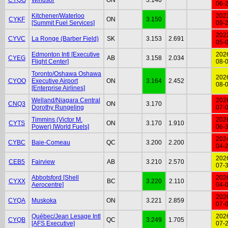
06-
Kitchener/Waterloo
202
CYKF
ON
3.150
[Summit Fuel Services]
09-
202
CYVC
La Ronge (Barber Field)
SK
3.153
2.691
05-
Edmonton Intl [Executive
202
CYEG
AB
3.158
2.034
Flight Center]
08-
Toronto/Oshawa Oshawa
202
CYOO
Executive Airport
ON
3.164
2.452
08-
[Enterprise Airlines]
Welland/Niagara Central
202
CNQ3
ON
3.170
Dorothy Rungeling
07-
Timmins (Victor M.
202
CYTS
ON
3.170
1.910
Power) [World Fuels]
06-
202
CYBC
Baie-Comeau
QC
3.200
2.200
04-
202
CEB5
Fairview
AB
3.210
2.570
07-
Abbotsford [Shell
202
CYXX
BC
3.220
2.110
Aerocentre]
04-
202
CYQA
Muskoka
ON
3.221
2.859
07-
Québec/Jean Lesage Intl
202
CYQB
QC
3.249
1.705
[AFS Executive]
07-