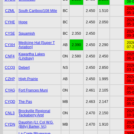
08-
202
CZML
South Cariboo/108 Mile
BC
2.450
1.510
05-
202
CYHE
Hope
BC
2.450
2.050
05-
202
CYSE
Squamish
BC
2.350
2.450
09-
Medicine Hat [Super T
202
CYXH
AB
2.390
2.450
2.290
Aviation]
07-
Kawartha Lakes
202
CNF4
ON
2.580
2.450
2.450
(Lindsay)
06-
202
CCQ3
Debert
NS
2.450
2.850
03-
202
CZHP
High Prairie
AB
2.450
1.995
08-
202
CYAG
Fort Frances Muni
ON
2.461
2.105
05-
202
CYQD
The Pas
MB
2.463
2.147
05-
Brockville Regional
202
CNL3
ON
2.470
2.150
Tackaberry Arpt
10-
Dauphin (Lt. Col W.G.
202
CYDN
MB
2.470
1.910
(Billy) Barker, Vc)
01-
La Crete [Bluewave
202