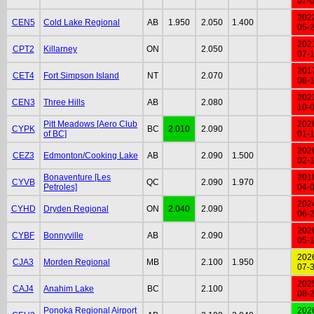
07-
202
CEN5
Cold Lake Regional
AB
1.950
2.050
1.400
05-
202
CPT2
Killarney
ON
2.050
07-
201
CET4
Fort Simpson Island
NT
2.070
08-
202
CEN3
Three Hills
AB
2.080
10-
Pitt Meadows [Aero Club
202
CYPK
BC
2.010
2.090
of BC]
01-
202
CEZ3
Edmonton/Cooking Lake
AB
2.090
1.500
02-
Bonaventure [Les
201
CYVB
QC
2.090
1.970
Petroles]
04-
202
CYHD
Dryden Regional
ON
2.040
2.090
06-
202
CYBF
Bonnyville
AB
2.090
05-
202
CJA3
Morden Regional
MB
2.100
1.950
07-
202
CAJ4
Anahim Lake
BC
2.100
08-
Ponoka Regional Airport
202