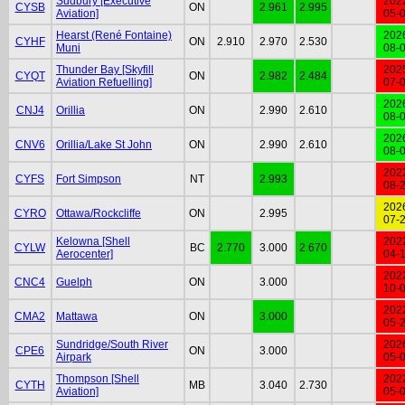
Sudbury [Executive
202
CYSB
ON
2.961
2.995
Aviation]
05-
Hearst (René Fontaine)
202
CYHF
ON
2.910
2.970
2.530
Muni
08-
Thunder Bay [Skyfill
202
CYQT
ON
2.982
2.484
Aviation Refuelling]
07-
202
CNJ4
Orillia
ON
2.990
2.610
08-
202
CNV6
Orillia/Lake St John
ON
2.990
2.610
08-
202
CYFS
Fort Simpson
NT
2.993
08-
202
CYRO
Ottawa/Rockcliffe
ON
2.995
07-
Kelowna [Shell
202
CYLW
BC
2.770
3.000
2.670
Aerocenter]
04-
202
CNC4
Guelph
ON
3.000
10-
202
CMA2
Mattawa
ON
3.000
05-
Sundridge/South River
202
CPE6
ON
3.000
Airpark
05-
Thompson [Shell
202
CYTH
MB
3.040
2.730
Aviation]
05-