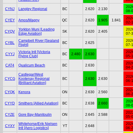
202
CYNJ
Langley Regional
BC
2.620
2.130
08-
202
CYEY
Amos/Magny
QC
2.620
1.905
1.841
02-
Yorkton Muni [Leading
202
CYQV
SK
2.620
2.405
Edge Aviation]
07-
Campbell River [Sealand
202
CYBL
BC
2.625
Flight]
07-
Victoria Intl [Victoria
202
CYYJ
BC
2.480
2.630
Flying Club]
05-
202
CAT4
Qualicum Beach
BC
2.630
04-
Castlegar/West
202
CYCG
Kootenay Regional
BC
2.630
2.630
06-
[Brilliant Aviation]
202
CYQK
Kenora
ON
2.630
2.560
06-
202
CYYD
Smithers [Allied Aviation]
BC
2.638
2.660
08-
202
CYZE
Gore Bay-Manitoulin
ON
2.645
2.588
05-
Whitehorse/Erik Nielsen
202
CYXY
YT
2.648
Intl [Aero Logistics]
06-