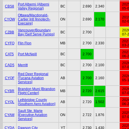
Port Alberni (Alberni
202
CBS8
BC
2.690
2.340
Valley Regional)
05-
Ottawa/Macdonald-
201
CYOW
Cartier Intl [Innotech-
ON
2.690
2.170
02-
Execaire]
Vancouver/Boundary
202
CZBB
BC
2.700
Bay [Self Serve Pumps]
07-
202
CYFO
Flin Flon
MB
2.700
2.330
03-
202
CAT5
Port McNeill
BC
2.700
06-
202
CAD5
Merritt
BC
2.700
2.100
07-
Red Deer Regional
202
CYQF
[Tucana Aviation
AB
2.700
2.160
05-
Services]
Brandon Muni [Brandon
202
CYBR
MB
2.720
2.615
Flight Center]
07-
Lethbridge County
202
CYQL
AB
2.720
1.502
[Southern Aero Aviation]
06-
Sault Ste. Marie
202
CYAM
[Executive Aviation
ON
2.722
1.876
07-
Services]
202
CYDA
Dawson City
YT
2.730
1.430