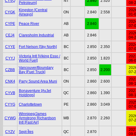
CYVQ
NT
2.840
2.520
Petroleum]
08-
Kingston [Central
202
CYGK
ON
2.840
2.558
Airways]
01-
202
CYPE
Peace River
AB
2.840
07-
202
CEJ4
Claresholm Industrial
AB
2.846
04-
202
CYYE
Fort Nelson [Sky North]
BC
2.850
2.350
07-
Victoria Intl [Viking Esso /
202
CYYJ
BC
2.850
1.820
World Fuel]
06-
Vancouver/Boundary
202
CZBB
BC
2.850
2.200
Bay [Fuel Truck]
07-
202
CNK4
Parry Sound Area Muni
ON
2.860
2.600
08-
Bonaventure [AvJet
202
CYVB
QC
2.860
1.390
Holdings]
08-
202
CYYG
Charlottetown
PE
2.860
3.049
07-
Winnipeg/James
202
CYWG
Armstrong Richardson
MB
2.870
2.260
07-
Intl [Fast Air]
202
CYZV
Sept-Îles
QC
2.870
09-