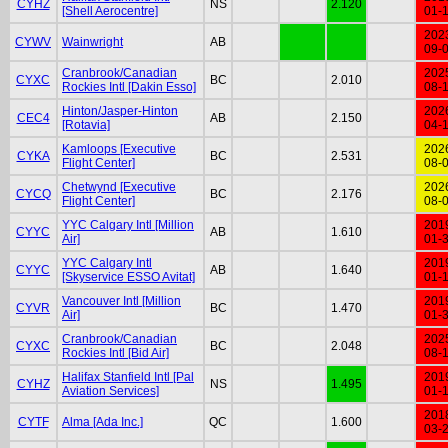
CYHZ
NS
2.120
[Shell Aerocentre]
01-
202
CYWV
Wainwright
AB
09-
Cranbrook/Canadian
202
CYXC
BC
2.010
Rockies Intl [Dakin Esso]
08-
Hinton/Jasper-Hinton
202
CEC4
AB
2.150
[Rotavia]
04-
Kamloops [Executive
202
CYKA
BC
2.531
Flight Center]
08-
Chetwynd [Executive
202
CYCQ
BC
2.176
Flight Center]
08-
YYC Calgary Intl [Million
201
CYYC
AB
1.610
Air]
01-
YYC Calgary Intl
201
CYYC
AB
1.640
[Skyservice ESSO Avitat]
01-
Vancouver Intl [Million
201
CYVR
BC
1.470
Air]
01-
Cranbrook/Canadian
202
CYXC
BC
2.048
Rockies Intl [Bid Air]
08-
Halifax Stanfield Intl [Pal
201
CYHZ
NS
1.495
Aviation Services]
01-
201
CYTF
Alma [Ada Inc.]
QC
1.600
03-