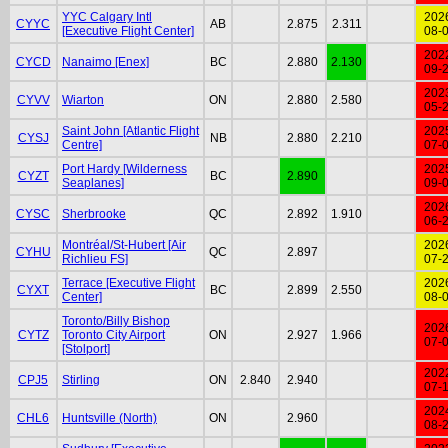
YYC Calgary Intl
202
CYYC
AB
2.875
2.311
[Executive Flight Center]
08-
202
CYCD
Nanaimo [Enex]
BC
2.880
2.130
09-
202
CYVV
Wiarton
ON
2.880
2.580
05-
Saint John [Atlantic Flight
202
CYSJ
NB
2.880
2.210
Centre]
07-
Port Hardy [Wilderness
202
CYZT
BC
2.890
Seaplanes]
09-
202
CYSC
Sherbrooke
QC
2.892
1.910
06-
Montréal/St-Hubert [Air
202
CYHU
QC
2.897
Richlieu FS]
07-
Terrace [Executive Flight
202
CYXT
BC
2.899
2.550
Center]
08-
Toronto/Billy Bishop
202
CYTZ
Toronto City Airport
ON
2.927
1.966
07-
[Stolport]
202
CPJ5
Stirling
ON
2.840
2.940
07-
202
CHL6
Huntsville (North)
ON
2.960
08-