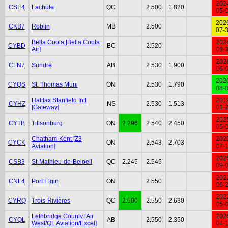
202
CSE4
Lachute
QC
2.500
1.820
05-
202
CKB7
Roblin
MB
2.500
07-
Bella Coola [Bella Coola
202
CYBD
BC
2.520
Air]
08-
202
CFN7
Sundre
AB
2.530
1.900
06-
202
CYQS
St. Thomas Muni
ON
2.530
1.790
08-
Halifax Stanfield Intl
201
CYHZ
NS
2.530
1.513
[Gateway]
01-
202
CYTB
Tillsonburg
ON
2.296
2.540
2.450
05-
Chatham-Kent [Z3
202
CYCK
ON
2.543
2.703
Aviation]
07-
202
CSB3
St-Mathieu-de-Beloeil
QC
2.245
2.545
09-
202
CNL4
Port Elgin
ON
2.550
06-
202
CYRQ
Trois-Rivières
QC
2.500
2.550
2.630
05-
Lethbridge County [Air
202
CYQL
AB
2.550
2.350
West/QL Aviation/Excel]
04-