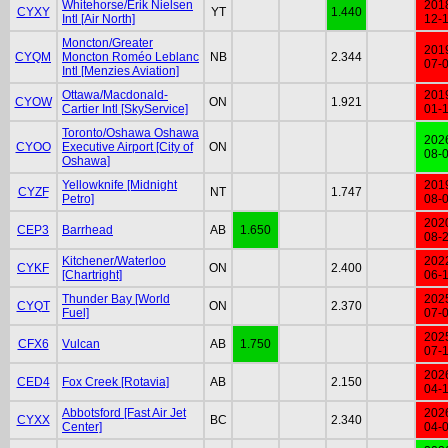
Whitehorse/Erik Nielsen
201
CYXY
YT
1.440
Intl [Air North]
12-
Moncton/Greater
201
CYQM
Moncton Roméo Leblanc
NB
2.344
07-
Intl [Menzies Aviation]
Ottawa/Macdonald-
201
CYOW
ON
1.921
Cartier Intl [SkyService]
01-
Toronto/Oshawa Oshawa
202
CYOO
Executive Airport [City of
ON
08-
Oshawa]
Yellowknife [Midnight
201
CYZF
NT
1.747
Petro]
08-
202
CEP3
Barrhead
AB
1.650
08-
Kitchener/Waterloo
202
CYKF
ON
2.400
[Chartright]
06-
Thunder Bay [World
202
CYQT
ON
2.370
Fuel]
07-
202
CFX6
Vulcan
AB
1.750
07-
202
CED4
Fox Creek [Rotavia]
AB
2.150
04-
Abbotsford [Fast Air Jet
202
CYXX
BC
2.340
Center]
04-