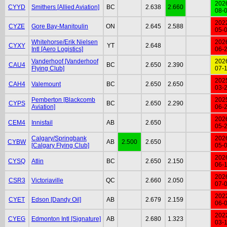
202
CYYD
Smithers [Allied Aviation]
BC
2.638
2.660
08-
202
CYZE
Gore Bay-Manitoulin
ON
2.645
2.588
05-
Whitehorse/Erik Nielsen
202
CYXY
YT
2.648
Intl [Aero Logistics]
06-
Vanderhoof [Vanderhoof
202
CAU4
BC
2.650
2.390
Flying Club]
07-
202
CAH4
Valemount
BC
2.650
2.650
03-
Pemberton [Blackcomb
202
CYPS
BC
2.650
2.290
Aviation]
06-
202
CEM4
Innisfail
AB
2.650
05-
Calgary/Springbank
202
CYBW
AB
2.500
2.650
[Calgary Flying Club]
05-
202
CYSQ
Atlin
BC
2.650
2.150
06-
202
CSR3
Victoriaville
QC
2.660
2.050
07-
202
CYET
Edson [Dandy Oil]
AB
2.679
2.159
06-
202
CYEG
Edmonton Intl [Signature]
AB
2.680
1.323
03-