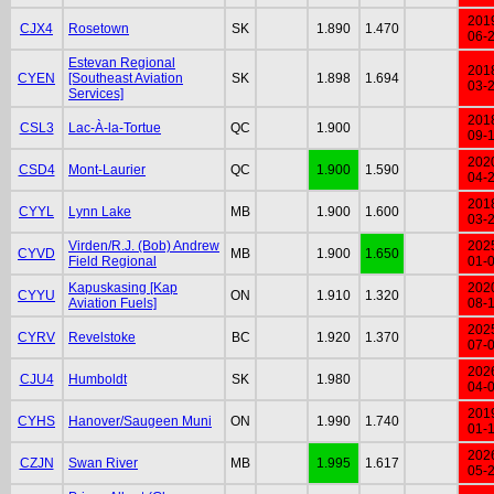
201
CJX4
Rosetown
SK
1.890
1.470
06-
Estevan Regional
201
CYEN
[Southeast Aviation
SK
1.898
1.694
03-
Services]
201
CSL3
Lac-À-la-Tortue
QC
1.900
09-
202
CSD4
Mont-Laurier
QC
1.900
1.590
04-
201
CYYL
Lynn Lake
MB
1.900
1.600
03-
Virden/R.J. (Bob) Andrew
202
CYVD
MB
1.900
1.650
Field Regional
01-
Kapuskasing [Kap
202
CYYU
ON
1.910
1.320
Aviation Fuels]
08-
202
CYRV
Revelstoke
BC
1.920
1.370
07-
202
CJU4
Humboldt
SK
1.980
04-
201
CYHS
Hanover/Saugeen Muni
ON
1.990
1.740
01-
202
CZJN
Swan River
MB
1.995
1.617
05-