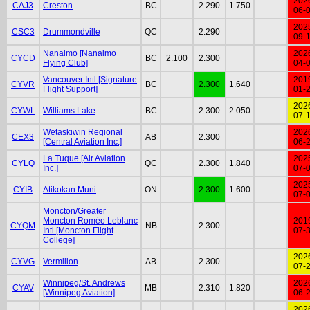
202
CAJ3
Creston
BC
2.290
1.750
06-
202
CSC3
Drummondville
QC
2.290
09-
Nanaimo [Nanaimo
202
CYCD
BC
2.100
2.300
Flying Club]
04-
Vancouver Intl [Signature
201
CYVR
BC
2.300
1.640
Flight Support]
01-
202
CYWL
Williams Lake
BC
2.300
2.050
07-
Wetaskiwin Regional
202
CEX3
AB
2.300
[Central Aviation Inc.]
06-
La Tuque [Air Aviation
202
CYLQ
QC
2.300
1.840
Inc.]
07-
202
CYIB
Atikokan Muni
ON
2.300
1.600
07-
Moncton/Greater
Moncton Roméo Leblanc
201
CYQM
NB
2.300
Intl [Moncton Flight
07-
College]
202
CYVG
Vermilion
AB
2.300
07-
Winnipeg/St. Andrews
202
CYAV
MB
2.310
1.820
[Winnipeg Aviation]
06-
202