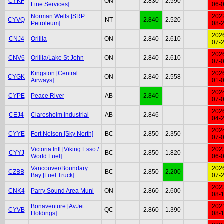
CYKF
ON
2.830
2.590
Line Services]
06-
Norman Wells [SRP
202
CYVQ
NT
2.840
2.520
Petroleum]
08-
202
CNJ4
Orillia
ON
2.840
2.610
07-
202
CNV6
Orillia/Lake St John
ON
2.840
2.610
07-
Kingston [Central
202
CYGK
ON
2.840
2.558
Airways]
01-
202
CYPE
Peace River
AB
2.840
07-
202
CEJ4
Claresholm Industrial
AB
2.846
04-
202
CYYE
Fort Nelson [Sky North]
BC
2.850
2.350
07-
Victoria Intl [Viking Esso /
202
CYYJ
BC
2.850
1.820
World Fuel]
06-
Vancouver/Boundary
202
CZBB
BC
2.850
2.200
Bay [Fuel Truck]
07-
202
CNK4
Parry Sound Area Muni
ON
2.860
2.600
08-
Bonaventure [AvJet
202
CYVB
QC
2.860
1.390
Holdings]
08-