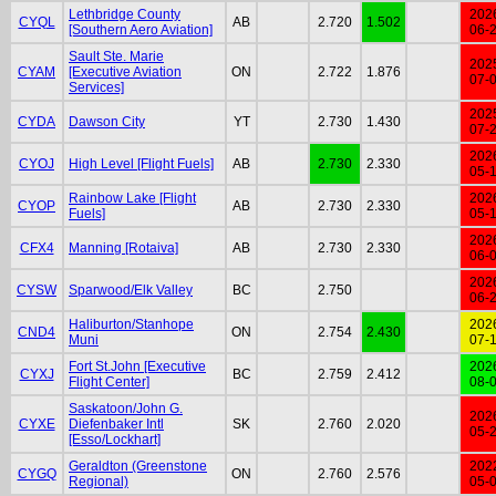
Lethbridge County
202
CYQL
AB
2.720
1.502
[Southern Aero Aviation]
06-
Sault Ste. Marie
202
CYAM
[Executive Aviation
ON
2.722
1.876
07-
Services]
202
CYDA
Dawson City
YT
2.730
1.430
07-
202
CYOJ
High Level [Flight Fuels]
AB
2.730
2.330
05-
Rainbow Lake [Flight
202
CYOP
AB
2.730
2.330
Fuels]
05-
202
CFX4
Manning [Rotaiva]
AB
2.730
2.330
06-
202
CYSW
Sparwood/Elk Valley
BC
2.750
06-
Haliburton/Stanhope
202
CND4
ON
2.754
2.430
Muni
07-
Fort St.John [Executive
202
CYXJ
BC
2.759
2.412
Flight Center]
08-
Saskatoon/John G.
202
CYXE
Diefenbaker Intl
SK
2.760
2.020
05-
[Esso/Lockhart]
Geraldton (Greenstone
202
CYGQ
ON
2.760
2.576
Regional)
05-