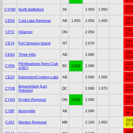
07-
202
CYQW
North Battleford
SK
2.050
1.950
07-
202
CEN5
Cold Lake Regional
AB
1.950
2.050
1.400
05-
202
CPT2
Killarney
ON
2.050
07-
201
CET4
Fort Simpson Island
NT
2.070
08-
202
CEN3
Three Hills
AB
2.080
10-
Pitt Meadows [Aero Club
202
CYPK
BC
2.010
2.090
of BC]
01-
202
CEZ3
Edmonton/Cooking Lake
AB
2.090
1.500
02-
Bonaventure [Les
201
CYVB
QC
2.090
1.970
Petroles]
04-
202
CYHD
Dryden Regional
ON
2.040
2.090
06-
202
CYBF
Bonnyville
AB
2.090
05-
202
CJA3
Morden Regional
MB
2.100
1.950
07-
202