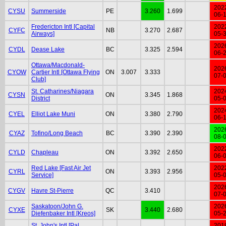
202
CYSU
Summerside
PE
3.260
1.699
06-
Fredericton Intl [Capital
202
CYFC
NB
3.270
2.687
Airways]
05-
202
CYDL
Dease Lake
BC
3.325
2.594
06-
Ottawa/Macdonald-
202
CYOW
Cartier Intl [Ottawa Flying
ON
3.007
3.333
07-
Club]
St. Catharines/Niagara
202
CYSN
ON
3.345
1.868
District
05-
202
CYEL
Elliot Lake Muni
ON
3.380
2.790
06-
202
CYAZ
Tofino/Long Beach
BC
3.390
2.390
08-
202
CYLD
Chapleau
ON
3.392
2.650
06-
Red Lake [Fast Air Jet
202
CYRL
ON
3.393
2.956
Service]
05-
202
CYGV
Havre St-Pierre
QC
3.410
07-
Saskatoon/John G.
202
CYXE
SK
3.440
2.680
Diefenbaker Intl [Kreos]
05-
St. John's Intl [Pal
201