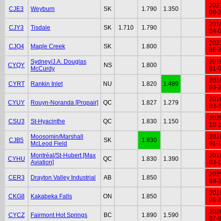
202
CJE3
Weyburn
SK
1.790
1.350
08-
201
CJY3
Tisdale
SK
1.710
1.790
04-
202
CJQ4
Maple Creek
SK
1.800
08-
Sydney/J.A. Douglas
201
CYQY
NS
1.800
McCurdy
01-
201
CYRT
Rankin Inlet
NU
1.820
1.489
03-
201
CYUY
Rouyn-Noranda [Propair]
QC
1.827
1.279
03-
202
CSU3
St-Hyacinthe
QC
1.830
1.150
10-
Moosomin/Marshall
201
CJB5
SK
1.830
McLeod Field
01-
Montréal/St-Hubert [Max
201
CYHU
QC
1.830
1.390
Aviation]
03-
202
CER3
Drayton Valley Industrial
AB
1.850
08-
201
CKG8
Kakabeka Falls
ON
1.850
06-
202
CYCZ
Fairmont Hot Springs
BC
1.890
1.590
07-