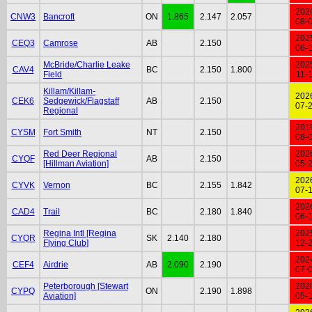
202
CNW3
Bancroft
ON
1.865
2.147
2.057
08-
202
CEQ3
Camrose
AB
2.150
06-
McBride/Charlie Leake
202
CAV4
BC
2.150
1.800
Field
11-
Killam/Killam-
202
CEK6
Sedgewick/Flagstaff
AB
2.150
07-
Regional
201
CYSM
Fort Smith
NT
2.150
08-
Red Deer Regional
202
CYQF
AB
2.150
[Hillman Aviation]
05-
202
CYVK
Vernon
BC
2.155
1.842
07-
202
CAD4
Trail
BC
2.180
1.840
06-
Regina Intl [Regina
202
CYQR
SK
2.140
2.180
Flying Club]
12-
202
CEF4
Airdrie
AB
2.090
2.190
07-
Peterborough [Stewart
202
CYPQ
ON
2.190
1.898
Aviation]
05-