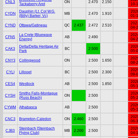
CNL3
ON
2.470
2.150
Tackaberry Arpt
10-
Dauphin (Lt. Col W.G.
202
CYDN
MB
2.470
1.910
(Billy) Barker, Vc)
01-
202
CYND
Ottawa/Gatineau
QC
2.437
2.472
2.510
04-
La Crete [Bluewave
202
CFN5
AB
2.490
Energy]
04-
Delta/Delta Heritage Air
202
CAK3
BC
2.500
Park
05-
202
CNY3
Collingwood
ON
2.500
1.650
08-
202
CYLI
Lillooet
BC
2.500
2.300
09-
202
CES4
Westlock
AB
2.500
1.850
05-
Smiths Falls-Montague
202
CYSH
ON
2.500
(Russ Beach)
05-
202
CYWM
Athabasca
AB
2.500
05-
202
CNC3
Brampton-Caledon
ON
2.460
2.500
06-
Steinbach [Steinbach
202
CJB3
MB
2.200
2.500
Flying Club]
04-