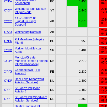
CYKA
BC
1.450
Aerocenter]
04-
Whitehorse/Erik Nielsen
201
CYXY
YT
1.440
Intl [Air North]
12-
YYC Calgary Intl
201
CYYC
[Signature Flight
AB
1.670
01-
Support]
202
CYZU
Whitecourt [Rotaiva]
AB
04-
Pitt Meadows [Integrity
202
CYPK
BC
1.950
Flight]
01-
Yorkton Muni [Miccar
202
CYQV
SK
1.481
Aerial]
04-
Moncton/Greater
201
CYQM
Moncton Roméo Leblanc
NB
2.270
07-
Intl [Shell Aviation]
Charlottetown [PLH
201
CYYG
PE
2.230
Aviation]
07-
Deer Lake [Woodward
201
CYDF
NL
1.400
Aviation Services]
03-
St. John's Intl [Irving
201
CYYT
NL
1.450
Aviation]
12-
St. John's Intl [Woodward
201
CYYT
NL
1.350
Aviation Services]
08-
Halifax Stanfield Intl
201