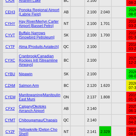
CAJ4
Anahim Lake
BC
2.100
08-
Ponoka Regional Airport
202
CEH3
AB
2.100
2.040
(Labrie Field)
08-
Hay River/Merlyn Carter
201
CYHY
NT
2.100
1.701
Airport [Basset Petro]
03-
Buffalo Narrows
201
CYVT
SK
2.100
1.700
[Snowbird Petroleum]
01-
201
CYTF
Alma [Produits Aviatech]
QC
2.100
03-
Cranbrook/Canadian
202
CYXC
Rockies Intl [Streamline
BC
2.100
12-
Airways]
202
CYBU
Nipawin
SK
2.100
08-
202
CZAM
Salmon Arm
BC
2.120
1.620
07-
Manitowaning/Manitoulin
201
CYEM
ON
2.137
1.808
East Muni
01-
Calgary/Okotoks
202
CFX2
AB
2.140
Airranch Airport
06-
202
CYMT
Chibougamau/Chapais
QC
2.140
04-
Yellowknife [Deton Cho
201
CYZF
NT
2.141
2.329
Shell]
08-