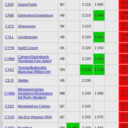
202
CZGF
Grand Forks
BC
2.210
1.900
12-
202
CFB6
Edmonton/Josephburg
AB
2.210
1.560
06-
202
CJC5
Shaunavon
SK
2.210
04-
202
CYLL
Lloydminster
AB
2.220
1.820
06-
202
CYYN
Swift Current
SK
2.220
2.150
03-
Calgary/Springbank
202
CYBW
AB
2.220
2.280
[Territorial Fuel Sales]
06-
Toronto/Buttonville
202
CYKZ
ON
2.230
1.170
Municipal [Million Air]
01-
202
CEJ3
Stettler
AB
2.230
07-
Winnipeg/James
201
CYWG
Armstrong Richardson
MB
2.240
1.490
01-
Intl [Kelly Western]
201
CSS3
Montréal/Les Cèdres
QC
2.242
01-
201
CYVO
Val-D'or [Hangar Q60]
QC
2.242
1.575
07-
202
CYFD
Brantford
ON
2.199
2.249
1.684