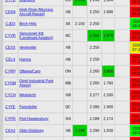
07-
High River [Murrays
202
CEN4
AB
2.250
1.690
Aircraft Repair]
04-
202
CJD3
Birch Hills
SK
2.100
2.250
08-
Vancouver Intl
201
CYVR
BC
2.250
1.870
[Landmark Aviation]
01-
202
CEV3
Vegreville
AB
2.250
07-
202
CEL4
Hanna
AB
2.250
07-
202
CYRP
Ottawa/Carp
ON
2.260
1.800
06-
Gimli Industrial Park
202
CYGM
MB
2.260
1.780
Airport
05-
201
CYCH
Miramichi
NB
2.277
2.200
07-
201
CYFE
Forestville
QC
2.280
1.900
01-
202
CYPD
Port Hawkesbury
NS
2.289
2.174
03-
202
CEA3
Olds-Didsbury
AB
2.190
2.290
1.930
08-