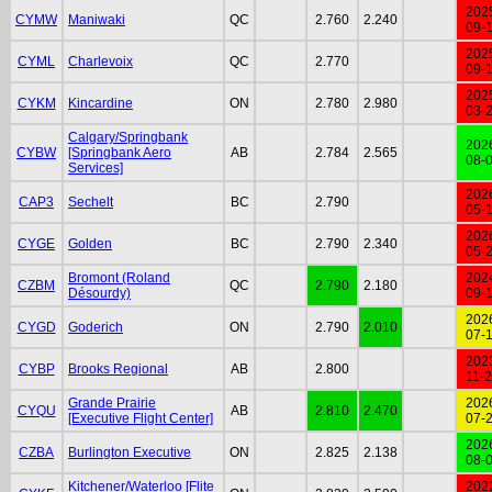
202
CYMW
Maniwaki
QC
2.760
2.240
09-
202
CYML
Charlevoix
QC
2.770
09-
202
CYKM
Kincardine
ON
2.780
2.980
03-
Calgary/Springbank
202
CYBW
[Springbank Aero
AB
2.784
2.565
08-
Services]
202
CAP3
Sechelt
BC
2.790
05-
202
CYGE
Golden
BC
2.790
2.340
05-
Bromont (Roland
202
CZBM
QC
2.790
2.180
Désourdy)
09-
202
CYGD
Goderich
ON
2.790
2.010
07-
202
CYBP
Brooks Regional
AB
2.800
11-
Grande Prairie
202
CYQU
AB
2.810
2.470
[Executive Flight Center]
07-
202
CZBA
Burlington Executive
ON
2.825
2.138
08-
Kitchener/Waterloo [Flite
202