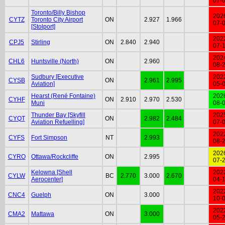
07-
Toronto/Billy Bishop
202
CYTZ
Toronto City Airport
ON
2.927
1.966
07-
[Stolport]
202
CPJ5
Stirling
ON
2.840
2.940
07-
202
CHL6
Huntsville (North)
ON
2.960
08-
Sudbury [Executive
202
CYSB
ON
2.961
2.995
Aviation]
05-
Hearst (René Fontaine)
202
CYHF
ON
2.910
2.970
2.530
Muni
08-
Thunder Bay [Skyfill
202
CYQT
ON
2.982
2.484
Aviation Refuelling]
07-
202
CYFS
Fort Simpson
NT
2.993
08-
202
CYRO
Ottawa/Rockcliffe
ON
2.995
07-
Kelowna [Shell
202
CYLW
BC
2.770
3.000
2.670
Aerocenter]
04-
202
CNC4
Guelph
ON
3.000
10-
202
CMA2
Mattawa
ON
3.000
05-