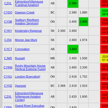
Edmonton/Villeneuve
202
CZVL
AB
2.380
[Cardinal Aviation]
03-
202
CYDQ
Dawson Creek
BC
2.390
1.880
08-
Sudbury [Northern
202
CYSB
ON
2.400
1.890
Aviation Services]
03-
202
CYKY
Kindersley Regional
SK
2.300
2.400
04-
202
CJS4
Moose Jaw Muni
SK
2.400
1.974
06-
202
CYCT
Coronation
AB
2.400
11-
202
CJW5
Russell
MB
2.400
1.500
07-
Rocky Mountain House
202
CYRM
AB
2.400
2.200
[Vertical Extreme Fuels]
05-
202
CYXU
London [Executive]
ON
2.418
1.752
05-
202
CYQZ
Quesnel
BC
2.369
2.419
1.910
07-
Edmonton/Villeneuve
202
CZVL
[Villeneuve Aviation
AB
2.420
1.600
05-
Center]
Grand River Executive
202
CPP6
ON
2.420