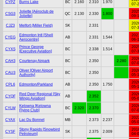
CYPZ
Burns Lake
BC
2.160
2.310
1.970
07-
Joliette [Aéroclub de
202
CSG3
QC
2.130
2.330
1.800
Joliette]
09-
202
CJZ3
Melfort (Miller Field)
SK
2.331
07-
Edmonton Intl [Shell
202
CYEG
AB
2.331
1.544
Aerocentre]
06-
Prince George
202
CYXS
BC
2.338
1.514
[Executive Aviation]
07-
202
CAH3
Courtenay Airpark
BC
2.350
2.280
07-
Oliver [Oliver Airport
202
CAU3
BC
2.350
Authority]
05-
202
CPL6
Edmonton/Parkland
AB
2.350
1.750
05-
Red Deer Regional [Sky
202
CYQF
AB
2.352
Wings Aviation]
05-
Kelowna [Kelowna
202
CYLW
BC
2.320
2.370
Flying Club]
07-
202
CYAX
Lac Du Bonnet
MB
2.373
2.237
05-
Stony Rapids [Snowbird
201
CYSF
SK
2.375
2.009
Petroleum]
04-