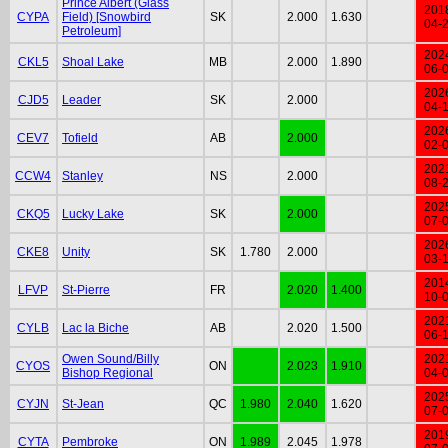
Prince Albert (Glass
201
CYPA
Field) [Snowbird
SK
2.000
1.630
04-
Petroleum]
202
CKL5
Shoal Lake
MB
2.000
1.890
06-
202
CJD5
Leader
SK
2.000
04-
202
CEV7
Tofield
AB
2.000
02-
202
CCW4
Stanley
NS
2.000
08-
202
CKQ5
Lucky Lake
SK
2.000
07-
202
CKE8
Unity
SK
1.780
2.000
03-
201
LFVP
St-Pierre
FR
2.020
1.400
10-
202
CYLB
Lac la Biche
AB
2.020
1.500
06-
Owen Sound/Billy
202
CYOS
ON
2.023
1.910
Bishop Regional
04-
202
CYJN
St-Jean
QC
1.980
2.040
1.620
07-
201
CYTA
Pembroke
ON
1.989
2.045
1.978