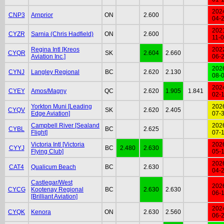
202
CNP3
Arnprior
ON
2.600
04-
202
CYZR
Sarnia (Chris Hadfield)
ON
2.600
11-
Regina Intl [Kreos
202
CYQR
SK
2.604
2.660
Aviation Inc.]
06-
202
CYNJ
Langley Regional
BC
2.620
2.130
08-
202
CYEY
Amos/Magny
QC
2.620
1.905
1.841
02-
Yorkton Muni [Leading
202
CYQV
SK
2.620
2.405
Edge Aviation]
07-
Campbell River [Sealand
202
CYBL
BC
2.625
Flight]
07-
Victoria Intl [Victoria
202
CYYJ
BC
2.480
2.630
Flying Club]
05-
202
CAT4
Qualicum Beach
BC
2.630
04-
Castlegar/West
202
CYCG
Kootenay Regional
BC
2.630
2.630
06-
[Brilliant Aviation]
202
CYQK
Kenora
ON
2.630
2.560
06-