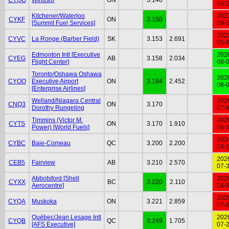
06-
Kitchener/Waterloo
202
CYKF
ON
3.150
[Summit Fuel Services]
09-
202
CYVC
La Ronge (Barber Field)
SK
3.153
2.691
05-
Edmonton Intl [Executive
202
CYEG
AB
3.158
2.034
Flight Center]
08-
Toronto/Oshawa Oshawa
202
CYOO
Executive Airport
ON
3.164
2.452
08-
[Enterprise Airlines]
Welland/Niagara Central
202
CNQ3
ON
3.170
Dorothy Rungeling
07-
Timmins (Victor M.
202
CYTS
ON
3.170
1.910
Power) [World Fuels]
06-
202
CYBC
Baie-Comeau
QC
3.200
2.200
04-
202
CEB5
Fairview
AB
3.210
2.570
07-
Abbotsford [Shell
202
CYXX
BC
3.220
2.110
Aerocentre]
04-
202
CYQA
Muskoka
ON
3.221
2.859
07-
Québec/Jean Lesage Intl
202
CYQB
QC
3.249
1.705
[AFS Executive]
07-