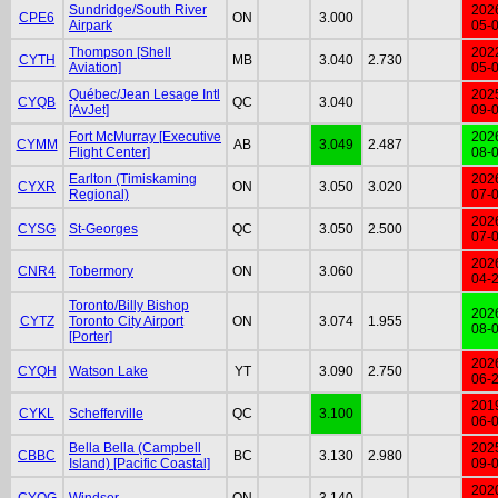
Sundridge/South River
202
CPE6
ON
3.000
Airpark
05-
Thompson [Shell
202
CYTH
MB
3.040
2.730
Aviation]
05-
Québec/Jean Lesage Intl
202
CYQB
QC
3.040
[AvJet]
09-
Fort McMurray [Executive
202
CYMM
AB
3.049
2.487
Flight Center]
08-
Earlton (Timiskaming
202
CYXR
ON
3.050
3.020
Regional)
07-
202
CYSG
St-Georges
QC
3.050
2.500
07-
202
CNR4
Tobermory
ON
3.060
04-
Toronto/Billy Bishop
202
CYTZ
Toronto City Airport
ON
3.074
1.955
08-
[Porter]
202
CYQH
Watson Lake
YT
3.090
2.750
06-
201
CYKL
Schefferville
QC
3.100
06-
Bella Bella (Campbell
202
CBBC
BC
3.130
2.980
Island) [Pacific Coastal]
09-
202
CYQG
Windsor
ON
3.140