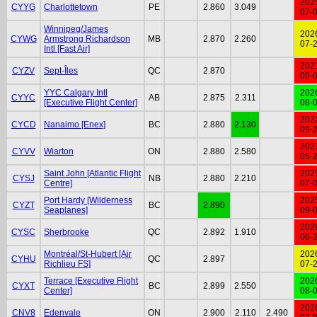
202
CYYG
Charlottetown
PE
2.860
3.049
07-
Winnipeg/James
202
CYWG
Armstrong Richardson
MB
2.870
2.260
07-
Intl [Fast Air]
202
CYZV
Sept-Îles
QC
2.870
09-
YYC Calgary Intl
202
CYYC
AB
2.875
2.311
[Executive Flight Center]
08-
202
CYCD
Nanaimo [Enex]
BC
2.880
2.130
09-
202
CYVV
Wiarton
ON
2.880
2.580
05-
Saint John [Atlantic Flight
202
CYSJ
NB
2.880
2.210
Centre]
07-
Port Hardy [Wilderness
202
CYZT
BC
2.890
Seaplanes]
09-
202
CYSC
Sherbrooke
QC
2.892
1.910
06-
Montréal/St-Hubert [Air
202
CYHU
QC
2.897
Richlieu FS]
07-
Terrace [Executive Flight
202
CYXT
BC
2.899
2.550
Center]
08-
202
CNV8
Edenvale
ON
2.900
2.110
2.490