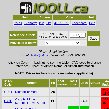
Fuel
Airports
Other
Help
Prices
Economy
Info
List
METAR/TAF
Kneeboard
Help
QUESNEL, BC
Reference Airport:
N 53 01 34 W 122 30 37
Provinces to show:
Please Send Updates!
Email:
100ll@b4.ca
Text/Photo: 250-580-3304
Click on Column Headings to sort the table, ICAO code to change
Reference Airport, or Airport Name for Airport Information.
NOTE: Prices include local taxes (where applicable).
ICAO
Late
100LL
100LL
Airport
PR
JETA
MoGas
Code
Upda
Member
Public
202
CEG4
Drumheller Muni
AB
11-
Campbell River
202
CYBL
BC
2.420
[Campbell River Airport]
07-
Kamloops [Shell
201