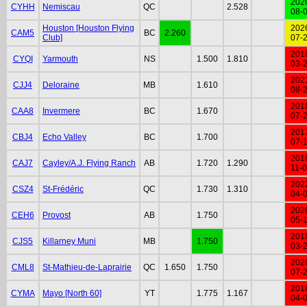
202
CYHH
Nemiscau
QC
2.528
08-
Houston [Houston Flying
202
CAM5
BC
2.260
Club]
07-
201
CYQI
Yarmouth
NS
1.500
1.810
03-
202
CJJ4
Deloraine
MB
1.610
08-
201
CAA8
Invermere
BC
1.670
07-
201
CBJ4
Echo Valley
BC
1.700
07-
201
CAJ7
Cayley/A.J. Flying Ranch
AB
1.720
1.290
11-
202
CSZ4
St-Frédéric
QC
1.730
1.310
04-
202
CEH6
Provost
AB
1.750
05-
201
CJS5
Killarney Muni
MB
1.750
03-
202
CML8
St-Mathieu-de-Laprairie
QC
1.650
1.750
07-
201
CYMA
Mayo [North 60]
YT
1.775
1.167
04-