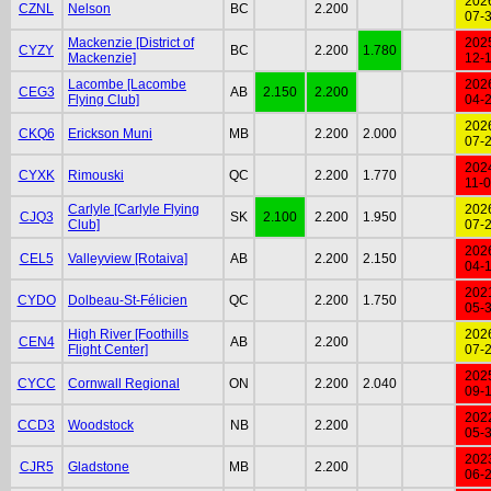
202
CZNL
Nelson
BC
2.200
07-
Mackenzie [District of
202
CYZY
BC
2.200
1.780
Mackenzie]
12-
Lacombe [Lacombe
202
CEG3
AB
2.150
2.200
Flying Club]
04-
202
CKQ6
Erickson Muni
MB
2.200
2.000
07-
202
CYXK
Rimouski
QC
2.200
1.770
11-
Carlyle [Carlyle Flying
202
CJQ3
SK
2.100
2.200
1.950
Club]
07-
202
CEL5
Valleyview [Rotaiva]
AB
2.200
2.150
04-
202
CYDO
Dolbeau-St-Félicien
QC
2.200
1.750
05-
High River [Foothills
202
CEN4
AB
2.200
Flight Center]
07-
202
CYCC
Cornwall Regional
ON
2.200
2.040
09-
202
CCD3
Woodstock
NB
2.200
05-
202
CJR5
Gladstone
MB
2.200
06-