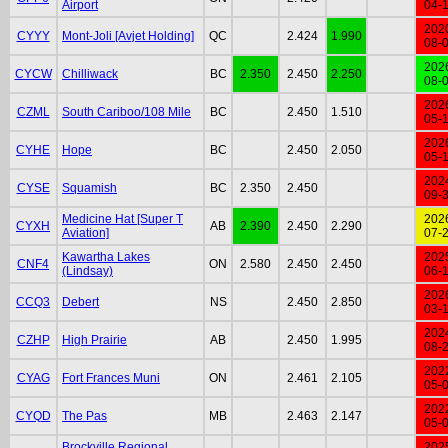
Airport
04-
202
CYYY
Mont-Joli [Avjet Holding]
QC
2.424
1.990
08-
202
CYCW
Chilliwack
BC
2.350
2.450
2.250
08-
202
CZML
South Cariboo/108 Mile
BC
2.450
1.510
05-
202
CYHE
Hope
BC
2.450
2.050
05-
202
CYSE
Squamish
BC
2.350
2.450
09-
Medicine Hat [Super T
202
CYXH
AB
2.390
2.450
2.290
Aviation]
07-
Kawartha Lakes
202
CNF4
ON
2.580
2.450
2.450
(Lindsay)
06-
202
CCQ3
Debert
NS
2.450
2.850
03-
202
CZHP
High Prairie
AB
2.450
1.995
08-
202
CYAG
Fort Frances Muni
ON
2.461
2.105
05-
202
CYQD
The Pas
MB
2.463
2.147
05-
Brockville Regional
202