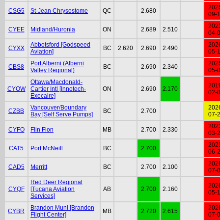
202
CSG5
St-Jean Chrysostome
QC
2.680
09-
202
CYEE
Midland/Huronia
ON
2.689
2.510
04-
Abbotsford [Godspeed
202
CYXX
BC
2.620
2.690
2.490
Aviation]
05-
Port Alberni (Alberni
202
CBS8
BC
2.690
2.340
Valley Regional)
05-
Ottawa/Macdonald-
201
CYOW
Cartier Intl [Innotech-
ON
2.690
2.170
02-
Execaire]
Vancouver/Boundary
202
CZBB
BC
2.700
Bay [Self Serve Pumps]
07-
202
CYFO
Flin Flon
MB
2.700
2.330
03-
202
CAT5
Port McNeill
BC
2.700
06-
202
CAD5
Merritt
BC
2.700
2.100
07-
Red Deer Regional
202
CYQF
[Tucana Aviation
AB
2.700
2.160
05-
Services]
Brandon Muni [Brandon
202
CYBR
MB
2.720
2.615
Flight Center]
07-