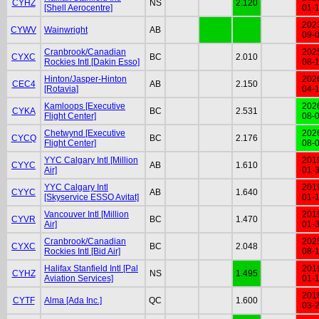
CYHZ
NS
2.120
[Shell Aerocentre]
01-
202
CYWV
Wainwright
AB
09-
Cranbrook/Canadian
202
CYXC
BC
2.010
Rockies Intl [Dakin Esso]
08-
Hinton/Jasper-Hinton
202
CEC4
AB
2.150
[Rotavia]
04-
Kamloops [Executive
202
CYKA
BC
2.531
Flight Center]
08-
Chetwynd [Executive
202
CYCQ
BC
2.176
Flight Center]
08-
YYC Calgary Intl [Million
201
CYYC
AB
1.610
Air]
01-
YYC Calgary Intl
201
CYYC
AB
1.640
[Skyservice ESSO Avitat]
01-
Vancouver Intl [Million
201
CYVR
BC
1.470
Air]
01-
Cranbrook/Canadian
202
CYXC
BC
2.048
Rockies Intl [Bid Air]
08-
Halifax Stanfield Intl [Pal
201
CYHZ
NS
1.495
Aviation Services]
01-
201
CYTF
Alma [Ada Inc.]
QC
1.600
03-