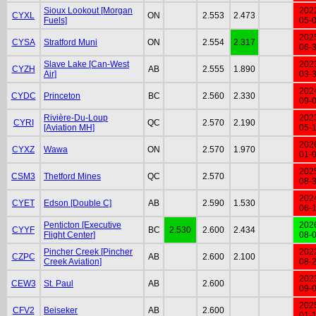
Sioux Lookout [Morgan
202
CYXL
ON
2.553
2.473
Fuels]
05-
202
CYSA
Stratford Muni
ON
2.554
2.317
06-
Slave Lake [Can-West
202
CYZH
AB
2.555
1.890
Air]
03-
202
CYDC
Princeton
BC
2.560
2.330
09-
Rivière-Du-Loup
202
CYRI
QC
2.570
2.190
[Aviation MH]
05-
202
CYXZ
Wawa
ON
2.570
1.970
01-
202
CSM3
Thetford Mines
QC
2.570
08-
202
CYET
Edson [Double C]
AB
2.590
1.530
06-
Penticton [Executive
202
CYYF
BC
2.530
2.600
2.434
Flight Center]
08-
Pincher Creek [Pincher
202
CZPC
AB
2.600
2.100
Creek Aviation]
08-
202
CEW3
St. Paul
AB
2.600
09-
202
CFV2
Beiseker
AB
2.600
01-